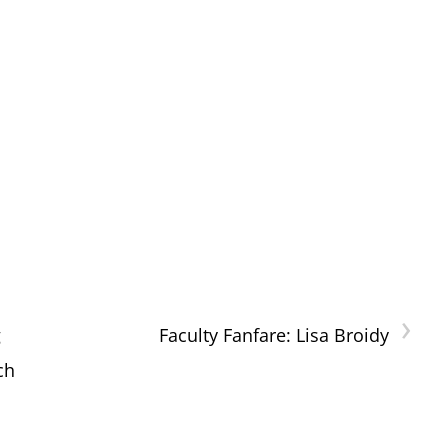
›
g
Faculty Fanfare: Lisa Broidy
ch