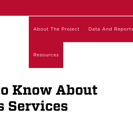
About The Project
Data And Report
Resources
to Know About
 Services