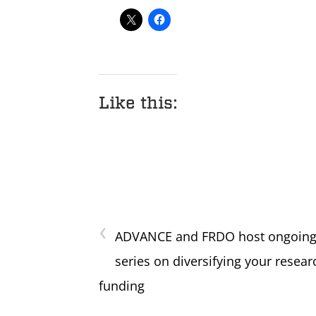
Like this:
‹
ADVANCE and FRDO host ongoin
series on diversifying your resear
funding