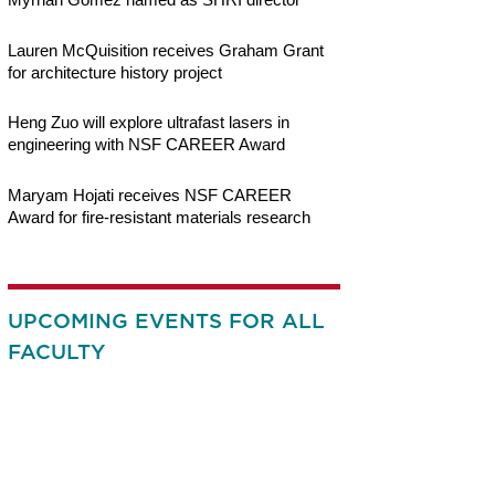
Lauren McQuisition receives Graham Grant
for architecture history project
Heng Zuo will explore ultrafast lasers in
engineering with NSF CAREER Award
Maryam Hojati receives NSF CAREER
Award for fire-resistant materials research
UPCOMING EVENTS FOR ALL
FACULTY