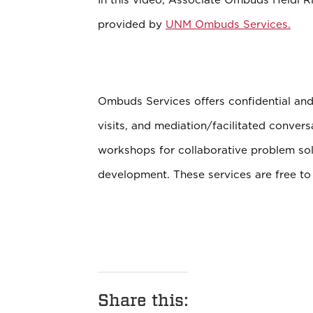
provided by
UNM Ombuds Services.
Ombuds Services offers confidential and 
visits, and mediation/facilitated convers
workshops for collaborative problem sol
development. These services are free to
Share this: