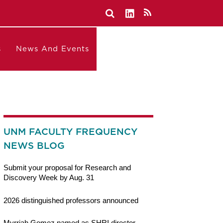
s
News And Events
UNM FACULTY FREQUENCY
NEWS BLOG
Submit your proposal for Research and
Discovery Week by Aug. 31
2026 distinguished professors announced
Myrriah Gomez named as SHRI director