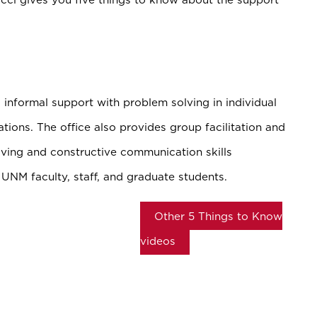
informal support with problem solving in individual
ations. The office also provides group facilitation and
ving and constructive communication skills
 UNM faculty, staff, and graduate students.
Other 5 Things to Know
videos