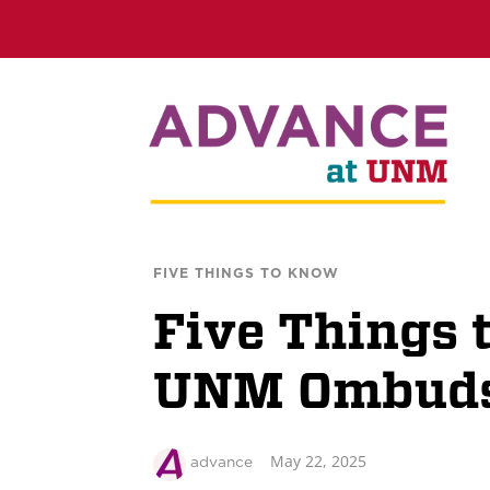
FIVE THINGS TO KNOW
Five Things 
UNM Ombuds
May 22, 2025
advance