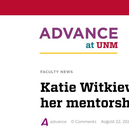
FACULTY NEWS
Katie Witkie
her mentors
August 22, 20
advance
0 Comments