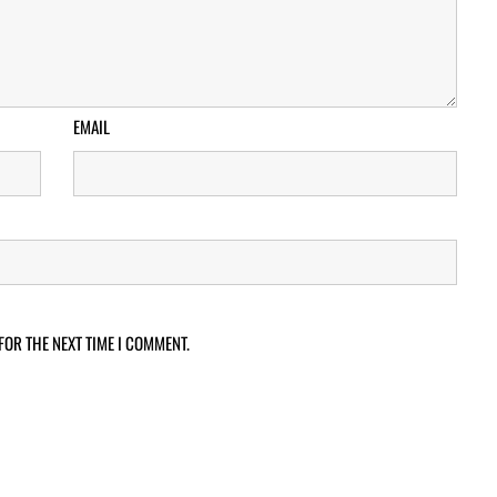
EMAIL
FOR THE NEXT TIME I COMMENT.