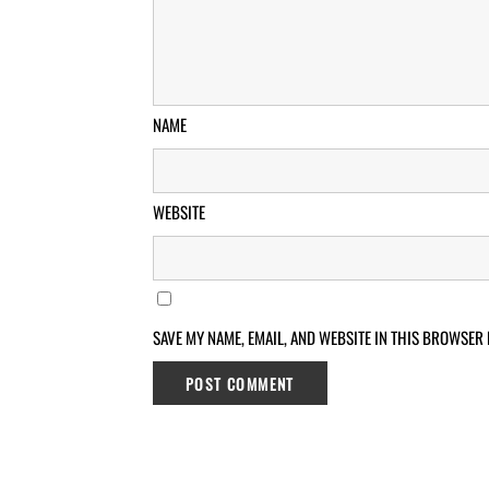
NAME
WEBSITE
SAVE MY NAME, EMAIL, AND WEBSITE IN THIS BROWSER 