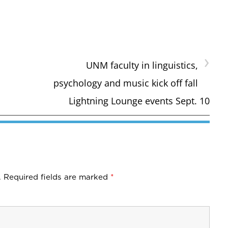
›
UNM faculty in linguistics,
psychology and music kick off fall
Lightning Lounge events Sept. 10
.
Required fields are marked
*