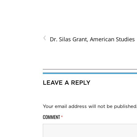
‹
Dr. Silas Grant, American Studies
LEAVE A REPLY
Your email address will not be published
COMMENT
*