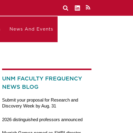
s
News And Events
UNM FACULTY FREQUENCY
NEWS BLOG
Submit your proposal for Research and
Discovery Week by Aug. 31
2026 distinguished professors announced
Myrriah Gomez named as SHRI director