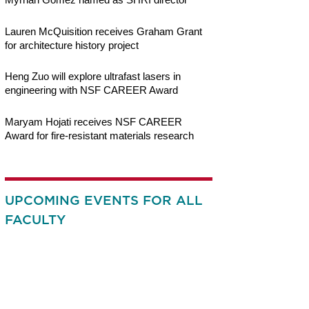
Lauren McQuisition receives Graham Grant
for architecture history project
Heng Zuo will explore ultrafast lasers in
engineering with NSF CAREER Award
Maryam Hojati receives NSF CAREER
Award for fire-resistant materials research
UPCOMING EVENTS FOR ALL
FACULTY