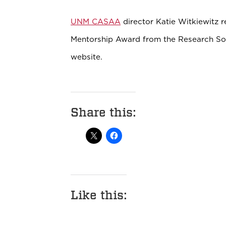
UNM CASAA
director Katie Witkiewitz r
Mentorship Award from the Research So
website.
Share this:
Like this: