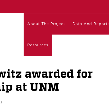
About The Project
Data And Report
Resources
witz awarded for
hip at UNM
25