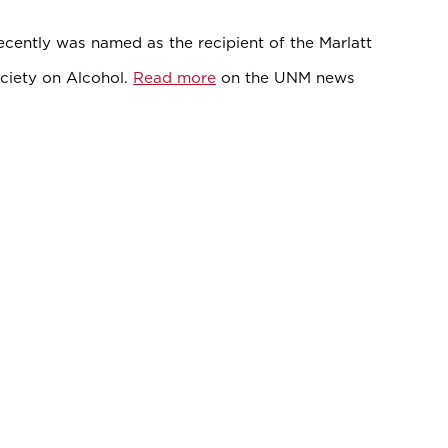
ecently was named as the recipient of the Marlatt
ciety on Alcohol.
Read more
on the UNM news