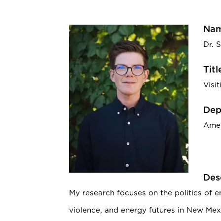
Nam
Dr. S
Titl
Visi
Dep
Amer
Des
My research focuses on the politics of 
violence, and energy futures in New Mex