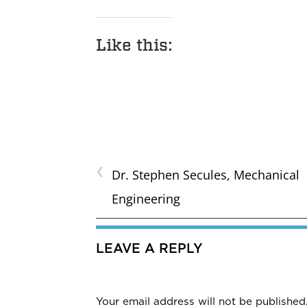
Like this:
‹
Dr. Stephen Secules, Mechanical
Engineering
LEAVE A REPLY
Your email address will not be published