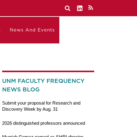
s
News And Events
UNM FACULTY FREQUENCY
NEWS BLOG
Submit your proposal for Research and
Discovery Week by Aug. 31
2026 distinguished professors announced
Myrriah Gomez named as SHRI director