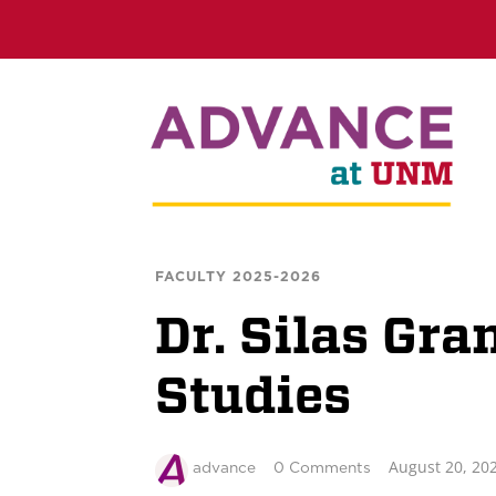
FACULTY 2025-2026
Dr. Silas Gra
Studies
August 20, 20
advance
0 Comments