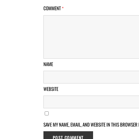
COMMENT
*
NAME
WEBSITE
SAVE MY NAME, EMAIL, AND WEBSITE IN THIS BROWSER 