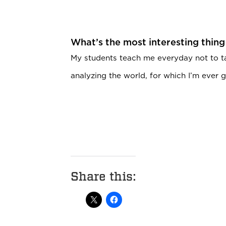
What’s the most interesting thing
My students teach me everyday not to t
analyzing the world, for which I’m ever g
Share this: