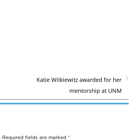
›
Katie Witkiewitz awarded for her
mentorship at UNM
.
Required fields are marked
*