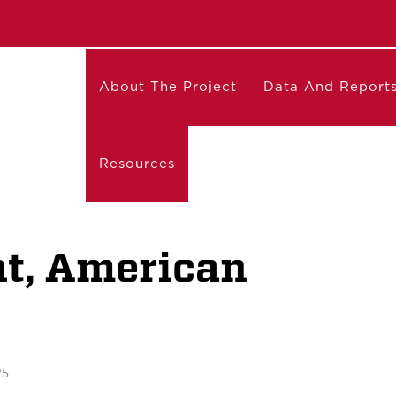
About The Project
Data And Report
Resources
nt, American
25