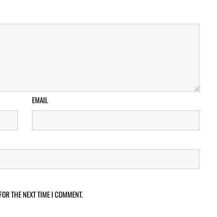
EMAIL
FOR THE NEXT TIME I COMMENT.