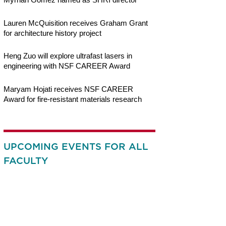
Lauren McQuisition receives Graham Grant
for architecture history project
Heng Zuo will explore ultrafast lasers in
engineering with NSF CAREER Award
Maryam Hojati receives NSF CAREER
Award for fire-resistant materials research
UPCOMING EVENTS FOR ALL
FACULTY