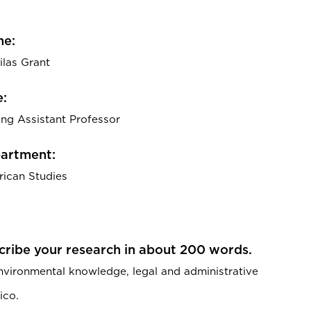
e:
ilas Grant
e:
ting Assistant Professor
artment:
ican Studies
cribe your research in about 200 words.
environmental knowledge, legal and administrative
ico.