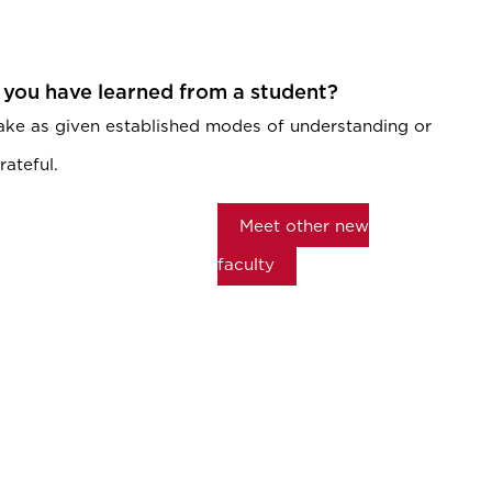
 you have learned from a student?
ake as given established modes of understanding or
rateful.
Meet other new
faculty