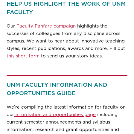
HELP US HIGHLIGHT THE WORK OF UNM
FACULTY
Our
Faculty Fanfare campaign
highlights the
successes of colleagues from any discipline across
campus. We want to hear about innovative teaching
styles, recent publications, awards and more. Fill out
this short form
to send us your story ideas.
UNM FACULTY INFORMATION AND
OPPORTUNITIES GUIDE
We’re compiling the latest information for faculty on
our
information and opportunities page
including
current semester announcements and syllabus
information, research and grant opportunities and