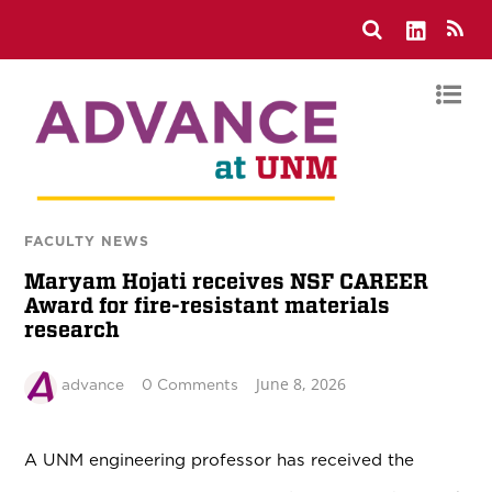
FACULTY NEWS
Maryam Hojati receives NSF CAREER
Award for fire-resistant materials
research
June 8, 2026
advance
0 Comments
A UNM engineering professor has received the