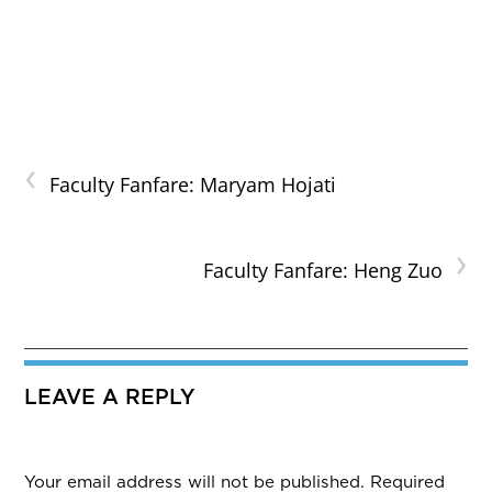
‹
Faculty Fanfare: Maryam Hojati
›
Faculty Fanfare: Heng Zuo
LEAVE A REPLY
Your email address will not be published.
Required