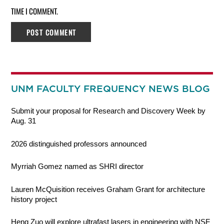
TIME I COMMENT.
UNM FACULTY FREQUENCY NEWS BLOG
Submit your proposal for Research and Discovery Week by
Aug. 31
2026 distinguished professors announced
Myrriah Gomez named as SHRI director
Lauren McQuisition receives Graham Grant for architecture
history project
Heng Zuo will explore ultrafast lasers in engineering with NSF