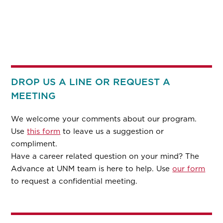
DROP US A LINE OR REQUEST A
MEETING
We welcome your comments about our program.
Use
this form
to leave us a suggestion or
compliment.
Have a career related question on your mind? The
Advance at UNM team is here to help. Use
our form
to request a confidential meeting.