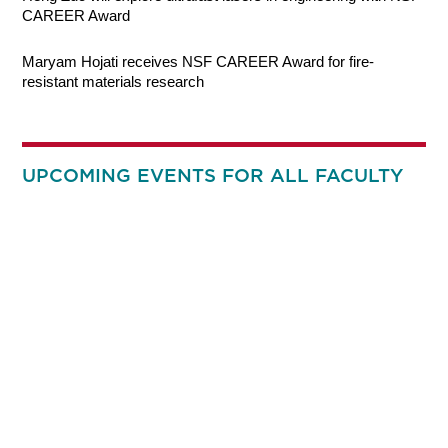
CAREER Award
Maryam Hojati receives NSF CAREER Award for fire-
resistant materials research
UPCOMING EVENTS FOR ALL FACULTY