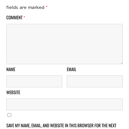
fields are marked
*
COMMENT
*
NAME
EMAIL
WEBSITE
SAVE MY NAME, EMAIL, AND WEBSITE IN THIS BROWSER FOR THE NEXT