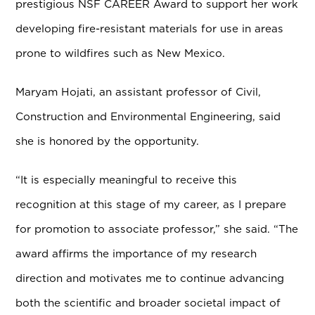
prestigious NSF CAREER Award to support her work
developing fire-resistant materials for use in areas
prone to wildfires such as New Mexico.
Maryam Hojati, an assistant professor of Civil,
Construction and Environmental Engineering, said
she is honored by the opportunity.
“It is especially meaningful to receive this
recognition at this stage of my career, as I prepare
for promotion to associate professor,” she said. “The
award affirms the importance of my research
direction and motivates me to continue advancing
both the scientific and broader societal impact of