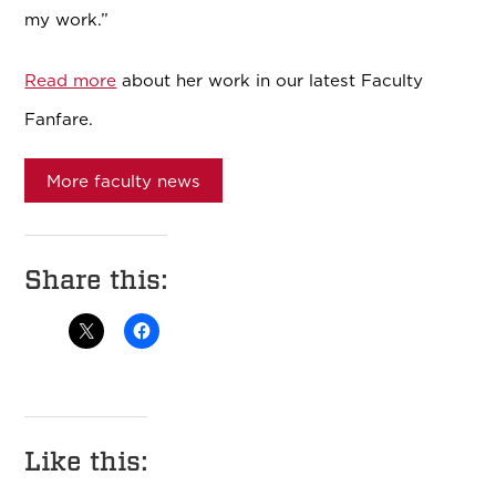
my work.”
Read more
about her work in our latest Faculty
Fanfare.
More faculty news
Share this:
Like this: