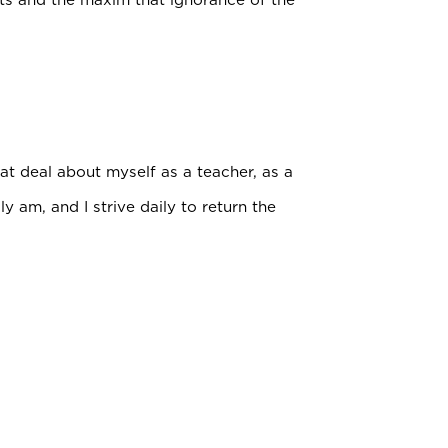
t deal about myself as a teacher, as a
 am, and I strive daily to return the