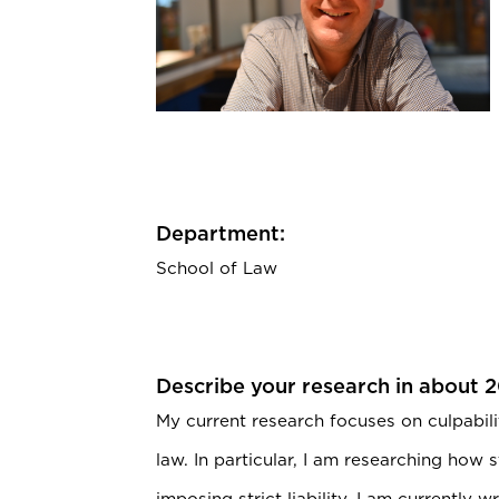
Department:
School of Law
Describe your research in about 
My current research focuses on culpabili
law. In particular, I am researching how 
imposing strict liability. I am currently