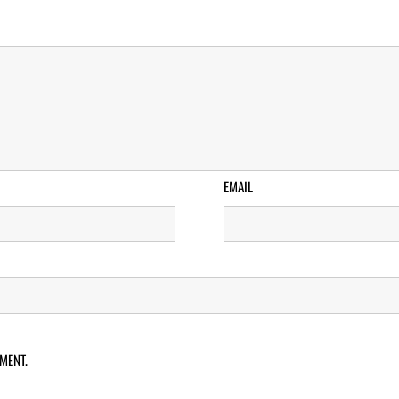
EMAIL
MENT.