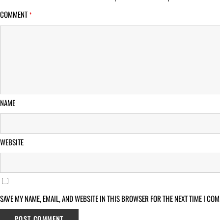
COMMENT
*
NAME
WEBSITE
SAVE MY NAME, EMAIL, AND WEBSITE IN THIS BROWSER FOR THE NEXT TIME I COM