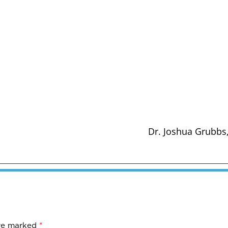
Dr. Joshua Grubbs,
are marked
*