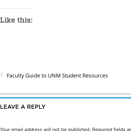
Like this:
‹
Faculty Guide to UNM Student Resources
LEAVE A REPLY
Your email address will not be published.
Required fields 