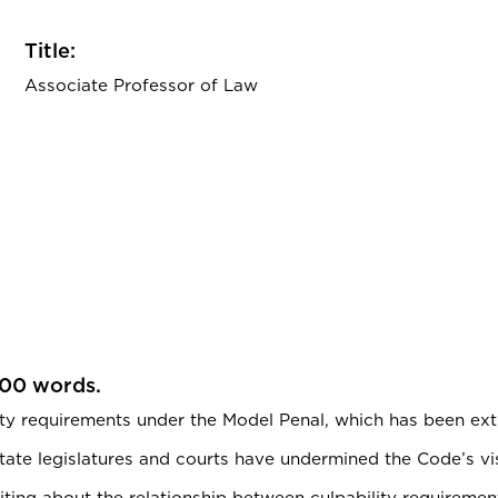
Title:
Associate Professor of Law
200 words.
ty requirements under the Model Penal, which has been extr
state legislatures and courts have undermined the Code’s visi
 writing about the relationship between culpability requirem