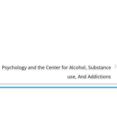
›
 Psychology and the Center for Alcohol, Substance
use, And Addictions