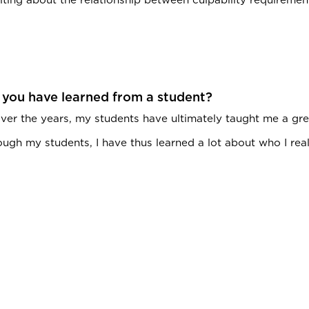
 you have learned from a student?
ver the years, my students have ultimately taught me a grea
gh my students, I have thus learned a lot about who I really