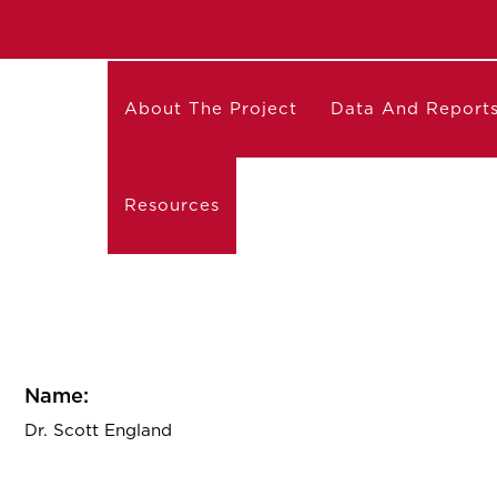
About The Project
Data And Report
Resources
Name:
Dr. Scott England