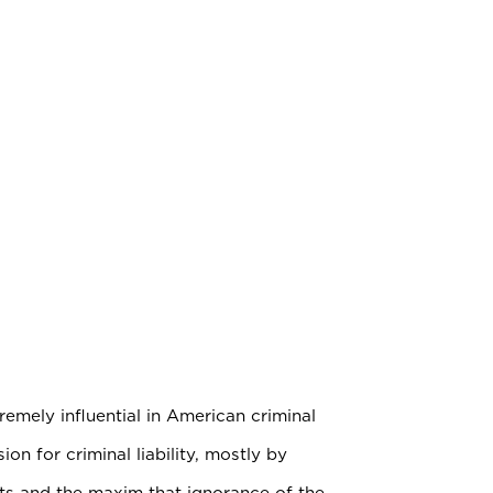
emely influential in American criminal
on for criminal liability, mostly by
ents and the maxim that ignorance of the