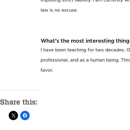
law is no excuse.
What’s the most interesting thing
I have been teaching for two decades. O
professional, and as a human being. Throu
favor.
Share this: