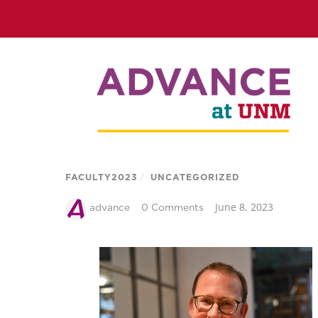
FACULTY2023
/
UNCATEGORIZED
June 8, 2023
advance
0 Comments