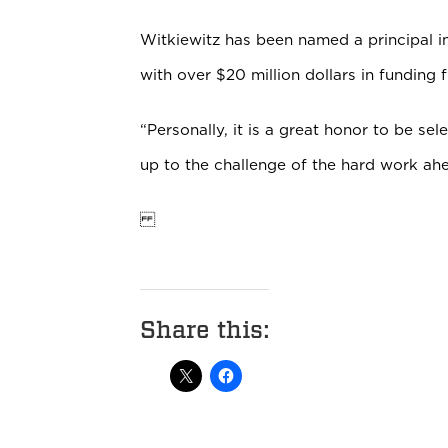
Witkiewitz has been named a principal i
with over $20 million dollars in funding 
“Personally, it is a great honor to be sel
up to the challenge of the hard work ahe
Share this: