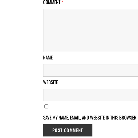
COMMENT
*
NAME
WEBSITE
SAVE MY NAME, EMAIL, AND WEBSITE IN THIS BROWSER 