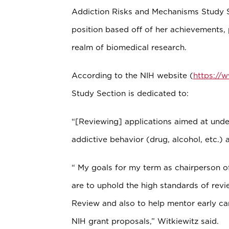
Addiction Risks and Mechanisms Study Se
position based off of her achievements, p
realm of biomedical research.
According to the NIH website (
https://
Study Section is dedicated to:
“[Reviewing] applications aimed at under
addictive behavior (drug, alcohol, etc.) a
“ My goals for my term as chairperson o
are to uphold the high standards of revie
Review and also to help mentor early car
NIH grant proposals,” Witkiewitz said.