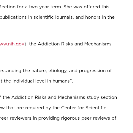
ction for a two year term. She was offered this
ublications in scientific journals, and honors in the
www.nih.gov
), the Addiction Risks and Mechanisms
standing the nature, etiology, and progression of
t the individual level in humans”.
f the Addiction Risks and Mechanisms study section
w that are required by the Center for Scientific
eer reviewers in providing rigorous peer reviews of