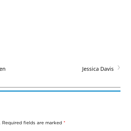
›
en
Jessica Davis
.
Required fields are marked
*