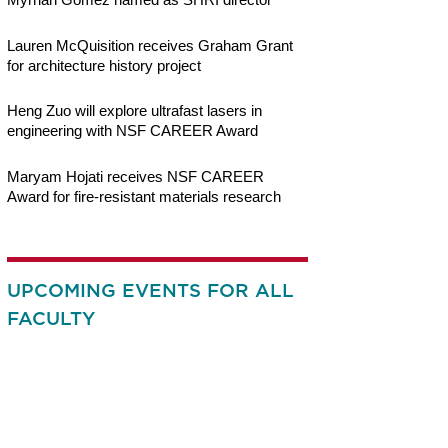
Lauren McQuisition receives Graham Grant
for architecture history project
Heng Zuo will explore ultrafast lasers in
engineering with NSF CAREER Award
Maryam Hojati receives NSF CAREER
Award for fire-resistant materials research
UPCOMING EVENTS FOR ALL
FACULTY