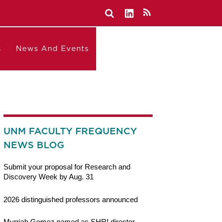
s
News And Events
UNM FACULTY FREQUENCY
NEWS BLOG
Submit your proposal for Research and
Discovery Week by Aug. 31
2026 distinguished professors announced
Myrriah Gomez named as SHRI director