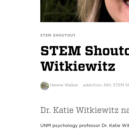
STEM SHOUTOUT
STEM Shoutou
Witkiewitz
Helene Walker
addiction
,
NIH
,
STEM S
Dr. Katie Witkiewitz 
UNM psychology professor Dr. Katie Wit