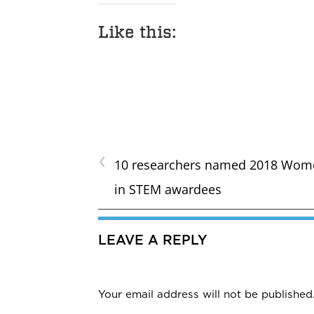
Like this:
‹
10 researchers named 2018 Wom
in STEM awardees
LEAVE A REPLY
Your email address will not be published