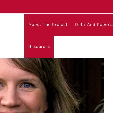
About The Project
Data And Report
Resources