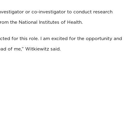
nvestigator or co-investigator to conduct research
from the National Institutes of Health.
ected for this role. I am excited for the opportunity and
ad of me,” Witkiewitz said.