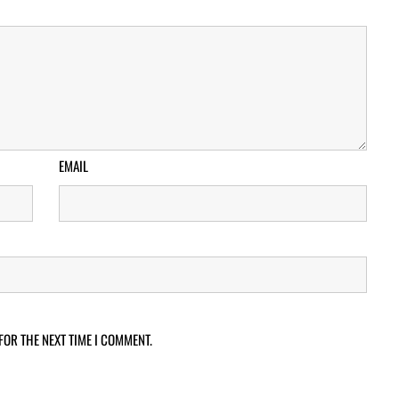
EMAIL
FOR THE NEXT TIME I COMMENT.