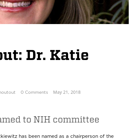
t: Dr. Katie
May 21, 2018
houtout
0 Comments
named to NIH committee
kiewitz has been named as a chairperson of the