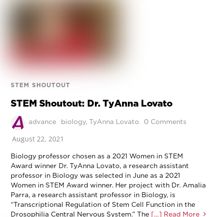
STEM SHOUTOUT
STEM Shoutout: Dr. TyAnna Lovato
advance
biology
,
TyAnna Lovato
0 Comments
August 22, 2021
Biology professor chosen as a 2021 Women in STEM
Award winner Dr. TyAnna Lovato, a research assistant
professor in Biology was selected in June as a 2021
Women in STEM Award winner. Her project with Dr. Amalia
Parra, a research assistant professor in Biology, is
“Transcriptional Regulation of Stem Cell Function in the
Drosophilia Central Nervous System.” The
[…] Read More