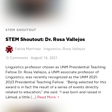
STEM SHOUTOUT
STEM Shoutout: Dr. Rosa Vallejos
Felina Martinez
linguistics
,
Rosa Vallejos
August 16, 2021
0 Comments
Linguistics professor chosen as UNM Presidential Teaching
Fellow Dr. Rosa Vallejos, a UNM associate professor of
Linguistics, was recently recognized as the UNM 2021-
2023 Presidential Teaching Fellow. “Being selected for this
award is in fact the result of a series of events directly
related to education,” she said. “I was born and raised in
Lámud, a little
[…] Read More