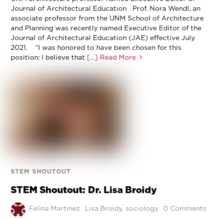
Journal of Architectural Education Prof. Nora Wendl, an
associate professor from the UNM School of Architecture
and Planning was recently named Executive Editor of the
Journal of Architectural Education (JAE) effective July
2021. “I was honored to have been chosen for this
position: I believe that
[…] Read More
STEM SHOUTOUT
STEM Shoutout: Dr. Lisa Broidy
Felina Martinez
Lisa Broidy
,
sociology
0 Comments