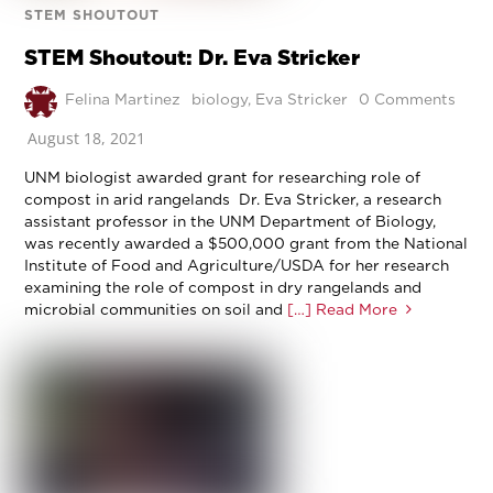
STEM SHOUTOUT
STEM Shoutout: Dr. Eva Stricker
Felina Martinez
biology
,
Eva Stricker
0 Comments
August 18, 2021
UNM biologist awarded grant for researching role of
compost in arid rangelands Dr. Eva Stricker, a research
assistant professor in the UNM Department of Biology,
was recently awarded a $500,000 grant from the National
Institute of Food and Agriculture/USDA for her research
examining the role of compost in dry rangelands and
microbial communities on soil and
[…] Read More