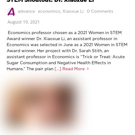
advance
economics
,
Xiaoxue Li
0 Comments
August 19, 2021
Economics professor chosen as a 2021 Women in STEM
Award winner Dr. Xiaoxue Li, an assistant professor in
Economics was selected in June as a 2021 Women in STEM
Award winner. Her project with Dr. Sarah Stith, an
assistant professor in Economics is “Trick or Treat: Acute
Sugar Consumption and Negative Health Effects in
Humans.” The pair plan
[…] Read More