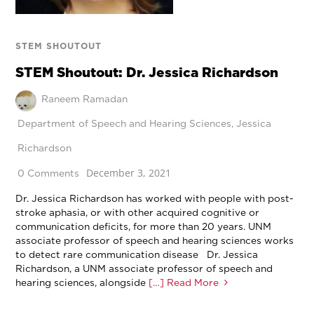
STEM SHOUTOUT
STEM Shoutout: Dr. Jessica Richardson
Raneem Ramadan
Department of Speech and Hearing Sciences
,
Jessica
Richardson
December 3, 2021
0 Comments
Dr. Jessica Richardson has worked with people with post-
stroke aphasia, or with other acquired cognitive or
communication deficits, for more than 20 years. UNM
associate professor of speech and hearing sciences works
to detect rare communication disease Dr. Jessica
Richardson, a UNM associate professor of speech and
hearing sciences, alongside
[…] Read More