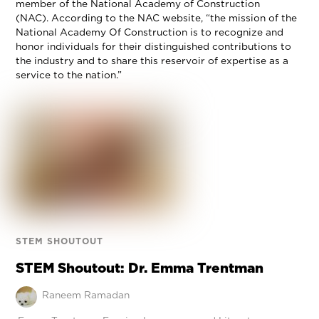
member of the National Academy of Construction
(NAC). According to the NAC website, “the mission of the
National Academy Of Construction is to recognize and
honor individuals for their distinguished contributions to
the industry and to share this reservoir of expertise as a
service to the nation.”
STEM SHOUTOUT
STEM Shoutout: Dr. Emma Trentman
Raneem Ramadan