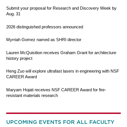
Submit your proposal for Research and Discovery Week by
Aug. 31
2026 distinguished professors announced
Myrriah Gomez named as SHRI director
Lauren McQuisition receives Graham Grant for architecture
history project
Heng Zuo will explore ultrafast lasers in engineering with NSF
CAREER Award
Maryam Hojati receives NSF CAREER Award for fire-
resistant materials research
UPCOMING EVENTS FOR ALL FACULTY