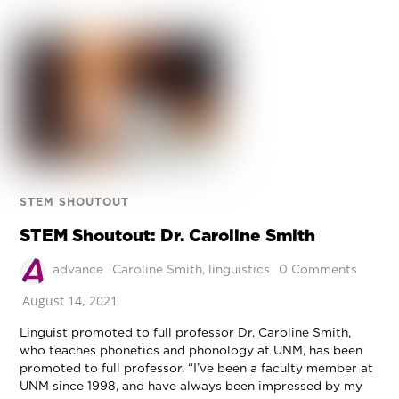
STEM SHOUTOUT
STEM Shoutout: Dr. Caroline Smith
advance
Caroline Smith
,
linguistics
0 Comments
August 14, 2021
Linguist promoted to full professor Dr. Caroline Smith,
who teaches phonetics and phonology at UNM, has been
promoted to full professor. “I’ve been a faculty member at
UNM since 1998, and have always been impressed by my