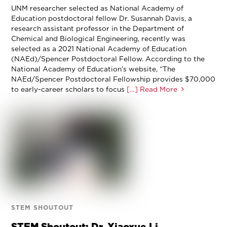
UNM researcher selected as National Academy of
Education postdoctoral fellow Dr. Susannah Davis, a
research assistant professor in the Department of
Chemical and Biological Engineering, recently was
selected as a 2021 National Academy of Education
(NAEd)/Spencer Postdoctoral Fellow. According to the
National Academy of Education’s website, “The
NAEd/Spencer Postdoctoral Fellowship provides $70,000
to early-career scholars to focus
[…] Read More
STEM SHOUTOUT
STEM Shoutout: Dr. Xiaoxue Li