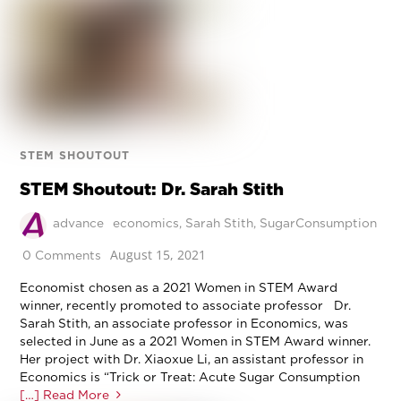
STEM SHOUTOUT
STEM Shoutout: Dr. Sarah Stith
advance
economics
,
Sarah Stith
,
SugarConsumption
August 15, 2021
0 Comments
Economist chosen as a 2021 Women in STEM Award
winner, recently promoted to associate professor Dr.
Sarah Stith, an associate professor in Economics, was
selected in June as a 2021 Women in STEM Award winner.
Her project with Dr. Xiaoxue Li, an assistant professor in
Economics is “Trick or Treat: Acute Sugar Consumption
[…] Read More