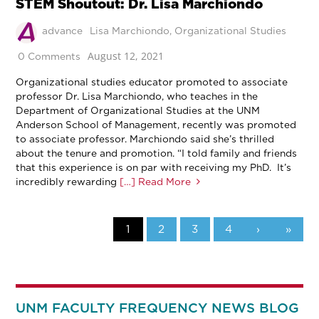
STEM Shoutout: Dr. Lisa Marchiondo
advance
Lisa Marchiondo
,
Organizational Studies
August 12, 2021
0 Comments
Organizational studies educator promoted to associate
professor Dr. Lisa Marchiondo, who teaches in the
Department of Organizational Studies at the UNM
Anderson School of Management, recently was promoted
to associate professor. Marchiondo said she’s thrilled
about the tenure and promotion. “I told family and friends
that this experience is on par with receiving my PhD. It’s
incredibly rewarding
[…] Read More
1
2
3
4
›
»
UNM FACULTY FREQUENCY NEWS BLOG