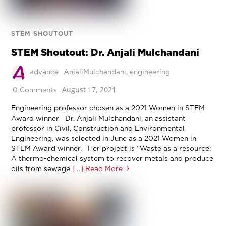
STEM SHOUTOUT
STEM Shoutout: Dr. Anjali Mulchandani
advance
AnjaliMulchandani
,
engineering
August 17, 2021
0 Comments
Engineering professor chosen as a 2021 Women in STEM
Award winner Dr. Anjali Mulchandani, an assistant
professor in Civil, Construction and Environmental
Engineering, was selected in June as a 2021 Women in
STEM Award winner. Her project is “Waste as a resource:
A thermo-chemical system to recover metals and produce
oils from sewage
[…] Read More