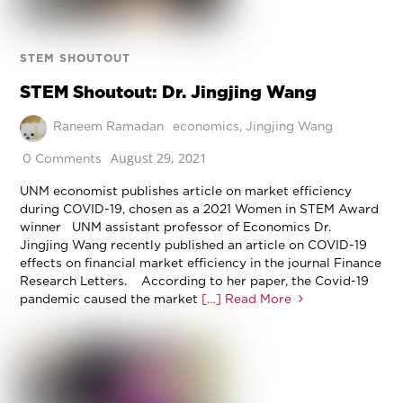
STEM SHOUTOUT
STEM Shoutout: Dr. Jingjing Wang
Raneem Ramadan
economics
,
Jingjing Wang
August 29, 2021
0 Comments
UNM economist publishes article on market efficiency
during COVID-19, chosen as a 2021 Women in STEM Award
winner UNM assistant professor of Economics Dr.
Jingjing Wang recently published an article on COVID-19
effects on financial market efficiency in the journal Finance
Research Letters. According to her paper, the Covid-19
pandemic caused the market
[…] Read More