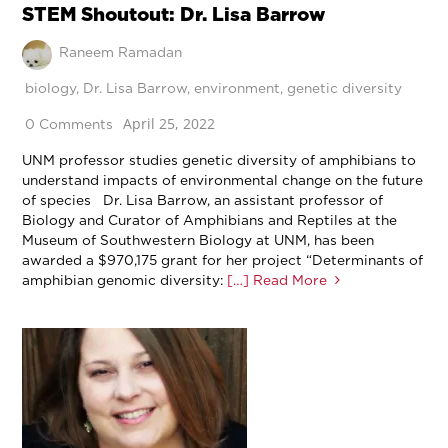
STEM Shoutout: Dr. Lisa Barrow
Raneem Ramadan
biology
,
Dr. Lisa Barrow
,
environment
,
genetic diversity
April 25, 2022
0 Comments
UNM professor studies genetic diversity of amphibians to
understand impacts of environmental change on the future
of species Dr. Lisa Barrow, an assistant professor of
Biology and Curator of Amphibians and Reptiles at the
Museum of Southwestern Biology at UNM, has been
awarded a $970,175 grant for her project “Determinants of
amphibian genomic diversity:
[…] Read More