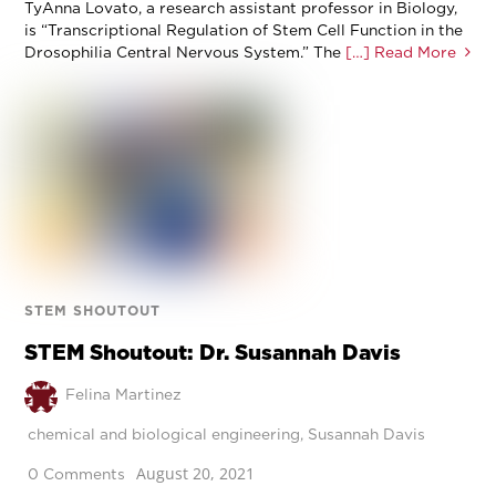
TyAnna Lovato, a research assistant professor in Biology,
is “Transcriptional Regulation of Stem Cell Function in the
Drosophilia Central Nervous System.” The
[…] Read More
STEM SHOUTOUT
STEM Shoutout: Dr. Susannah Davis
Felina Martinez
chemical and biological engineering
,
Susannah Davis
August 20, 2021
0 Comments