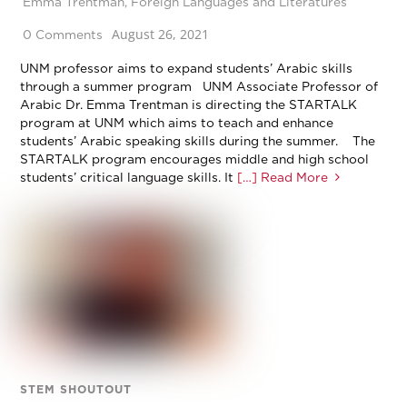
Emma Trentman
,
Foreign Languages and Literatures
August 26, 2021
0 Comments
UNM professor aims to expand students’ Arabic skills
through a summer program UNM Associate Professor of
Arabic Dr. Emma Trentman is directing the STARTALK
program at UNM which aims to teach and enhance
students’ Arabic speaking skills during the summer. The
STARTALK program encourages middle and high school
students’ critical language skills. It
[…] Read More
STEM SHOUTOUT