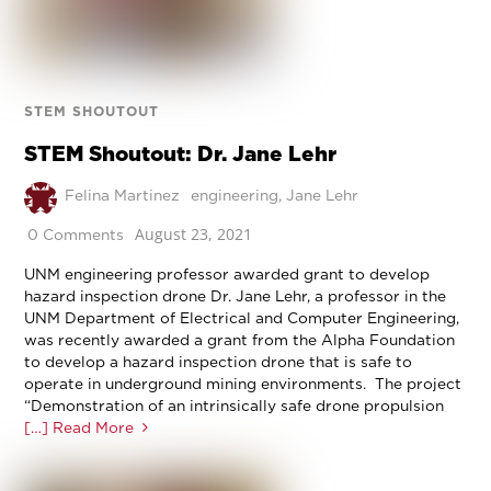
STEM SHOUTOUT
STEM Shoutout: Dr. Jane Lehr
Felina Martinez
engineering
,
Jane Lehr
August 23, 2021
0 Comments
UNM engineering professor awarded grant to develop
hazard inspection drone Dr. Jane Lehr, a professor in the
UNM Department of Electrical and Computer Engineering,
was recently awarded a grant from the Alpha Foundation
to develop a hazard inspection drone that is safe to
operate in underground mining environments. The project
“Demonstration of an intrinsically safe drone propulsion
[…] Read More