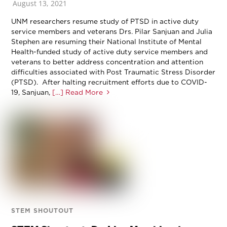
August 13, 2021
UNM researchers resume study of PTSD in active duty
service members and veterans Drs. Pilar Sanjuan and Julia
Stephen are resuming their National Institute of Mental
Health-funded study of active duty service members and
veterans to better address concentration and attention
difficulties associated with Post Traumatic Stress Disorder
(PTSD). After halting recruitment efforts due to COVID-
19, Sanjuan,
[…] Read More
STEM SHOUTOUT