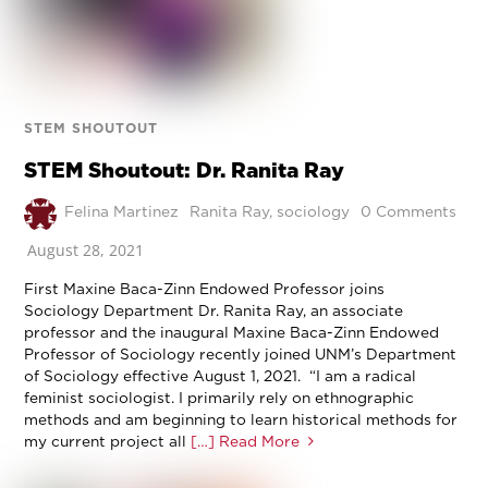
STEM SHOUTOUT
STEM Shoutout: Dr. Ranita Ray
Felina Martinez
Ranita Ray
,
sociology
0 Comments
August 28, 2021
First Maxine Baca-Zinn Endowed Professor joins
Sociology Department Dr. Ranita Ray, an associate
professor and the inaugural Maxine Baca-Zinn Endowed
Professor of Sociology recently joined UNM’s Department
of Sociology effective August 1, 2021. “I am a radical
feminist sociologist. I primarily rely on ethnographic
methods and am beginning to learn historical methods for
my current project all
[…] Read More