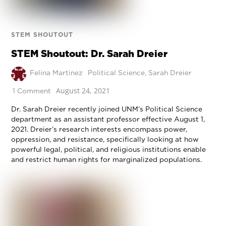
STEM SHOUTOUT
STEM Shoutout: Dr. Sarah Dreier
Felina Martinez
Political Science
,
Sarah Dreier
August 24, 2021
1 Comment
Dr. Sarah Dreier recently joined UNM’s Political Science
department as an assistant professor effective August 1,
2021. Dreier’s research interests encompass power,
oppression, and resistance, specifically looking at how
powerful legal, political, and religious institutions enable
and restrict human rights for marginalized populations.