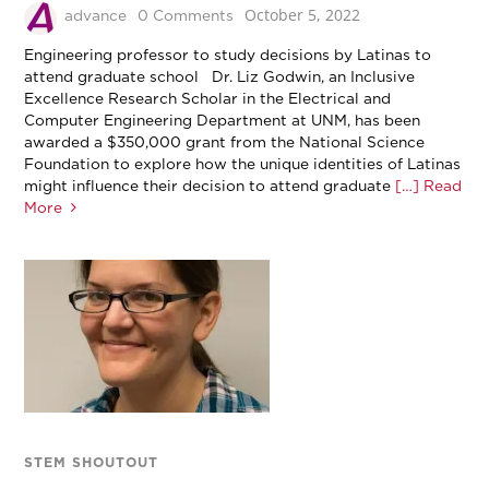
October 5, 2022
advance
0 Comments
Engineering professor to study decisions by Latinas to
attend graduate school Dr. Liz Godwin, an Inclusive
Excellence Research Scholar in the Electrical and
Computer Engineering Department at UNM, has been
awarded a $350,000 grant from the National Science
Foundation to explore how the unique identities of Latinas
might influence their decision to attend graduate
[…] Read
More
STEM SHOUTOUT