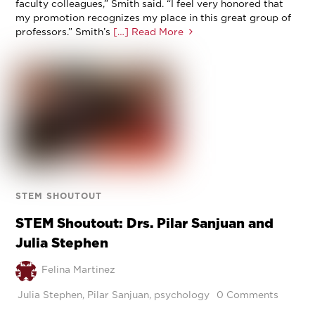
faculty colleagues,” Smith said. “I feel very honored that
my promotion recognizes my place in this great group of
professors.” Smith’s
[…] Read More
STEM SHOUTOUT
STEM Shoutout: Drs. Pilar Sanjuan and
Julia Stephen
Felina Martinez
Julia Stephen
,
Pilar Sanjuan
,
psychology
0 Comments