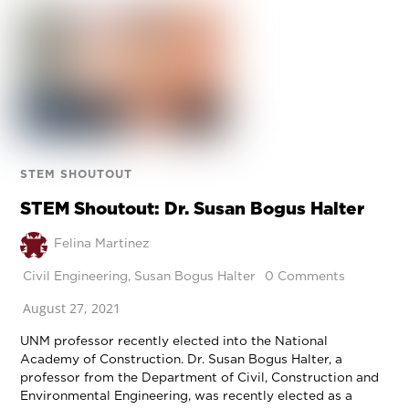
STEM SHOUTOUT
STEM Shoutout: Dr. Susan Bogus Halter
Felina Martinez
Civil Engineering
,
Susan Bogus Halter
0 Comments
August 27, 2021
UNM professor recently elected into the National
Academy of Construction. Dr. Susan Bogus Halter, a
professor from the Department of Civil, Construction and
Environmental Engineering, was recently elected as a