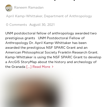
Raneem Ramadan
April Kamp-Whittaker
,
Department of Anthropology
August 30, 2021
0 Comments
UNM postdoctoral fellow of anthropology awarded two
prestigious grants UNM Postdoctoral Fellow of
Anthropology Dr. April Kamp-Whittaker has been
awarded the prestigious NSF SPARC Grant and an
American Philosophical Society Franklin Research Grant.
Kamp-Whittaker is using the NSF SPARC Grant to develop
a ArcGIS StoryMap about the history and archeology of
the Granada
[…] Read More