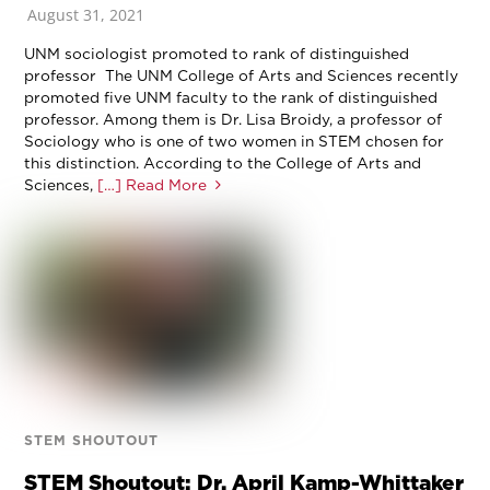
August 31, 2021
UNM sociologist promoted to rank of distinguished
professor The UNM College of Arts and Sciences recently
promoted five UNM faculty to the rank of distinguished
professor. Among them is Dr. Lisa Broidy, a professor of
Sociology who is one of two women in STEM chosen for
this distinction. According to the College of Arts and
Sciences,
[…] Read More
STEM SHOUTOUT
STEM Shoutout: Dr. April Kamp-Whittaker