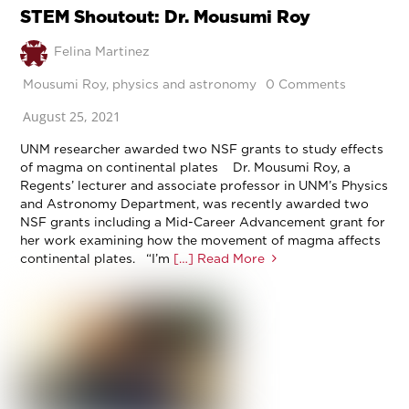
STEM Shoutout: Dr. Mousumi Roy
Felina Martinez
Mousumi Roy
,
physics and astronomy
0 Comments
August 25, 2021
UNM researcher awarded two NSF grants to study effects
of magma on continental plates Dr. Mousumi Roy, a
Regents’ lecturer and associate professor in UNM’s Physics
and Astronomy Department, was recently awarded two
NSF grants including a Mid-Career Advancement grant for
her work examining how the movement of magma affects
continental plates. “I’m
[…] Read More