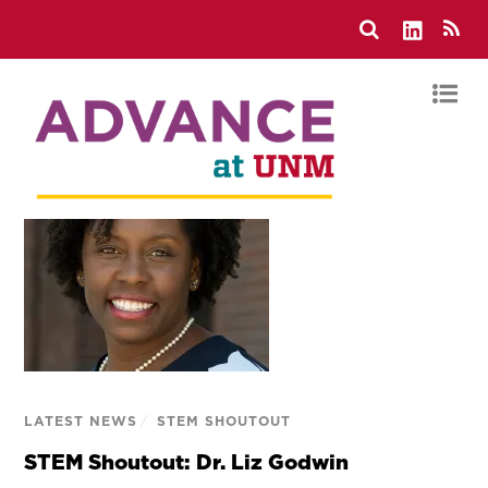
LATEST NEWS
/
STEM SHOUTOUT
STEM Shoutout: Dr. Liz Godwin