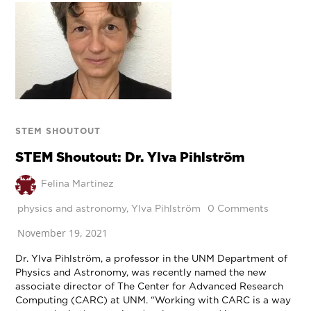
STEM SHOUTOUT
STEM Shoutout: Dr. Ylva Pihlström
Felina Martinez
physics and astronomy
,
Ylva Pihlström
0 Comments
November 19, 2021
Dr. Ylva Pihlström, a professor in the UNM Department of
Physics and Astronomy, was recently named the new
associate director of The Center for Advanced Research
Computing (CARC) at UNM. “Working with CARC is a way