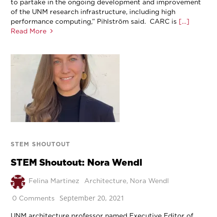
to partake in the ongoing development and improvement
of the UNM research infrastructure, including high
performance computing,” Pihlström said. CARC is
[…]
Read More
STEM SHOUTOUT
STEM Shoutout: Nora Wendl
Felina Martinez
Architecture
,
Nora Wendl
September 20, 2021
0 Comments
UNM architecture professor named Executive Editor of