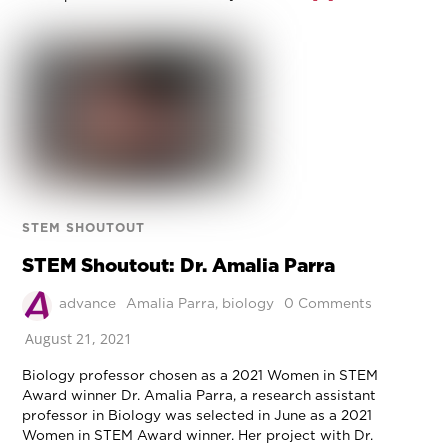
STEM SHOUTOUT
STEM Shoutout: Dr. Amalia Parra
advance
Amalia Parra
,
biology
0 Comments
August 21, 2021
Biology professor chosen as a 2021 Women in STEM
Award winner Dr. Amalia Parra, a research assistant
professor in Biology was selected in June as a 2021
Women in STEM Award winner. Her project with Dr.