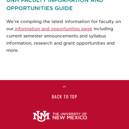
UNM FACULTY INFORMATION AND
OPPORTUNITIES GUIDE
We’re compiling the latest information for faculty on
our
information and opportunities page
including
current semester announcements and syllabus
information, research and grant opportunities and
more.
BACK TO TOP