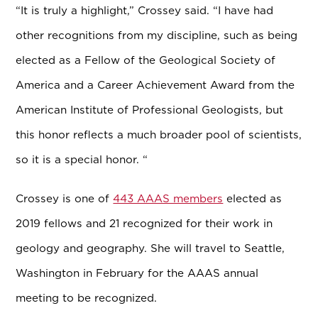
“It is truly a highlight,” Crossey said. “I have had
other recognitions from my discipline, such as being
elected as a Fellow of the Geological Society of
America and a Career Achievement Award from the
American Institute of Professional Geologists, but
this honor reflects a much broader pool of scientists,
so it is a special honor. “
Crossey is one of
443 AAAS members
elected as
2019 fellows and 21 recognized for their work in
geology and geography. She will travel to Seattle,
Washington in February for the AAAS annual
meeting to be recognized.