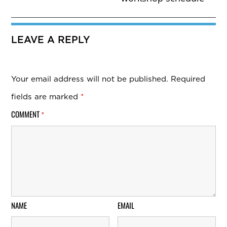
LEAVE A REPLY
Your email address will not be published.
Required
fields are marked
*
COMMENT
*
NAME
EMAIL