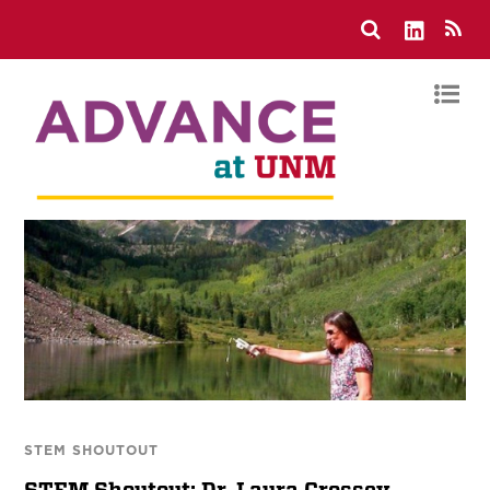
STEM SHOUTOUT