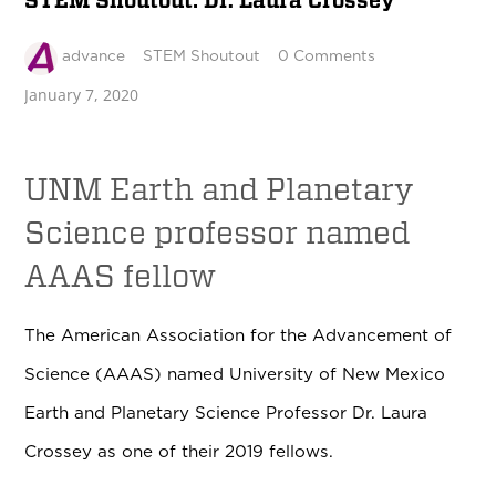
STEM Shoutout: Dr. Laura Crossey
advance
STEM Shoutout
0 Comments
January 7, 2020
UNM Earth and Planetary
Science professor named
AAAS fellow
The American Association for the Advancement of
Science (AAAS) named University of New Mexico
Earth and Planetary Science Professor Dr. Laura
Crossey as one of their 2019 fellows.