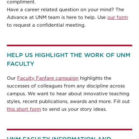
compliment.
Have a career related question on your mind? The
Advance at UNM team is here to help. Use
our form
to request a confidential meeting.
HELP US HIGHLIGHT THE WORK OF UNM
FACULTY
Our
Faculty Fanfare campaign
highlights the
successes of colleagues from any discipline across
campus. We want to hear about innovative teaching
styles, recent publications, awards and more. Fill out
this short form
to send us your story ideas.