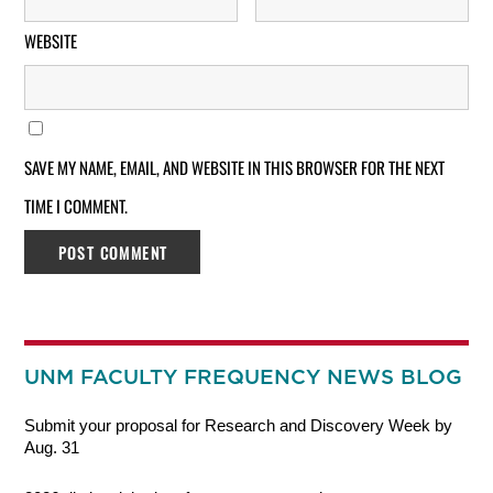
WEBSITE
SAVE MY NAME, EMAIL, AND WEBSITE IN THIS BROWSER FOR THE NEXT
TIME I COMMENT.
UNM FACULTY FREQUENCY NEWS BLOG
Submit your proposal for Research and Discovery Week by
Aug. 31