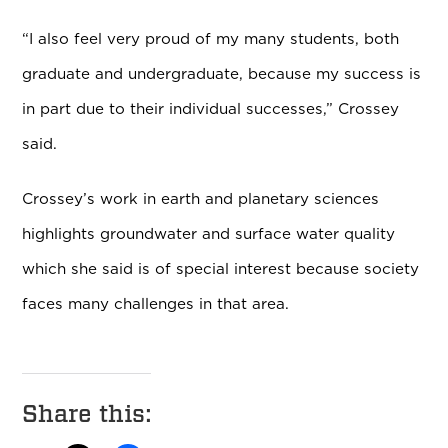
“I also feel very proud of my many students, both
graduate and undergraduate, because my success is
in part due to their individual successes,
” Crossey
said.
Crossey’s work in earth and planetary sciences
highlights groundwater and surface water quality
which she said is of special interest because society
faces many challenges in that area.
Share this: