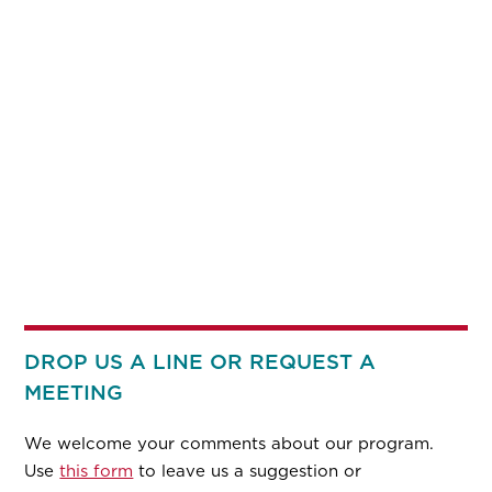
DROP US A LINE OR REQUEST A
MEETING
We welcome your comments about our program.
Use
this form
to leave us a suggestion or