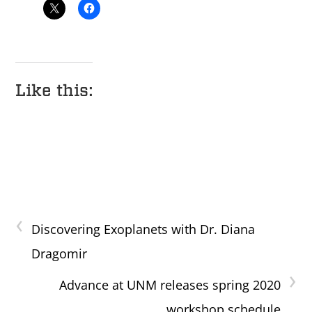
Like this:
‹
Discovering Exoplanets with Dr. Diana
Dragomir
›
Advance at UNM releases spring 2020
workshop schedule