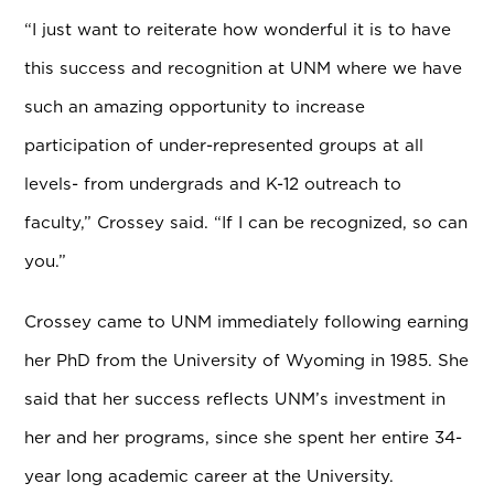
“I just want to reiterate how wonderful it is to have
this success and recognition at UNM where we have
such an amazing opportunity to increase
participation of under-represented groups at all
levels- from undergrads and K-12 outreach to
faculty,” Crossey said. “If I can be recognized, so can
you.”
Crossey came to UNM immediately following earning
her PhD from the University of Wyoming in 1985. She
said that her success reflects UNM’s investment in
her and her programs, since she spent her entire 34-
year long academic career at the University.