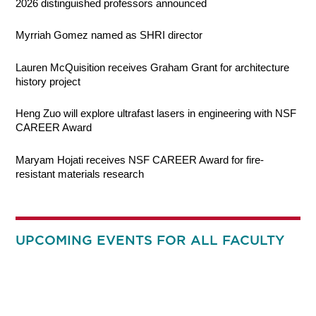
2026 distinguished professors announced
Myrriah Gomez named as SHRI director
Lauren McQuisition receives Graham Grant for architecture
history project
Heng Zuo will explore ultrafast lasers in engineering with NSF
CAREER Award
Maryam Hojati receives NSF CAREER Award for fire-
resistant materials research
UPCOMING EVENTS FOR ALL FACULTY