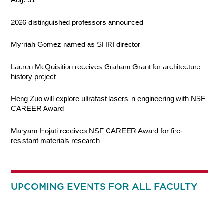
2026 distinguished professors announced
Myrriah Gomez named as SHRI director
Lauren McQuisition receives Graham Grant for architecture
history project
Heng Zuo will explore ultrafast lasers in engineering with NSF
CAREER Award
Maryam Hojati receives NSF CAREER Award for fire-
resistant materials research
UPCOMING EVENTS FOR ALL FACULTY