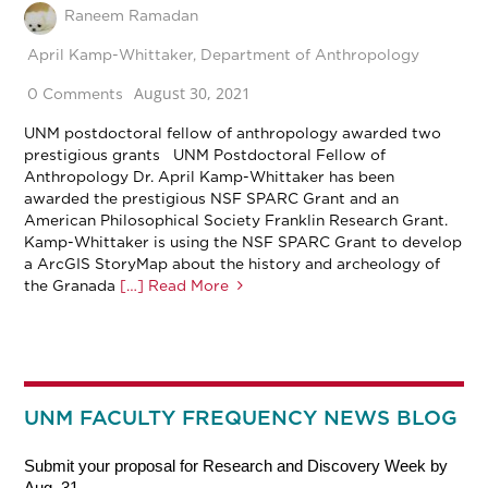
Raneem Ramadan
April Kamp-Whittaker
,
Department of Anthropology
August 30, 2021
0 Comments
UNM postdoctoral fellow of anthropology awarded two
prestigious grants UNM Postdoctoral Fellow of
Anthropology Dr. April Kamp-Whittaker has been
awarded the prestigious NSF SPARC Grant and an
American Philosophical Society Franklin Research Grant.
Kamp-Whittaker is using the NSF SPARC Grant to develop
a ArcGIS StoryMap about the history and archeology of
the Granada
[…] Read More
UNM FACULTY FREQUENCY NEWS BLOG
Submit your proposal for Research and Discovery Week by
Aug. 31