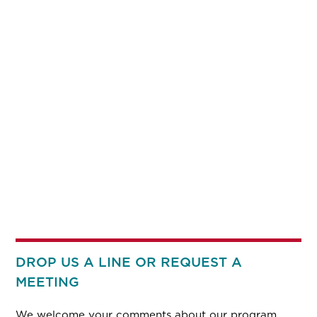
DROP US A LINE OR REQUEST A
MEETING
We welcome your comments about our program.