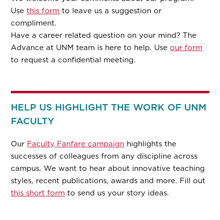
Use
this form
to leave us a suggestion or
compliment.
Have a career related question on your mind? The
Advance at UNM team is here to help. Use
our form
to request a confidential meeting.
HELP US HIGHLIGHT THE WORK OF UNM
FACULTY
Our
Faculty Fanfare campaign
highlights the
successes of colleagues from any discipline across
campus. We want to hear about innovative teaching
styles, recent publications, awards and more. Fill out
this short form
to send us your story ideas.