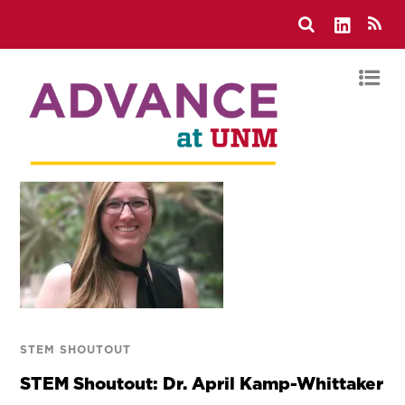
STEM SHOUTOUT
STEM Shoutout: Dr. April Kamp-Whittaker