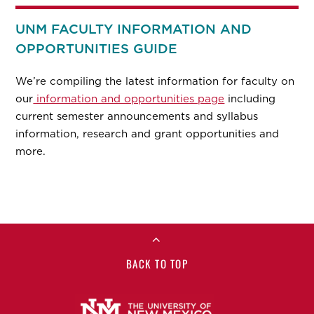
UNM FACULTY INFORMATION AND
OPPORTUNITIES GUIDE
We’re compiling the latest information for faculty on
our
information and opportunities page
including
current semester announcements and syllabus
information, research and grant opportunities and
more.
BACK TO TOP