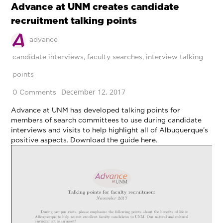
Advance at UNM creates candidate
recruitment talking points
advance
candidate interviews
,
faculty searches
,
interview talking
points
December 12, 2017
0 Comments
Advance at UNM has developed talking points for
members of search committees to use during candidate
interviews and visits to help highlight all of Albuquerque’s
positive aspects. Download the guide here.