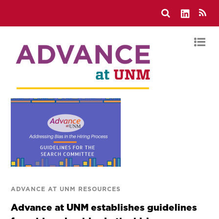
ADVANCE AT UNM RESOURCES
Advance at UNM establishes guidelines