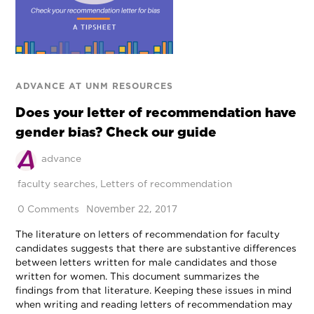
ADVANCE AT UNM RESOURCES
Does your letter of recommendation have
gender bias? Check our guide
advance
faculty searches
,
Letters of recommendation
November 22, 2017
0 Comments
The literature on letters of recommendation for faculty
candidates suggests that there are substantive differences
between letters written for male candidates and those
written for women. This document summarizes the
findings from that literature. Keeping these issues in mind
when writing and reading letters of recommendation may