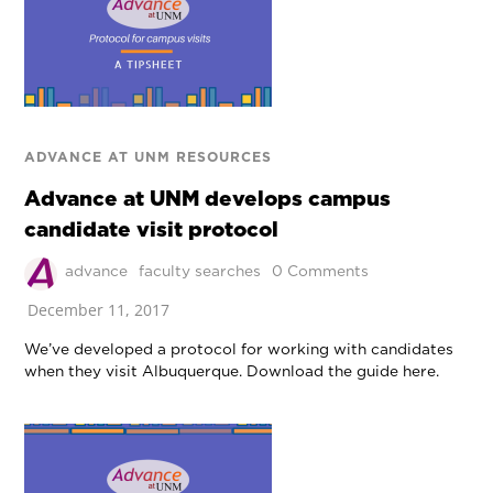
ADVANCE AT UNM RESOURCES
Advance at UNM develops campus
candidate visit protocol
advance
faculty searches
0 Comments
December 11, 2017
We’ve developed a protocol for working with candidates
when they visit Albuquerque. Download the guide here.