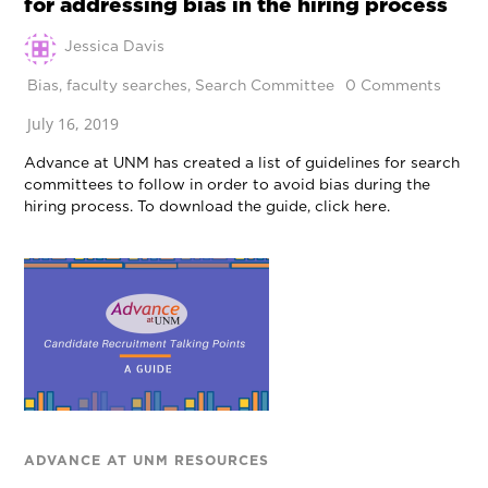
for addressing bias in the hiring process
Jessica Davis
Bias
,
faculty searches
,
Search Committee
0 Comments
July 16, 2019
Advance at UNM has created a list of guidelines for search
committees to follow in order to avoid bias during the
hiring process. To download the guide, click here.
ADVANCE AT UNM RESOURCES