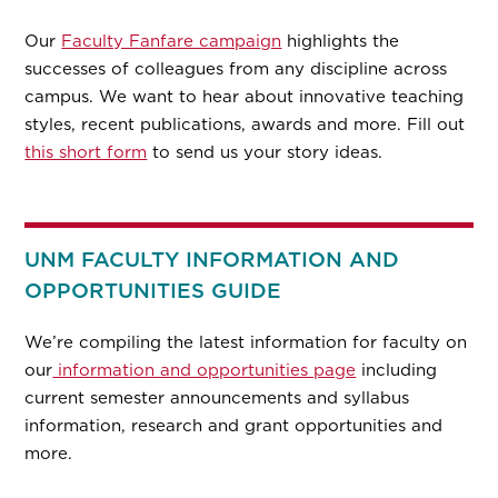
Our
Faculty Fanfare campaign
highlights the
successes of colleagues from any discipline across
campus. We want to hear about innovative teaching
styles, recent publications, awards and more. Fill out
this short form
to send us your story ideas.
UNM FACULTY INFORMATION AND
OPPORTUNITIES GUIDE
We’re compiling the latest information for faculty on
our
information and opportunities page
including
current semester announcements and syllabus
information, research and grant opportunities and
more.