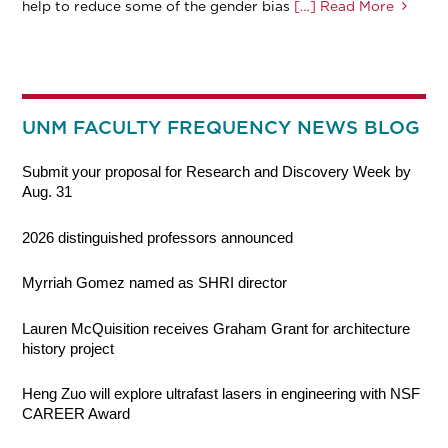
help to reduce some of the gender bias
[…] Read More
UNM FACULTY FREQUENCY NEWS BLOG
Submit your proposal for Research and Discovery Week by
Aug. 31
2026 distinguished professors announced
Myrriah Gomez named as SHRI director
Lauren McQuisition receives Graham Grant for architecture
history project
Heng Zuo will explore ultrafast lasers in engineering with NSF
CAREER Award