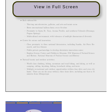
View in Full Screen