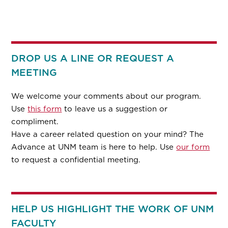
DROP US A LINE OR REQUEST A
MEETING
We welcome your comments about our program.
Use
this form
to leave us a suggestion or
compliment.
Have a career related question on your mind? The
Advance at UNM team is here to help. Use
our form
to request a confidential meeting.
HELP US HIGHLIGHT THE WORK OF UNM
FACULTY