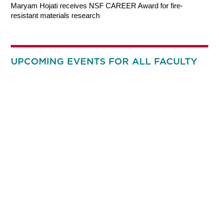
Maryam Hojati receives NSF CAREER Award for fire-
resistant materials research
UPCOMING EVENTS FOR ALL FACULTY