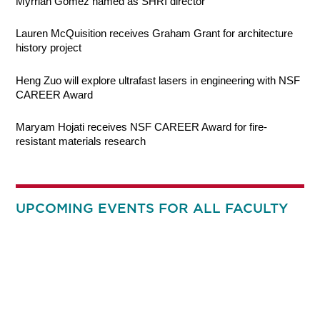
Myrriah Gomez named as SHRI director
Lauren McQuisition receives Graham Grant for architecture
history project
Heng Zuo will explore ultrafast lasers in engineering with NSF
CAREER Award
Maryam Hojati receives NSF CAREER Award for fire-
resistant materials research
UPCOMING EVENTS FOR ALL FACULTY