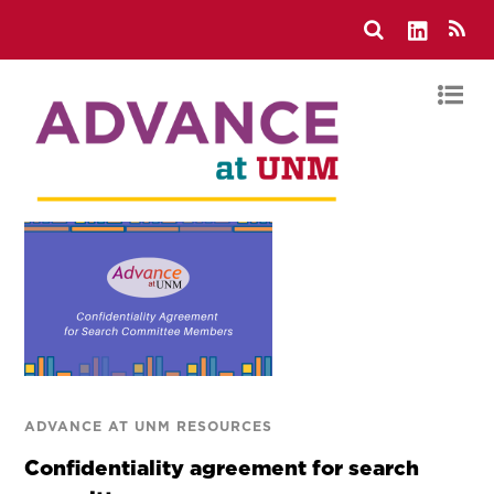
ADVANCE AT UNM RESOURCES
Confidentiality agreement for search