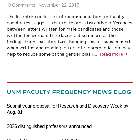
November 22, 2017
0 Comments
The literature on letters of recommendation for faculty
candidates suggests that there are substantive differences
between letters written for male candidates and those
written for women. This document summarizes the
findings from that literature. Keeping these issues in mind
when writing and reading letters of recommendation may
help to reduce some of the gender bias
[…] Read More
UNM FACULTY FREQUENCY NEWS BLOG
Submit your proposal for Research and Discovery Week by
Aug. 31
2026 distinguished professors announced