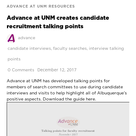
ADVANCE AT UNM RESOURCES
Advance at UNM creates candidate
recruitment talking points
advance
candidate interviews
,
faculty searches
,
interview talking
points
December 12, 2017
0 Comments
Advance at UNM has developed talking points for
members of search committees to use during candidate
interviews and visits to help highlight all of Albuquerque’s
positive aspects. Download the guide here.