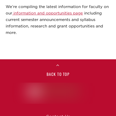
We’re compiling the latest information for faculty on
our
information and opportunities page
including
current semester announcements and syllabus
information, research and grant opportunities and
more.
BACK TO TOP