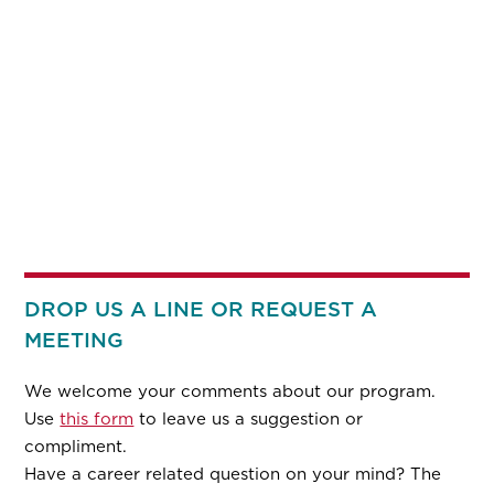
DROP US A LINE OR REQUEST A
MEETING
We welcome your comments about our program.
Use
this form
to leave us a suggestion or
compliment.
Have a career related question on your mind? The