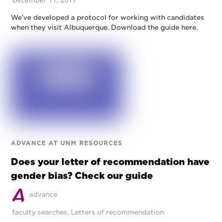
We’ve developed a protocol for working with candidates
when they visit Albuquerque. Download the guide here.
ADVANCE AT UNM RESOURCES
Does your letter of recommendation have
gender bias? Check our guide
advance
faculty searches
,
Letters of recommendation