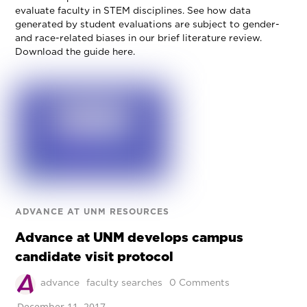
evaluate faculty in STEM disciplines. See how data
generated by student evaluations are subject to gender-
and race-related biases in our brief literature review.
Download the guide here.
ADVANCE AT UNM RESOURCES
Advance at UNM develops campus
candidate visit protocol
advance
faculty searches
0 Comments
December 11, 2017