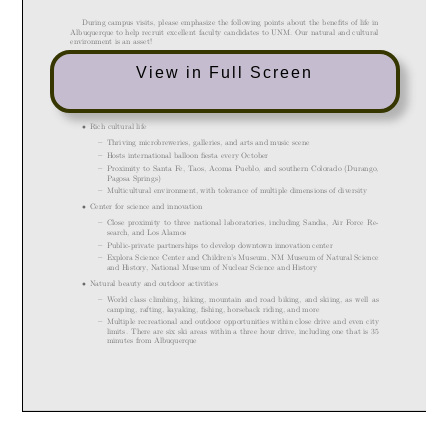
View in Full Screen