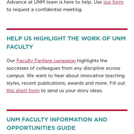
Advance at UNM team is here to help. Use
our form
to request a confidential meeting.
HELP US HIGHLIGHT THE WORK OF UNM
FACULTY
Our
Faculty Fanfare campaign
highlights the
successes of colleagues from any discipline across
campus. We want to hear about innovative teaching
styles, recent publications, awards and more. Fill out
this short form
to send us your story ideas.
UNM FACULTY INFORMATION AND
OPPORTUNITIES GUIDE