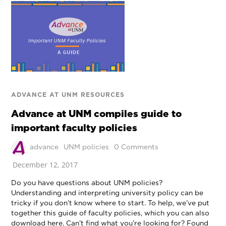
ADVANCE AT UNM RESOURCES
Advance at UNM compiles guide to
important faculty policies
advance
UNM policies
0 Comments
December 12, 2017
Do you have questions about UNM policies?
Understanding and interpreting university policy can be
tricky if you don’t know where to start. To help, we’ve put
together this guide of faculty policies, which you can also
download here. Can’t find what you’re looking for? Found