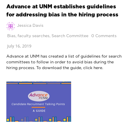
Advance at UNM establishes guidelines
for addressing bias in the hiring process
Jessica Davis
Bias
,
faculty searches
,
Search Committee
0 Comments
July 16, 2019
Advance at UNM has created a list of guidelines for search
committees to follow in order to avoid bias during the
hiring process. To download the guide, click here.