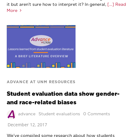
it but aren’t sure how to interpret it? In general,
[…] Read
More
ADVANCE AT UNM RESOURCES
Student evaluation data show gender-
and race-related biases
advance
Student evaluations
0 Comments
December 12, 2017
We’ve compiled some research about how students