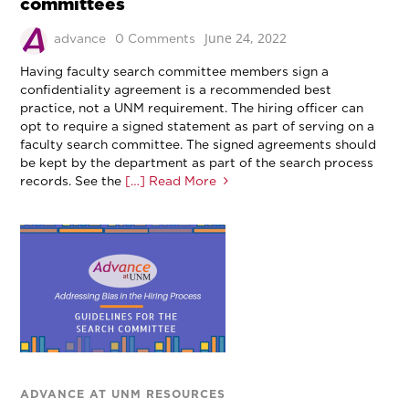
committees
June 24, 2022
advance
0 Comments
Having faculty search committee members sign a
confidentiality agreement is a recommended best
practice, not a UNM requirement. The hiring officer can
opt to require a signed statement as part of serving on a
faculty search committee. The signed agreements should
be kept by the department as part of the search process
records. See the
[…] Read More
ADVANCE AT UNM RESOURCES