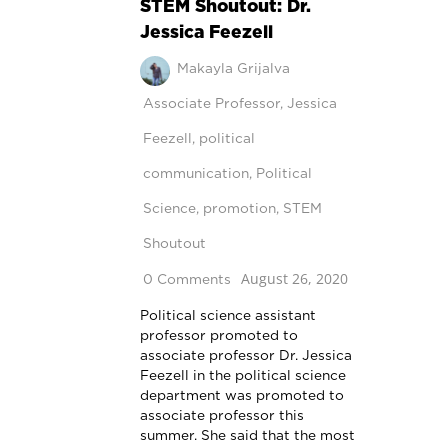
STEM Shoutout: Dr.
Jessica Feezell
Makayla Grijalva
Associate Professor
,
Jessica
Feezell
,
political
communication
,
Political
Science
,
promotion
,
STEM
Shoutout
August 26, 2020
0 Comments
Political science assistant
professor promoted to
associate professor Dr. Jessica
Feezell in the political science
department was promoted to
associate professor this
summer. She said that the most