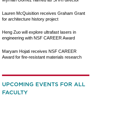
Lauren McQuisition receives Graham Grant
for architecture history project
Heng Zuo will explore ultrafast lasers in
engineering with NSF CAREER Award
Maryam Hojati receives NSF CAREER
Award for fire-resistant materials research
UPCOMING EVENTS FOR ALL
FACULTY