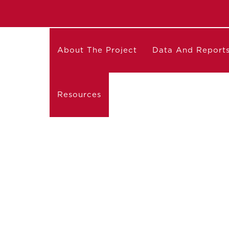
About The Project
Data And Report
Resources