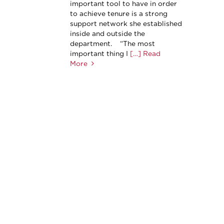
important tool to have in order
to achieve tenure is a strong
support network she established
inside and outside the
department. “The most
important thing I
[…] Read
More