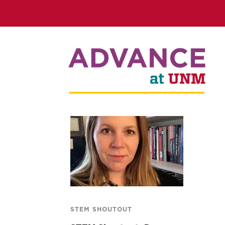
STEM SHOUTOUT