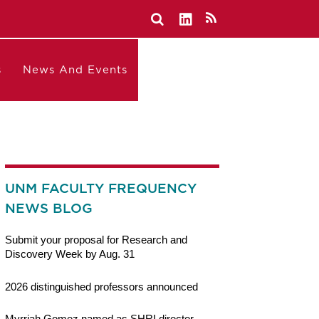
s
News And Events
UNM FACULTY FREQUENCY
NEWS BLOG
Submit your proposal for Research and
Discovery Week by Aug. 31
2026 distinguished professors announced
Myrriah Gomez named as SHRI director