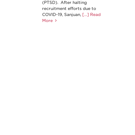
(PTSD). After halting
recruitment efforts due to
COVID-19, Sanjuan,
[…] Read
More