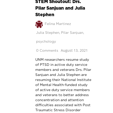
STEM Shoutout: Drs.
Pilar Sanjuan and Julia
Stephen
Felina Martinez
Julia Stephen
,
Pilar Sanjuan
,
psychology
August 13, 2021
0 Comments
UNM researchers resume study
of PTSD in active duty service
members and veterans Drs. Pilar
Sanjuan and Julia Stephen are
resuming their National Institute
of Mental Health-funded study
of active duty service members
and veterans to better address
concentration and attention
difficulties associated with Post
Traumatic Stress Disorder