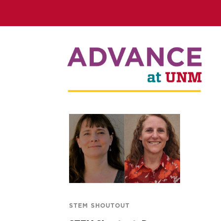
STEM SHOUTOUT