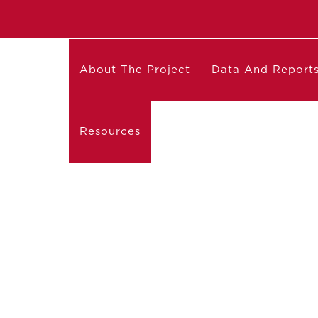
About The Project
Data And Report
Resources