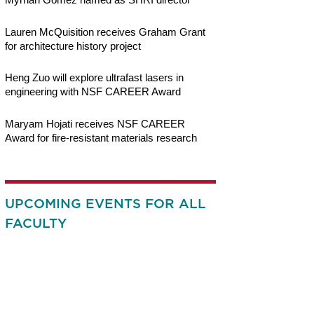
Lauren McQuisition receives Graham Grant
for architecture history project
Heng Zuo will explore ultrafast lasers in
engineering with NSF CAREER Award
Maryam Hojati receives NSF CAREER
Award for fire-resistant materials research
UPCOMING EVENTS FOR ALL
FACULTY