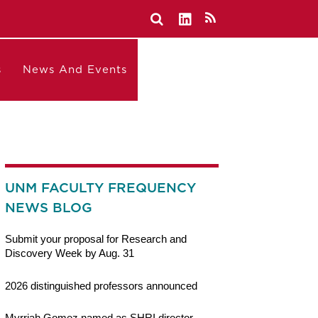
s
News And Events
UNM FACULTY FREQUENCY
NEWS BLOG
Submit your proposal for Research and
Discovery Week by Aug. 31
2026 distinguished professors announced
Myrriah Gomez named as SHRI director