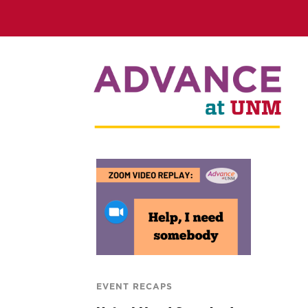
EVENT RECAPS