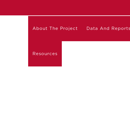
About The Project
Data And Report
Resources