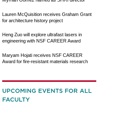
Lauren McQuisition receives Graham Grant
for architecture history project
Heng Zuo will explore ultrafast lasers in
engineering with NSF CAREER Award
Maryam Hojati receives NSF CAREER
Award for fire-resistant materials research
UPCOMING EVENTS FOR ALL
FACULTY