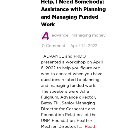
Help, I Need Somebody:
Assistance with Planning
and Managing Funded
Work
advance
managing money
April 12, 2022
0 Comments
ADVANCE and FRDO
presented a workshop on April
8, 2022 to help you figure out
who to contact when you have
questions related to planning
and managing funded work.
The speakers were Julia
Fulghum, Advance director,
Betsy Till, Senior Managing
Director for Corporate and
Foundation Relations at the
UNM Foundation, Heather
Mechler, Director,
[…] Read