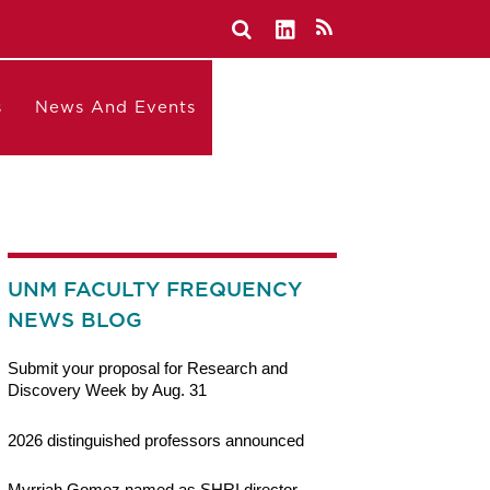
s
News And Events
UNM FACULTY FREQUENCY
NEWS BLOG
Submit your proposal for Research and
Discovery Week by Aug. 31
2026 distinguished professors announced
Myrriah Gomez named as SHRI director