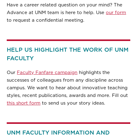
Have a career related question on your mind? The
Advance at UNM team is here to help. Use
our form
to request a confidential meeting.
HELP US HIGHLIGHT THE WORK OF UNM
FACULTY
Our
Faculty Fanfare campaign
highlights the
successes of colleagues from any discipline across
campus. We want to hear about innovative teaching
styles, recent publications, awards and more. Fill out
this short form
to send us your story ideas.
UNM FACULTY INFORMATION AND