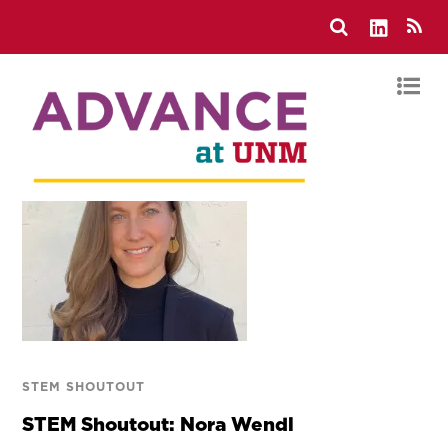
STEM SHOUTOUT
STEM Shoutout: Nora Wendl