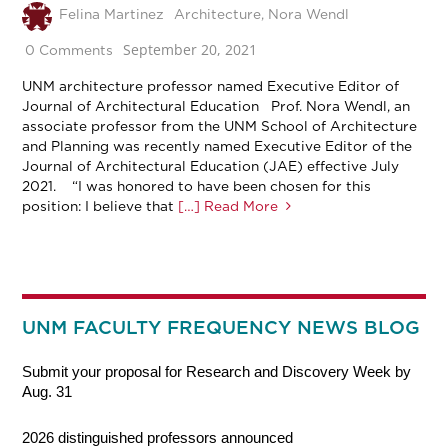
Felina Martinez
Architecture
,
Nora Wendl
September 20, 2021
0 Comments
UNM architecture professor named Executive Editor of
Journal of Architectural Education Prof. Nora Wendl, an
associate professor from the UNM School of Architecture
and Planning was recently named Executive Editor of the
Journal of Architectural Education (JAE) effective July
2021. “I was honored to have been chosen for this
position: I believe that
[…] Read More
UNM FACULTY FREQUENCY NEWS BLOG
Submit your proposal for Research and Discovery Week by
Aug. 31
2026 distinguished professors announced