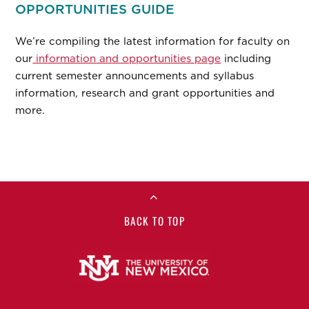
OPPORTUNITIES GUIDE
We’re compiling the latest information for faculty on
our
information and opportunities page
including
current semester announcements and syllabus
information, research and grant opportunities and
more.
BACK TO TOP