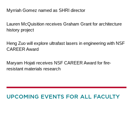
Myrriah Gomez named as SHRI director
Lauren McQuisition receives Graham Grant for architecture
history project
Heng Zuo will explore ultrafast lasers in engineering with NSF
CAREER Award
Maryam Hojati receives NSF CAREER Award for fire-
resistant materials research
UPCOMING EVENTS FOR ALL FACULTY