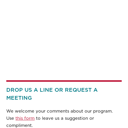
DROP US A LINE OR REQUEST A
MEETING
We welcome your comments about our program.
Use
this form
to leave us a suggestion or
compliment.