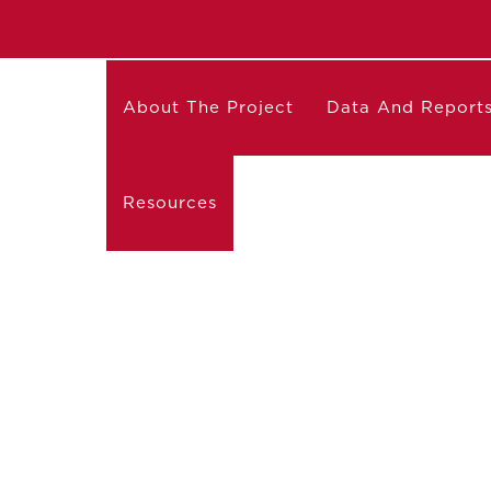
About The Project
Data And Report
Resources