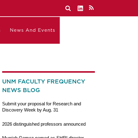
s
News And Events
UNM FACULTY FREQUENCY
NEWS BLOG
Submit your proposal for Research and
Discovery Week by Aug. 31
2026 distinguished professors announced
Myrriah Gomez named as SHRI director