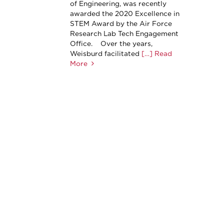
of Engineering, was recently
awarded the 2020 Excellence in
STEM Award by the Air Force
Research Lab Tech Engagement
Office. Over the years,
Weisburd facilitated
[…] Read
More