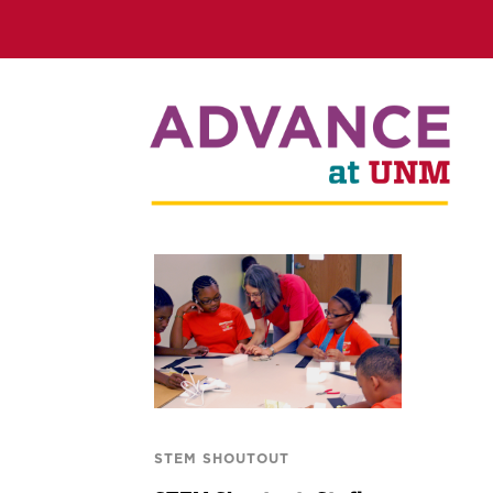
STEM SHOUTOUT