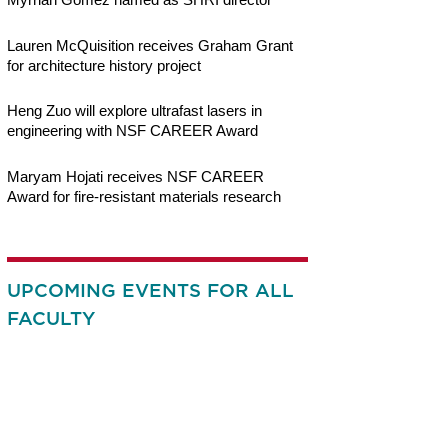
Lauren McQuisition receives Graham Grant
for architecture history project
Heng Zuo will explore ultrafast lasers in
engineering with NSF CAREER Award
Maryam Hojati receives NSF CAREER
Award for fire-resistant materials research
UPCOMING EVENTS FOR ALL
FACULTY