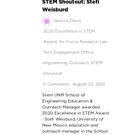
STEM Shoutout: Stefi
Weisburd
Jessica Davis
2020 Excellence in STEM
Award
,
Air Force Research Lab
Tech Engagement Office
,
engineering
,
Outreach
,
STEM
Shoutout
August 23, 2020
0 Comments
Stem UNM School of
Engineering Education &
Outreach Manager awarded
2020 Excellence in STEM Award
Stefi Weisburd, University of
New Mexico education and
outreach manager in the School