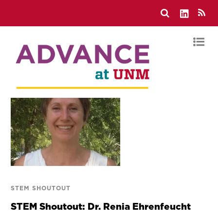
STEM SHOUTOUT
STEM Shoutout: Dr. Renia Ehrenfeucht