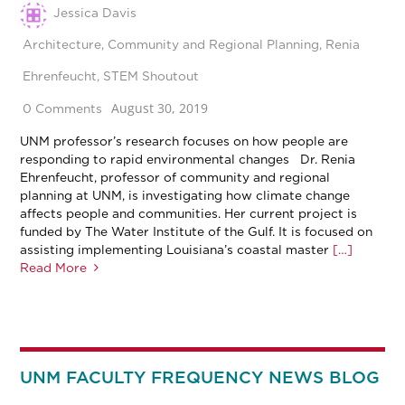
Jessica Davis
Architecture
,
Community and Regional Planning
,
Renia
Ehrenfeucht
,
STEM Shoutout
August 30, 2019
0 Comments
UNM professor’s research focuses on how people are
responding to rapid environmental changes Dr. Renia
Ehrenfeucht, professor of community and regional
planning at UNM, is investigating how climate change
affects people and communities. Her current project is
funded by The Water Institute of the Gulf. It is focused on
assisting implementing Louisiana’s coastal master
[…]
Read More
UNM FACULTY FREQUENCY NEWS BLOG