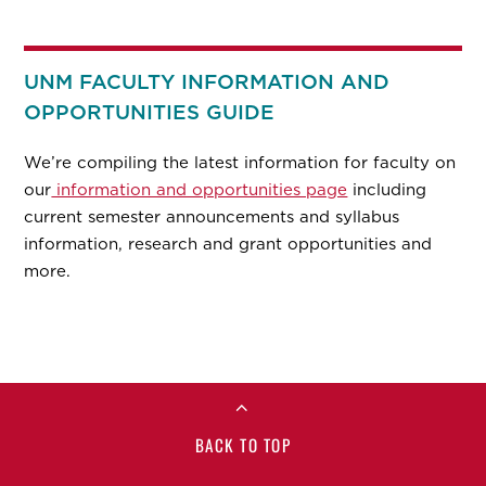
UNM FACULTY INFORMATION AND
OPPORTUNITIES GUIDE
We’re compiling the latest information for faculty on
our
information and opportunities page
including
current semester announcements and syllabus
information, research and grant opportunities and
more.
BACK TO TOP