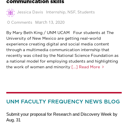
communication skills
Jessica Davis
Internship
,
NSF
,
Students
March 13, 2020
0 Comments
By Mary Beth King / UNM UCAM Four students at The
University of New Mexico are getting real-world
experience creating digital and social media content
through a multimedia communication internship that
recently was cited by the National Science Foundation as
a national model for employing students and highlighting
the work of women and minority
[…] Read More
UNM FACULTY FREQUENCY NEWS BLOG
Submit your proposal for Research and Discovery Week by
Aug. 31