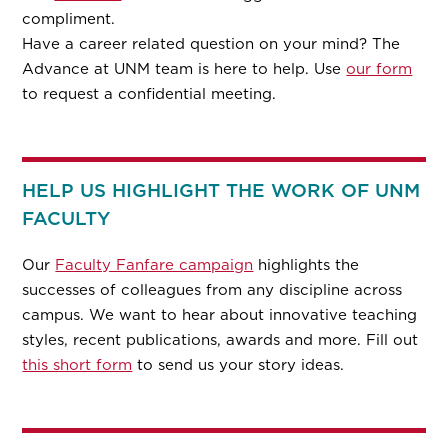
compliment.
Have a career related question on your mind? The
Advance at UNM team is here to help. Use
our form
to request a confidential meeting.
HELP US HIGHLIGHT THE WORK OF UNM
FACULTY
Our
Faculty Fanfare campaign
highlights the
successes of colleagues from any discipline across
campus. We want to hear about innovative teaching
styles, recent publications, awards and more. Fill out
this short form
to send us your story ideas.