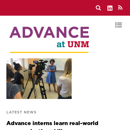
LATEST NEWS
Advance interns learn real-world