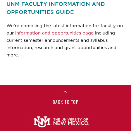
UNM FACULTY INFORMATION AND
OPPORTUNITIES GUIDE
We’re compiling the latest information for faculty on
our
information and opportunities page
including
current semester announcements and syllabus
information, research and grant opportunities and
more.
BACK TO TOP