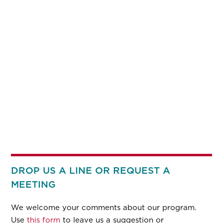
DROP US A LINE OR REQUEST A
MEETING
We welcome your comments about our program.
Use
this form
to leave us a suggestion or