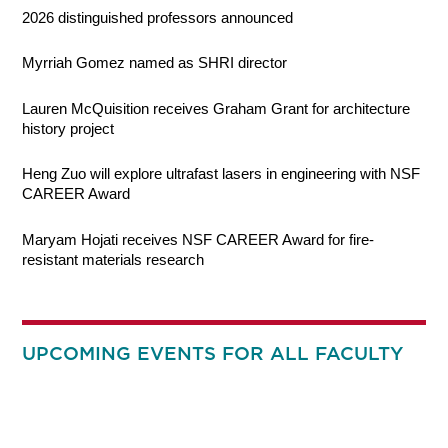
2026 distinguished professors announced
Myrriah Gomez named as SHRI director
Lauren McQuisition receives Graham Grant for architecture
history project
Heng Zuo will explore ultrafast lasers in engineering with NSF
CAREER Award
Maryam Hojati receives NSF CAREER Award for fire-
resistant materials research
UPCOMING EVENTS FOR ALL FACULTY