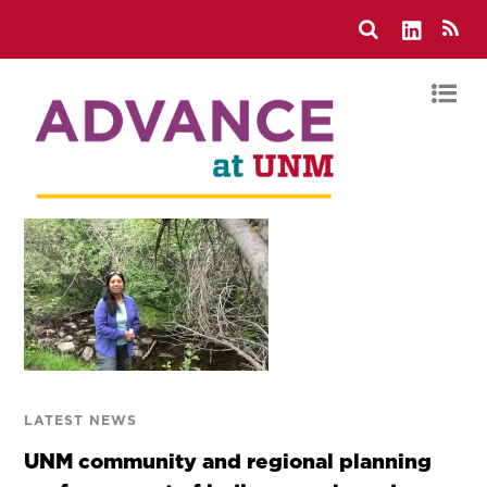
LATEST NEWS
UNM community and regional planning