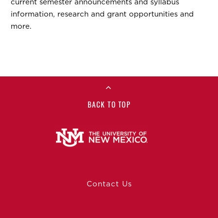
current semester announcements and syllabus
information, research and grant opportunities and
more.
BACK TO TOP
Contact Us