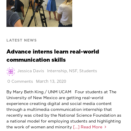
LATEST NEWS
Advance interns learn real-world
communication skills
Jessica Davis
Internship
,
NSF
,
Students
March 13, 2020
0 Comments
By Mary Beth King / UNM UCAM Four students at The
University of New Mexico are getting real-world
experience creating digital and social media content
through a multimedia communication internship that
recently was cited by the National Science Foundation as
a national model for employing students and highlighting
the work of women and minority
[…] Read More