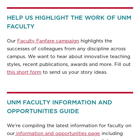
HELP US HIGHLIGHT THE WORK OF UNM
FACULTY
Our
Faculty Fanfare campaign
highlights the
successes of colleagues from any discipline across
campus. We want to hear about innovative teaching
styles, recent publications, awards and more. Fill out
this short form
to send us your story ideas.
UNM FACULTY INFORMATION AND
OPPORTUNITIES GUIDE
We’re compiling the latest information for faculty on
our
information and opportunities page
including