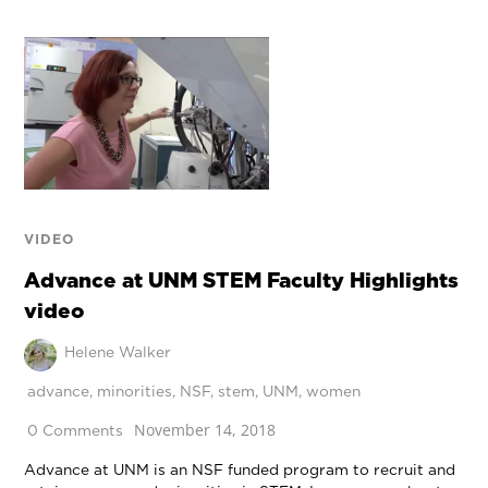
VIDEO
Advance at UNM STEM Faculty Highlights
video
Helene Walker
advance
,
minorities
,
NSF
,
stem
,
UNM
,
women
November 14, 2018
0 Comments
Advance at UNM is an NSF funded program to recruit and