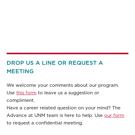
DROP US A LINE OR REQUEST A
MEETING
We welcome your comments about our program.
Use
this form
to leave us a suggestion or
compliment.
Have a career related question on your mind? The
Advance at UNM team is here to help. Use
our form
to request a confidential meeting.