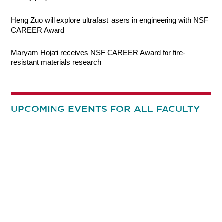
Heng Zuo will explore ultrafast lasers in engineering with NSF
CAREER Award
Maryam Hojati receives NSF CAREER Award for fire-
resistant materials research
UPCOMING EVENTS FOR ALL FACULTY