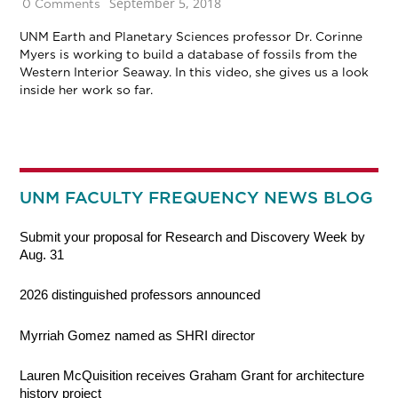
September 5, 2018
0 Comments
UNM Earth and Planetary Sciences professor Dr. Corinne
Myers is working to build a database of fossils from the
Western Interior Seaway. In this video, she gives us a look
inside her work so far.
UNM FACULTY FREQUENCY NEWS BLOG
Submit your proposal for Research and Discovery Week by
Aug. 31
2026 distinguished professors announced
Myrriah Gomez named as SHRI director
Lauren McQuisition receives Graham Grant for architecture
history project