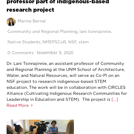
professor part of indigenous-based
research project
Marina Bernal
Community and Regional Planning
,
lani tsinnajinnie
,
Native Students
,
NMEPSCoR
,
NSF
,
stem
November 9, 2020
0 Comments
Dr. Lani Tsinnajinnie, an assistant professor of Community
and Regional Planning at the UNM School of Architecture,
Water, and Natural Resources, will serve as Co-PI on an
NSF project to research indigenous-based STEM
education. The work will be in collaboration with CIRCLES
Alliance (Cultivating Indigenous Research Communities for
Leadership in Education and STEM). The project is
[…]
Read More