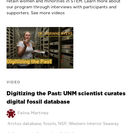
retain women and minorities in STEM. Learn more about
our program through interviews with participants and
supporters. See more videos
VIDEO
Digitizing the Past: UNM scientist curates
digital fossil database
Felina Martinez
Arctos database
,
fossils
,
NSF
,
Western Interior Seaway