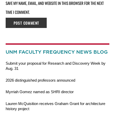
SAVE MY NAME, EMAIL, AND WEBSITE IN THIS BROWSER FOR THE NEXT
TIME I COMMENT.
UNM FACULTY FREQUENCY NEWS BLOG
Submit your proposal for Research and Discovery Week by
Aug. 31
2026 distinguished professors announced
Myrriah Gomez named as SHRI director
Lauren McQuisition receives Graham Grant for architecture
history project