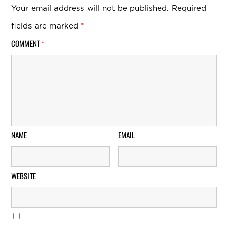
Your email address will not be published.
Required
fields are marked
*
COMMENT
*
NAME
EMAIL
WEBSITE