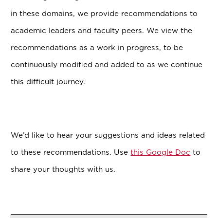
in these domains, we provide recommendations to
academic leaders and faculty peers. We view the
recommendations as a work in progress, to be
continuously modified and added to as we continue
this difficult journey.
We’d like to hear your suggestions and ideas related
to these recommendations. Use
this Google Doc
to
share your thoughts with us.