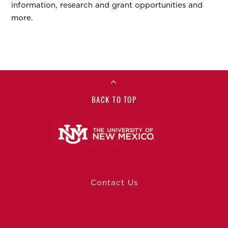
information, research and grant opportunities and
more.
BACK TO TOP
Contact Us