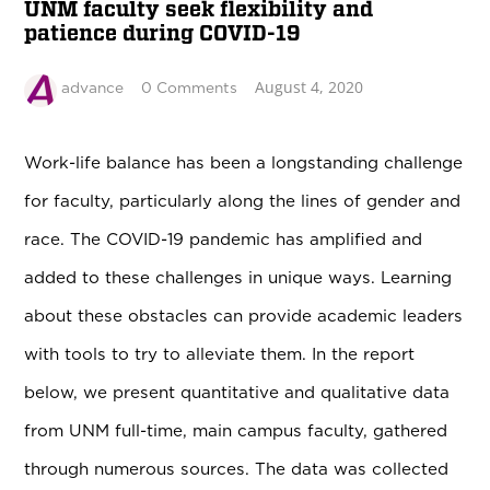
UNM faculty seek flexibility and
patience during COVID-19
August 4, 2020
advance
0 Comments
Work-life balance has been a longstanding challenge
for faculty, particularly along the lines of gender and
race. The COVID-19 pandemic has amplified and
added to these challenges in unique ways. Learning
about these obstacles can provide academic leaders
with tools to try to alleviate them. In the report
below, we present quantitative and qualitative data
from UNM full-time, main campus faculty, gathered
through numerous sources. The data was collected