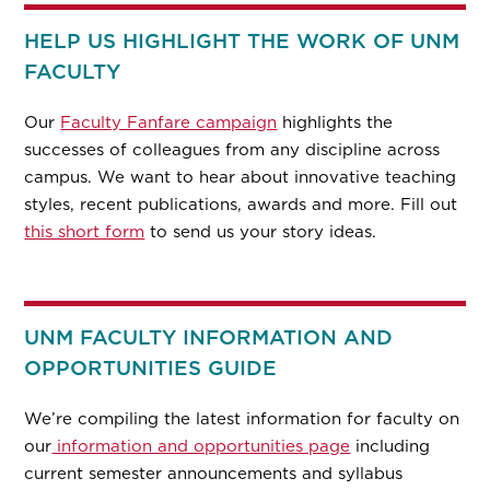
HELP US HIGHLIGHT THE WORK OF UNM
FACULTY
Our
Faculty Fanfare campaign
highlights the
successes of colleagues from any discipline across
campus. We want to hear about innovative teaching
styles, recent publications, awards and more. Fill out
this short form
to send us your story ideas.
UNM FACULTY INFORMATION AND
OPPORTUNITIES GUIDE
We’re compiling the latest information for faculty on
our
information and opportunities page
including
current semester announcements and syllabus