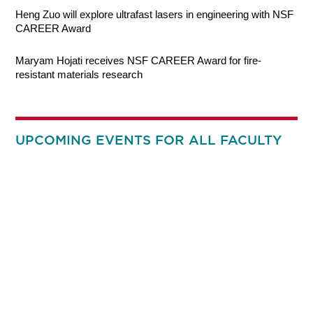
Heng Zuo will explore ultrafast lasers in engineering with NSF
CAREER Award
Maryam Hojati receives NSF CAREER Award for fire-
resistant materials research
UPCOMING EVENTS FOR ALL FACULTY