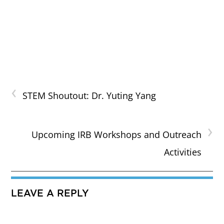
‹
STEM Shoutout: Dr. Yuting Yang
›
Upcoming IRB Workshops and Outreach
Activities
LEAVE A REPLY