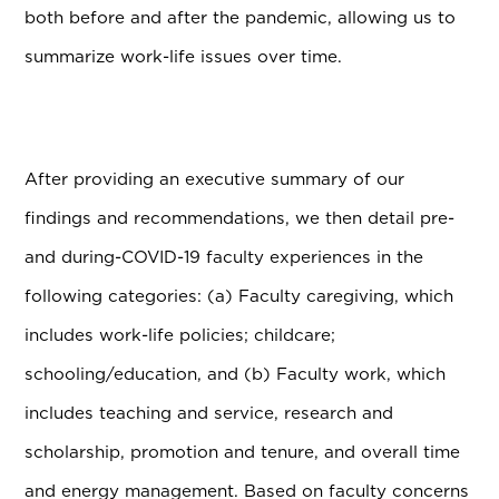
both before and after the pandemic, allowing us to
summarize work-life issues over time.
After providing an executive summary of our
findings and recommendations, we then detail pre-
and during-COVID-19 faculty experiences in the
following categories: (a) Faculty caregiving, which
includes work-life policies; childcare;
schooling/education, and (b) Faculty work, which
includes teaching and service, research and
scholarship, promotion and tenure, and overall time
and energy management. Based on faculty concerns