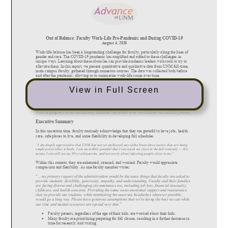
View in Full Screen