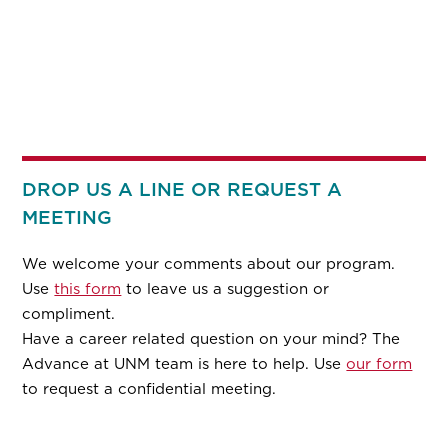
DROP US A LINE OR REQUEST A
MEETING
We welcome your comments about our program.
Use
this form
to leave us a suggestion or
compliment.
Have a career related question on your mind? The
Advance at UNM team is here to help. Use
our form
to request a confidential meeting.