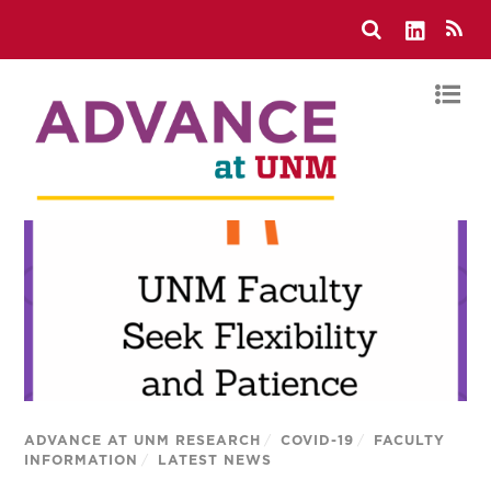
ADVANCE AT UNM RESEARCH
/
COVID-19
/
FACULTY
INFORMATION
/
LATEST NEWS