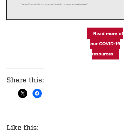
Read more of
our COVID-19
resources
Share this:
Like this: