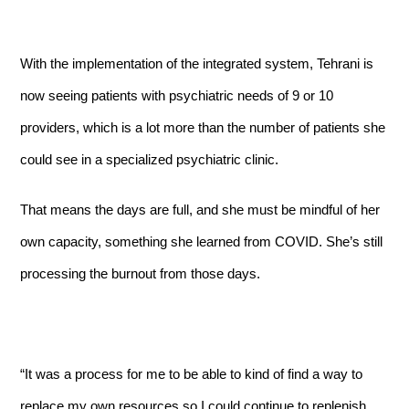
With the implementation of the integrated system, Tehrani is
now seeing patients with psychiatric needs of 9 or 10
providers, which is a lot more than the number of patients she
could see in a specialized psychiatric clinic.
That means the days are full, and she must be mindful of her
own capacity, something she learned from COVID. She’s still
processing the burnout from those days.
“It was a process for me to be able to kind of find a way to
replace my own resources so I could continue to replenish