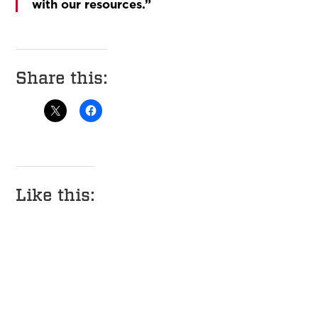
with our resources.”
Share this:
Like this: