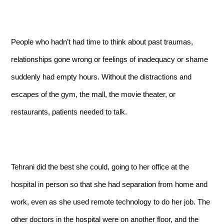
People who hadn’t had time to think about past traumas,
relationships gone wrong or feelings of inadequacy or shame
suddenly had empty hours. Without the distractions and
escapes of the gym, the mall, the movie theater, or
restaurants, patients needed to talk.
Tehrani did the best she could, going to her office at the
hospital in person so that she had separation from home and
work, even as she used remote technology to do her job. The
other doctors in the hospital were on another floor, and the