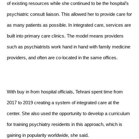
of existing resources while she continued to be the hospital’s
psychiatric consult liaison. This allowed her to provide care for
as many patients as possible. In integrated care, services are
built into primary care clinics. The model means providers
such as psychiatrists work hand in hand with family medicine
providers, and often are co-located in the same offices.
With buy in from hospital officials, Tehrani spent time from
2017 to 2019 creating a system of integrated care at the
center. She also used the opportunity to develop a curriculum
for training psychiatry residents in this approach, which is
gaining in popularity worldwide, she said.