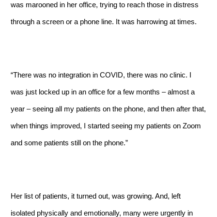
was marooned in her office, trying to reach those in distress
through a screen or a phone line. It was harrowing at times.
“There was no integration in COVID, there was no clinic. I
was just locked up in an office for a few months – almost a
year – seeing all my patients on the phone, and then after that,
when things improved, I started seeing my patients on Zoom
and some patients still on the phone.”
Her list of patients, it turned out, was growing. And, left
isolated physically and emotionally, many were urgently in