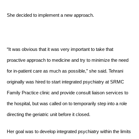
She decided to implement a new approach.
“It was obvious that it was very important to take that
proactive approach to medicine and try to minimize the need
for in-patient care as much as possible,” she said. Tehrani
originally was hired to start integrated psychiatry at SRMC
Family Practice clinic and provide consult liaison services to
the hospital, but was called on to temporarily step into a role
directing the geriatric unit before it closed.
Her goal was to develop integrated psychiatry within the limits