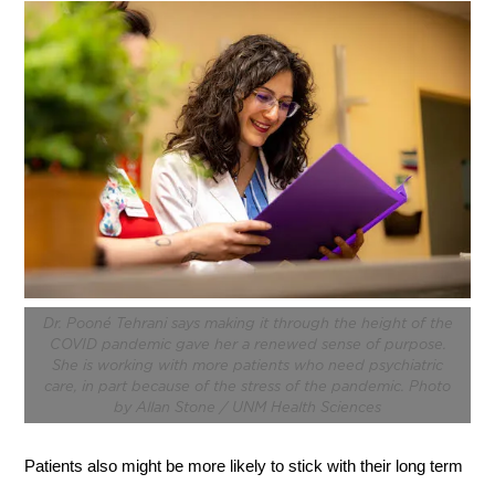
Dr. Pooné Tehrani says making it through the height of the
COVID pandemic gave her a renewed sense of purpose.
She is working with more patients who need psychiatric
care, in part because of the stress of the pandemic. Photo
by Allan Stone / UNM Health Sciences
Patients also might be more likely to stick with their long term