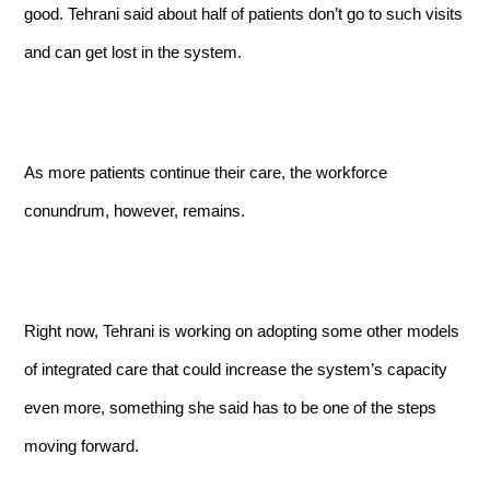
good. Tehrani said about half of patients don’t go to such visits
and can get lost in the system.
As more patients continue their care, the workforce
conundrum, however, remains.
Right now, Tehrani is working on adopting some other models
of integrated care that could increase the system’s capacity
even more, something she said has to be one of the steps
moving forward.