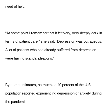
need of help.
“At some point I remember that it felt very, very deeply dark in
terms of patient care,” she said. “Depression was outrageous.
A lot of patients who had already suffered from depression
were having suicidal ideations.”
By some estimates,
as much as 40 percent of the U.S.
population reported experiencing depression or anxiety during
the pandemic.