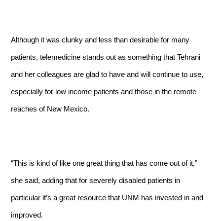
Although it was clunky and less than desirable for many
patients, telemedicine stands out as something that Tehrani
and her colleagues are glad to have and will continue to use,
especially for low income patients and those in the remote
reaches of New Mexico.
“This is kind of like one great thing that has come out of it,”
she said, adding that for severely disabled patients in
particular it’s a great resource that UNM has invested in and
improved.