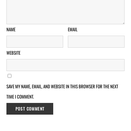
NAME
EMAIL
WEBSITE
SAVE MY NAME, EMAIL, AND WEBSITE IN THIS BROWSER FOR THE NEXT
TIME I COMMENT.