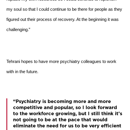
my soul so that I could continue to be there for people as they
figured out their process of recovery. At the beginning it was
challenging.”
Tehrani hopes to have more psychiatry colleagues to work
with in the future.
“Psychiatry is becoming more and more
competitive and popular, so I look forward
to the workforce growing, but I still think it’s
not going to be at the pace that would
eliminate the need for us to be very efficient