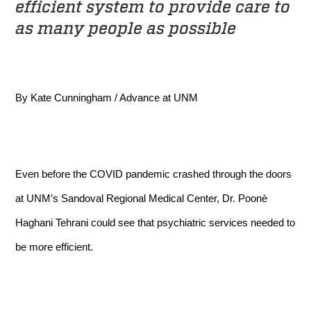
efficient system to provide care to
as many people as possible
By Kate Cunningham / Advance at UNM
Even before the COVID pandemic crashed through the doors
at UNM’s Sandoval Regional Medical Center, Dr. Poonè
Haghani Tehrani could see that psychiatric services needed to
be more efficient.