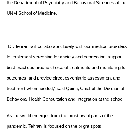
the Department of Psychiatry and Behavioral Sciences at the
UNM School of Medicine.
“Dr. Tehrani will collaborate closely with our medical providers
to implement screening for anxiety and depression, support
best practices around choice of treatments and monitoring for
outcomes, and provide direct psychiatric assessment and
treatment when needed,” said Quinn,
Chief of the Division of
Behavioral Health Consultation and Integration at the school.
As the world emerges from the most awful parts of the
pandemic, Tehrani is focused on the bright spots.