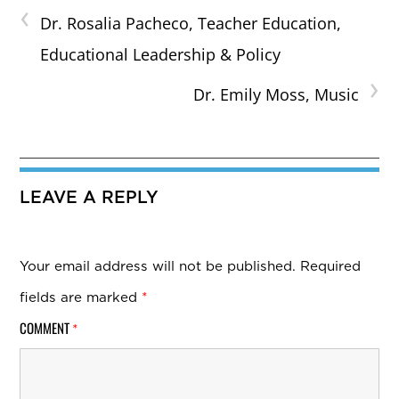
‹
Dr. Rosalia Pacheco, Teacher Education,
Educational Leadership & Policy
›
Dr. Emily Moss, Music
LEAVE A REPLY
Your email address will not be published.
Required
fields are marked
*
COMMENT
*