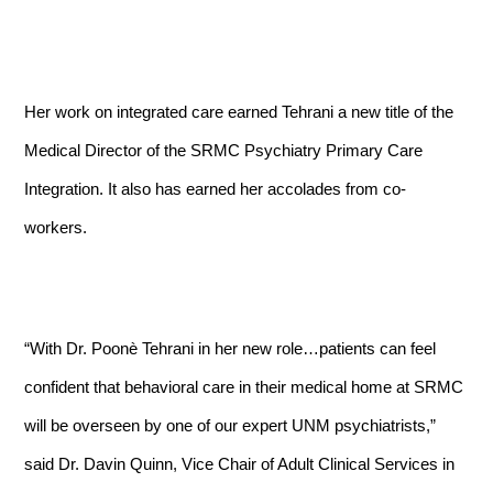
Her work on integrated care earned Tehrani a new title of the
Medical Director of the SRMC Psychiatry Primary Care
Integration. It also has earned her accolades from co-
workers.
“With Dr. Poon
è
Tehrani in her new role…patients can feel
confident that behavioral care in their medical home at SRMC
will be overseen by one of our expert UNM psychiatrists,”
said Dr.
Davin Quinn,
Vice Chair of Adult Clinical Services in