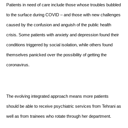
Patients in need of care include those whose troubles bubbled
to the surface during COVID – and those with new challenges
caused by the confusion and anguish of the public health
crisis. Some patients with anxiety and depression found their
conditions triggered by social isolation, while others found
themselves panicked over the possibility of getting the
coronavirus.
The evolving integrated approach means more patients
should be able to receive psychiatric services from Tehrani as
well as from trainees who rotate through her department.