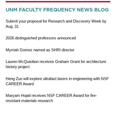
UNM FACULTY FREQUENCY NEWS BLOG
Submit your proposal for Research and Discovery Week by
Aug. 31
2026 distinguished professors announced
Myrriah Gomez named as SHRI director
Lauren McQuisition receives Graham Grant for architecture
history project
Heng Zuo will explore ultrafast lasers in engineering with NSF
CAREER Award
Maryam Hojati receives NSF CAREER Award for fire-
resistant materials research