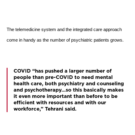
The telemedicine system and the integrated care approach
come in handy as the number of psychiatric patients grows.
COVID “has pushed a larger number of
people than pre-COVID to need mental
health care, both psychiatry and counseling
and psychotherapy…so this basically makes
it even more important than before to be
efficient with resources and with our
workforce,” Tehrani said.