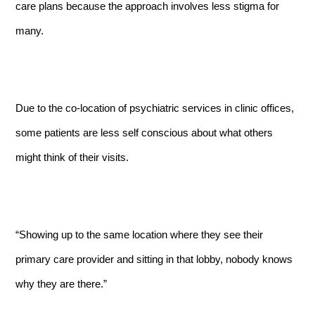
care plans because the approach involves less stigma for
many.
Due to the co-location of psychiatric services in clinic offices,
some patients are less self conscious about what others
might think of their visits.
“Showing up to the same location where they see their
primary care provider and sitting in that lobby, nobody knows
why they are there.”