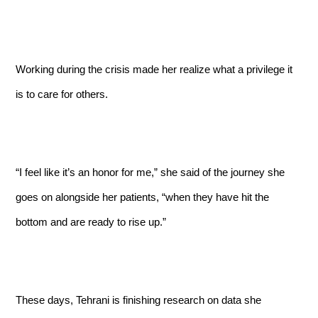
Working during the crisis made her realize what a privilege it
is to care for others.
“I feel like it’s an honor for me,” she said of the journey she
goes on alongside her patients, “when they have hit the
bottom and are ready to rise up.”
These days, Tehrani is finishing research on data she