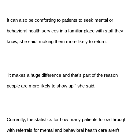
It can also be comforting to patients to seek mental or
behavioral health services in a familiar place with staff they
know, she said, making them more likely to return.
“It makes a huge difference and that’s part of the reason
people are more likely to show up,” she said.
Currently, the statistics for how many patients follow through
with referrals for mental and behavioral health care aren’t