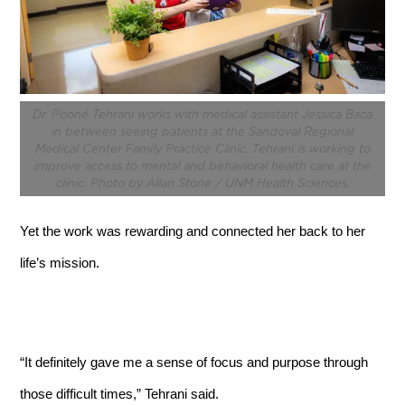
Dr. Pooné Tehrani works with medical assistant Jessica Baca
in between seeing patients at the Sandoval Regional
Medical Center Family Practice Clinic. Tehrani is working to
improve access to mental and behavioral health care at the
clinic. Photo by Allan Stone / UNM Health Sciences.
Yet the work was rewarding and connected her back to her
life’s mission.
“It definitely gave me a sense of focus and purpose through
those difficult times,” Tehrani said.