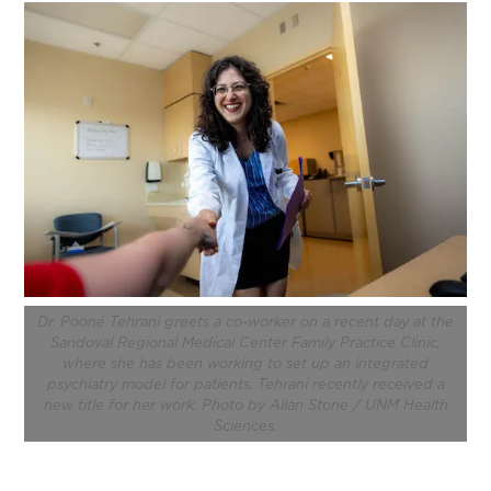
Dr. Pooné Tehrani greets a co-worker on a recent day at the
Sandoval Regional Medical Center Family Practice Clinic,
where she has been working to set up an integrated
psychiatry model for patients. Tehrani recently received a
new title for her work. Photo by Allan Stone / UNM Health
Sciences.