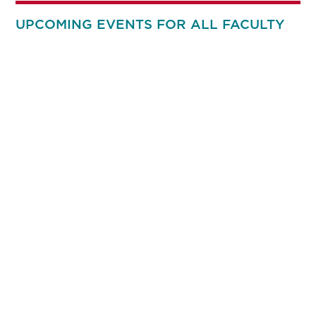
UPCOMING EVENTS FOR ALL FACULTY