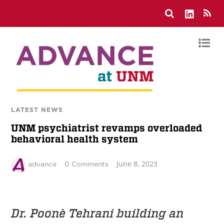
LATEST NEWS
UNM psychiatrist revamps overloaded
behavioral health system
June 8, 2023
advance
0 Comments
Dr. Poonè Tehrani building an