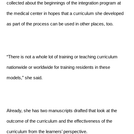
collected about the beginnings of the integration program at
the medical center in hopes that a curriculum she developed
as part of the process can be used in other places, too.
“There is not a whole lot of training or teaching curriculum
nationwide or worldwide for training residents in these
models,” she said.
Already, she has two manuscripts drafted that look at the
outcome of the curriculum and the effectiveness of the
curriculum from the learners’ perspective.