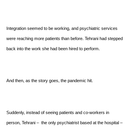
Integration seemed to be working, and psychiatric services
were reaching more patients than before. Tehrani had stepped
back into the work she had been hired to perform.
And then, as the story goes, the pandemic hit.
Suddenly, instead of seeing patients and co-workers in
person, Tehrani – the only psychiatrist based at the hospital –