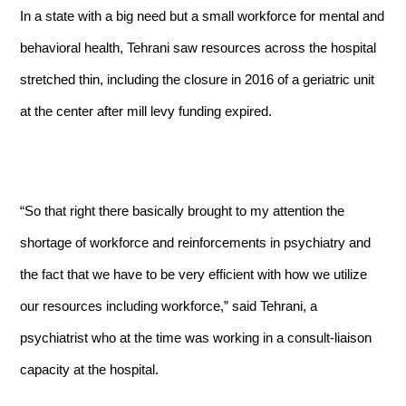
In a state with a big need but a small workforce for mental and
behavioral health, Tehrani saw resources across the hospital
stretched thin, including the closure in 2016 of a geriatric unit
at the center after mill levy funding expired.
“So that right there basically brought to my attention the
shortage of workforce and reinforcements in psychiatry and
the fact that we have to be very efficient with how we utilize
our resources including workforce,” said Tehrani, a
psychiatrist who at the time was working in a consult-liaison
capacity at the hospital.