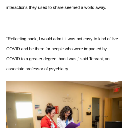
interactions they used to share seemed a world away.
“Reflecting back, I would admit it was not easy to kind of live
COVID and be there for people who were impacted by
COVID to a greater degree than I was,” said Tehrani, an
associate professor of psychiatry.