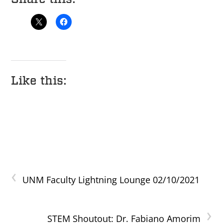
Like this:
‹
UNM Faculty Lightning Lounge 02/10/2021
›
STEM Shoutout: Dr. Fabiano Amorim