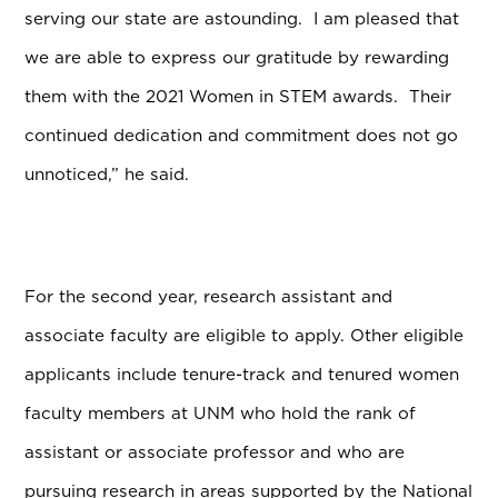
serving our state are astounding. I am pleased that
we are able to express our gratitude by rewarding
them with the 2021 Women in STEM awards. Their
continued dedication and commitment does not go
unnoticed,” he said.
For the second year, research assistant and
associate faculty are eligible to apply. Other eligible
applicants include tenure-track and tenured women
faculty members at UNM who hold the rank of
assistant or associate professor and who are
pursuing research in areas supported by the National