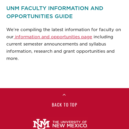
UNM FACULTY INFORMATION AND
OPPORTUNITIES GUIDE
We’re compiling the latest information for faculty on
our
information and opportunities page
including
current semester announcements and syllabus
information, research and grant opportunities and
more.
BACK TO TOP