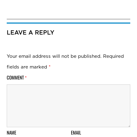
LEAVE A REPLY
Your email address will not be published.
Required
fields are marked
*
COMMENT
*
NAME
EMAIL