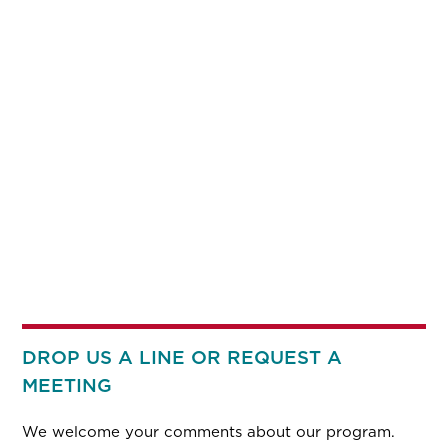
DROP US A LINE OR REQUEST A
MEETING
We welcome your comments about our program.