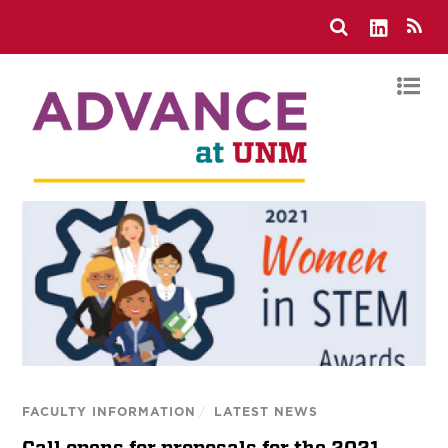
FACULTY INFORMATION
/
LATEST NEWS