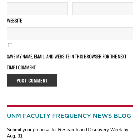
WEBSITE
SAVE MY NAME, EMAIL, AND WEBSITE IN THIS BROWSER FOR THE NEXT
TIME I COMMENT.
UNM FACULTY FREQUENCY NEWS BLOG
Submit your proposal for Research and Discovery Week by
Aug. 31