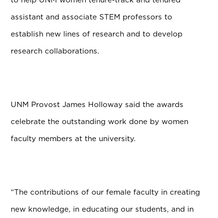
assistant and associate STEM professors to
establish new lines of research and to develop
research collaborations.
UNM Provost James Holloway said the awards
celebrate the outstanding work done by women
faculty members at the university.
“The contributions of our female faculty in creating
new knowledge, in educating our students, and in