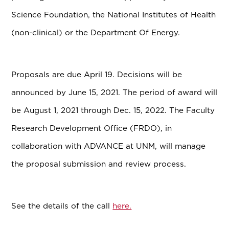
Science Foundation, the National Institutes of Health
(non-clinical) or the Department Of Energy.
Proposals are due April 19. Decisions will be
announced by June 15, 2021. The period of award will
be August 1, 2021 through Dec. 15, 2022. The Faculty
Research Development Office (FRDO), in
collaboration with ADVANCE at UNM, will manage
the proposal submission and review process.
See the details of the call
here.