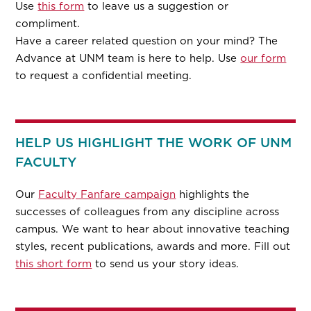
Use
this form
to leave us a suggestion or
compliment.
Have a career related question on your mind? The
Advance at UNM team is here to help. Use
our form
to request a confidential meeting.
HELP US HIGHLIGHT THE WORK OF UNM
FACULTY
Our
Faculty Fanfare campaign
highlights the
successes of colleagues from any discipline across
campus. We want to hear about innovative teaching
styles, recent publications, awards and more. Fill out
this short form
to send us your story ideas.