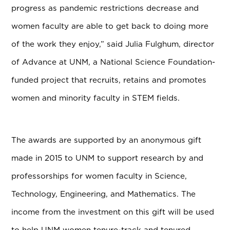
progress as pandemic restrictions decrease and
women faculty are able to get back to doing more
of the work they enjoy,”
said Julia Fulghum, director
of Advance at UNM, a National Science Foundation-
funded project that recruits, retains and promotes
women and minority faculty in STEM fields.
The awards are supported by an anonymous gift
made in 2015 to UNM to support research by and
professorships for women faculty in Science,
Technology, Engineering, and Mathematics. The
income from the investment on this gift will be used
to help UNM women tenure-track and tenured