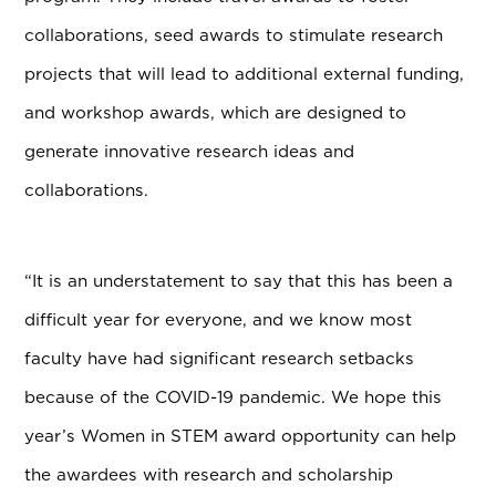
collaborations, seed awards to stimulate research
projects that will lead to additional external funding,
and workshop awards, which are designed to
generate innovative research ideas and
collaborations.
“
It is an understatement to say that this has been a
difficult year for everyone, and we know most
faculty have had significant research setbacks
because of the COVID-19 pandemic. We hope this
year’s Women in STEM award opportunity can help
the awardees with research and scholarship