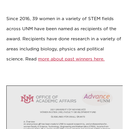
Since 2016, 39 women in a variety of STEM fields
across UNM have been named as recipients of the
award. Recipients have done research in a variety of
areas including biology, physics and political
science. Read
more about past winners here.