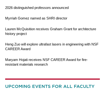
2026 distinguished professors announced
Myrriah Gomez named as SHRI director
Lauren McQuisition receives Graham Grant for architecture
history project
Heng Zuo will explore ultrafast lasers in engineering with NSF
CAREER Award
Maryam Hojati receives NSF CAREER Award for fire-
resistant materials research
UPCOMING EVENTS FOR ALL FACULTY