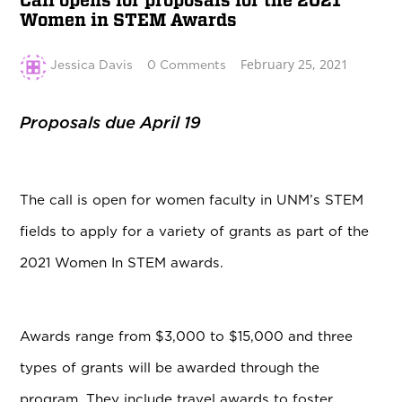
Call opens for proposals for the 2021
Women in STEM Awards
February 25, 2021
Jessica Davis
0 Comments
Proposals due April 19
The call is open for women faculty in UNM’s STEM
fields to apply for a variety of grants as part of the
2021 Women In STEM awards.
Awards range from $3,000 to $15,000 and three
types of grants will be awarded through the
program. They include travel awards to foster