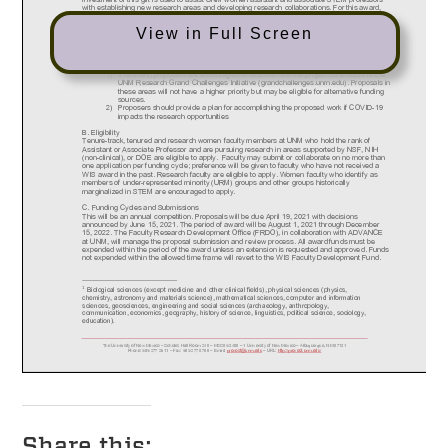
View in Full Screen
Share this: