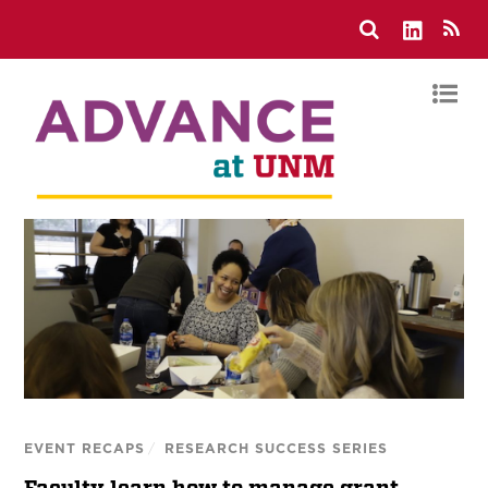
EVENT RECAPS
/
RESEARCH SUCCESS SERIES