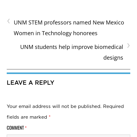
‹
UNM STEM professors named New Mexico
Women in Technology honorees
›
UNM students help improve biomedical
designs
LEAVE A REPLY
Your email address will not be published.
Required
fields are marked
*
COMMENT
*