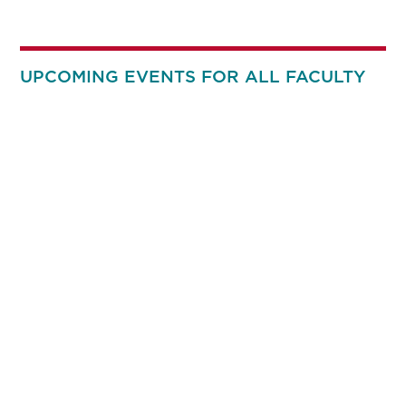
UPCOMING EVENTS FOR ALL FACULTY