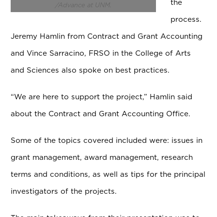
the
/Advance at UNM.
process.
Jeremy Hamlin from Contract and Grant Accounting
and Vince Sarracino, FRSO in the College of Arts
and Sciences also spoke on best practices.
“We are here to support the project,” Hamlin said
about the Contract and Grant Accounting Office.
Some of the topics covered included were: issues in
grant management, award management, research
terms and conditions, as well as tips for the principal
investigators of the projects.