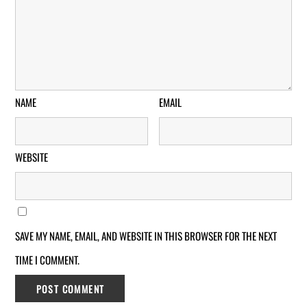
NAME
EMAIL
WEBSITE
SAVE MY NAME, EMAIL, AND WEBSITE IN THIS BROWSER FOR THE NEXT
TIME I COMMENT.