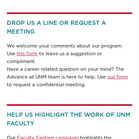
DROP US A LINE OR REQUEST A
MEETING
We welcome your comments about our program.
Use
this form
to leave us a suggestion or
compliment.
Have a career related question on your mind? The
Advance at UNM team is here to help. Use
our form
to request a confidential meeting.
HELP US HIGHLIGHT THE WORK OF UNM
FACULTY
Our
Faculty Fanfare campaign
highlights the