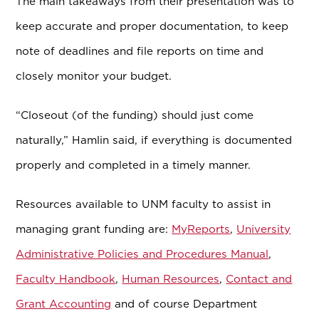
The main takeaways from their presentation was to
keep accurate and proper documentation, to keep
note of deadlines and file reports on time and
closely monitor your budget.
“Closeout (of the funding) should just come
naturally,” Hamlin said, if everything is documented
properly and completed in a timely manner.
Resources available to UNM faculty to assist in
managing grant funding are:
MyReports
,
University
Administrative Policies and Procedures Manual
,
Faculty Handbook
,
Human Resources
,
Contact and
Grant Accounting
and of course Department