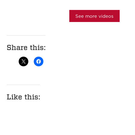
See more videos
Share this:
Like this: