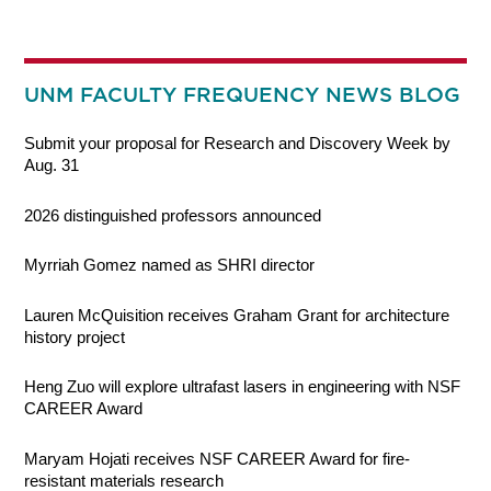
UNM FACULTY FREQUENCY NEWS BLOG
Submit your proposal for Research and Discovery Week by
Aug. 31
2026 distinguished professors announced
Myrriah Gomez named as SHRI director
Lauren McQuisition receives Graham Grant for architecture
history project
Heng Zuo will explore ultrafast lasers in engineering with NSF
CAREER Award
Maryam Hojati receives NSF CAREER Award for fire-
resistant materials research