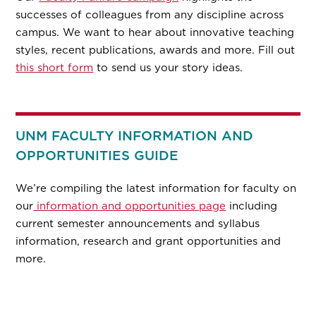
successes of colleagues from any discipline across
campus. We want to hear about innovative teaching
styles, recent publications, awards and more. Fill out
this short form
to send us your story ideas.
UNM FACULTY INFORMATION AND
OPPORTUNITIES GUIDE
We’re compiling the latest information for faculty on
our
information and opportunities page
including
current semester announcements and syllabus
information, research and grant opportunities and
more.