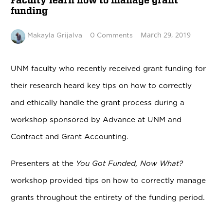
Faculty learn how to manage grant
funding
March 29, 2019
Makayla Grijalva
0 Comments
UNM faculty who recently received grant funding for
their research heard key tips on how to correctly
and ethically handle the grant process during a
workshop sponsored by Advance at UNM and
Contract and Grant Accounting.
Presenters at the
You Got Funded, Now What?
workshop provided tips on how to correctly manage
grants throughout the entirety of the funding period.