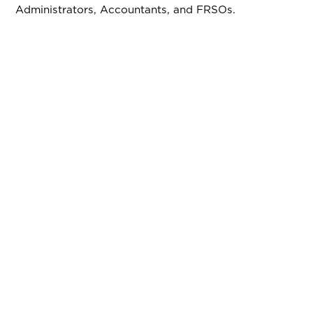
Administrators, Accountants, and FRSOs.