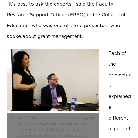
“It’s best to ask the experts,” said the Faculty
Research Support Officer (FRSO) in the College of
Education who was one of three presenters who
spoke about grant management.
Each of
the
presenter
s
explained
a
different
Christine Marquez presented on managing
grant funding while Jeremy Hamlin
aspect of
prepared for his portion of the
presentation. Photo by Jessica Davis