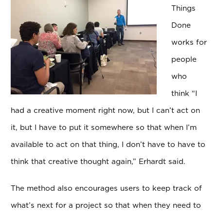
Things
Done
works for
people
who
think “I
had a creative moment right now, but I can’t act on
it, but I have to put it somewhere so that when I’m
available to act on that thing, I don’t have to have to
think that creative thought again,” Erhardt said.
The method also encourages users to keep track of
what’s next for a project so that when they need to