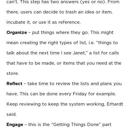
can’t. This step has two answers (yes or no). From
there, users can decide to trash an idea or item,
incubate it, or use it as reference.
Organize
– put things where they go. This might
mean creating the right types of list, i.e. “things to
talk about the next time I see Janet,” a list for calls
that have to be made, or items that you need at the
store.
Reflect
– take time to review the lists and plans you
have. This can be done every Friday for example.
Keep reviewing to keep the system working, Erhardt
said.
Engage
– this is the “Getting Things Done” part