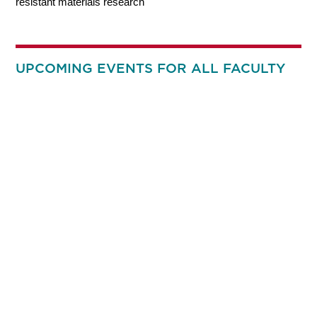
resistant materials research
UPCOMING EVENTS FOR ALL FACULTY