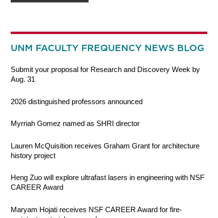
UNM FACULTY FREQUENCY NEWS BLOG
Submit your proposal for Research and Discovery Week by
Aug. 31
2026 distinguished professors announced
Myrriah Gomez named as SHRI director
Lauren McQuisition receives Graham Grant for architecture
history project
Heng Zuo will explore ultrafast lasers in engineering with NSF
CAREER Award
Maryam Hojati receives NSF CAREER Award for fire-