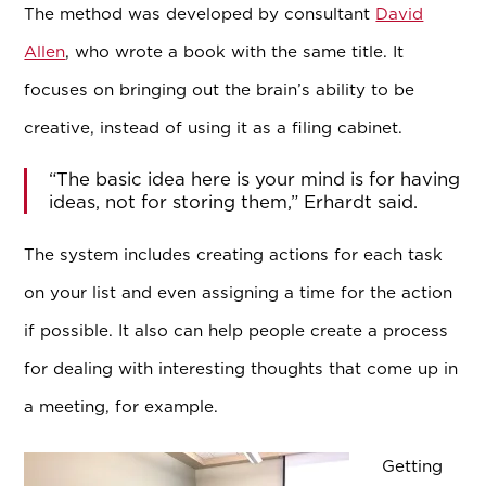
The method was developed by consultant
David
Allen
, who wrote a book with the same title. It
focuses on bringing out the brain’s ability to be
creative, instead of using it as a filing cabinet.
“The basic idea here is your mind is for having
ideas, not for storing them,” Erhardt said.
The system includes creating actions for each task
on your list and even assigning a time for the action
if possible. It also can help people create a process
for dealing with interesting thoughts that come up in
a meeting, for example.
Getting