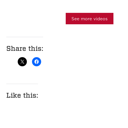
See more videos
Share this:
Like this: