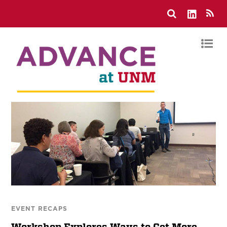
EVENT RECAPS