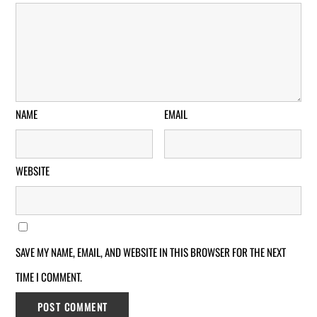
NAME
EMAIL
WEBSITE
SAVE MY NAME, EMAIL, AND WEBSITE IN THIS BROWSER FOR THE NEXT
TIME I COMMENT.