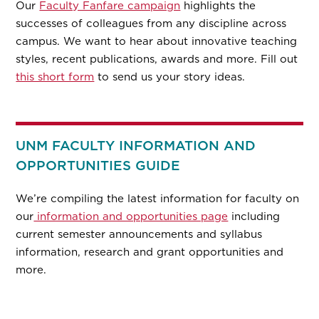
Our
Faculty Fanfare campaign
highlights the
successes of colleagues from any discipline across
campus. We want to hear about innovative teaching
styles, recent publications, awards and more. Fill out
this short form
to send us your story ideas.
UNM FACULTY INFORMATION AND
OPPORTUNITIES GUIDE
We’re compiling the latest information for faculty on
our
information and opportunities page
including
current semester announcements and syllabus
information, research and grant opportunities and
more.