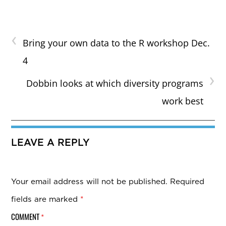
‹
Bring your own data to the R workshop Dec.
4
›
Dobbin looks at which diversity programs
work best
LEAVE A REPLY
Your email address will not be published.
Required
fields are marked
*
COMMENT
*