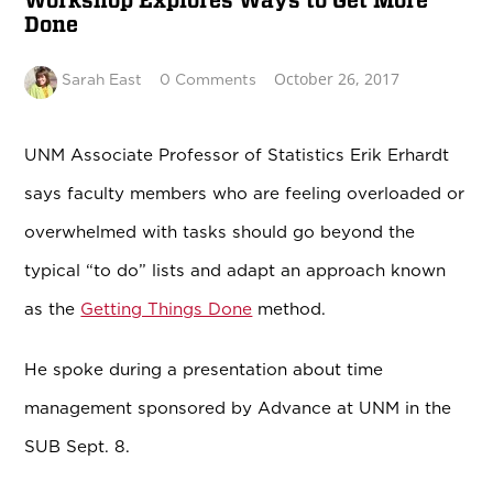
Workshop Explores Ways to Get More
Done
October 26, 2017
Sarah East
0 Comments
UNM Associate Professor of Statistics Erik Erhardt
says faculty members who are feeling overloaded or
overwhelmed with tasks should go beyond the
typical “to do” lists and adapt an approach known
as the
Getting Things Done
method.
He spoke during a presentation about time
management sponsored by Advance at UNM in the
SUB Sept. 8.