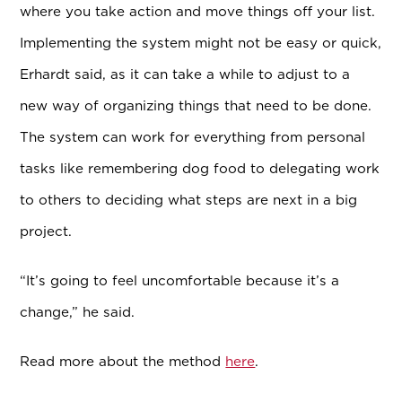
where you take action and move things off your list.
Implementing the system might not be easy or quick,
Erhardt said, as it can take a while to adjust to a
new way of organizing things that need to be done.
The system can work for everything from personal
tasks like remembering dog food to delegating work
to others to deciding what steps are next in a big
project.
“It’s going to feel uncomfortable because it’s a
change,” he said.
Read more about the method
here
.