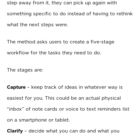
step away from it, they can pick up again with
something specific to do instead of having to rethink
what the next steps were.
The method asks users to create a five-stage
workflow for the tasks they need to do.
The stages are:
Capture
– keep track of ideas in whatever way is
easiest for you. This could be an actual physical
“inbox” of note cards or voice to text reminders list
on a smartphone or tablet.
Clarify
– decide what you can do and what you