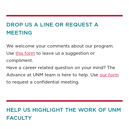
DROP US A LINE OR REQUEST A
MEETING
We welcome your comments about our program.
Use
this form
to leave us a suggestion or
compliment.
Have a career related question on your mind? The
Advance at UNM team is here to help. Use
our form
to request a confidential meeting.
HELP US HIGHLIGHT THE WORK OF UNM
FACULTY