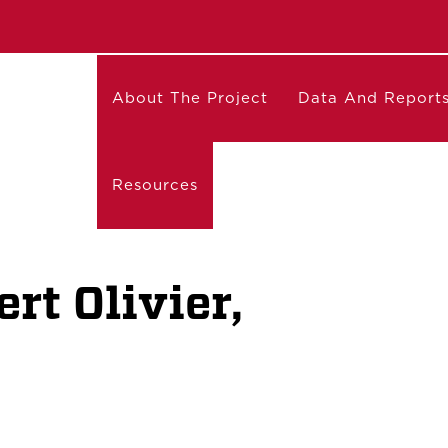
About The Project
Data And Report
Resources
rt Olivier,