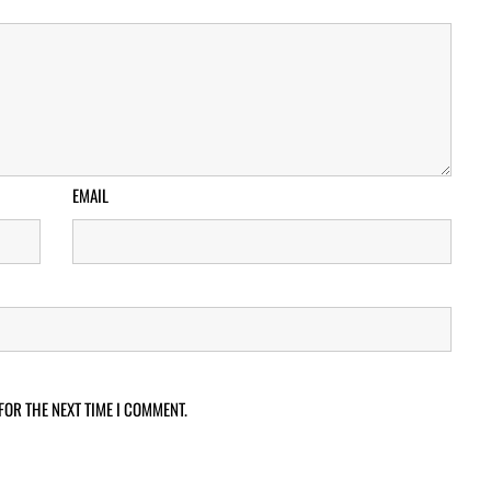
EMAIL
FOR THE NEXT TIME I COMMENT.