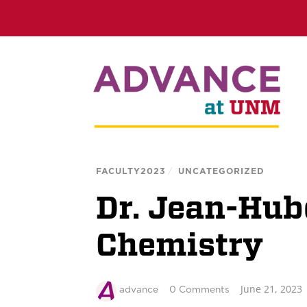
FACULTY2023
/
UNCATEGORIZED
Dr. Jean-Hube
Chemistry
June 21, 2023
advance
0 Comments