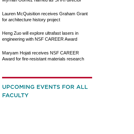
Lauren McQuisition receives Graham Grant
for architecture history project
Heng Zuo will explore ultrafast lasers in
engineering with NSF CAREER Award
Maryam Hojati receives NSF CAREER
Award for fire-resistant materials research
UPCOMING EVENTS FOR ALL
FACULTY