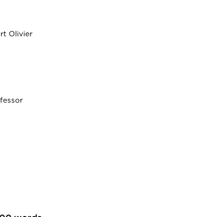
t Olivier
fessor