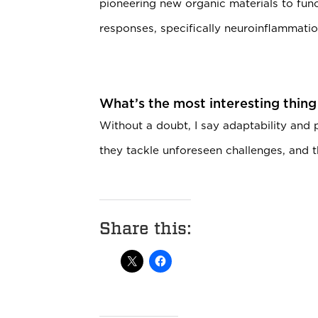
pioneering new organic materials to func
responses, specifically neuroinflammatio
What’s the most interesting thing
Without a doubt, I say adaptability and
they tackle unforeseen challenges, and th
Share this: