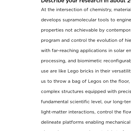
Describe your research in about 
At the intersection of chemistry, materia
develops supramolecular tools to engine
properties not achievable by contempo
program and control the evolution of hie
with far-reaching applications in solar
processing, and biomimetic reconfigurab
use are like Lego bricks in their versat
us to throw a bag of Legos on the floor
complex structures equipped with precise
fundamental scientific level, our long-ter
light-matter interactions, control the f
delineate platforms enabling mechanical 