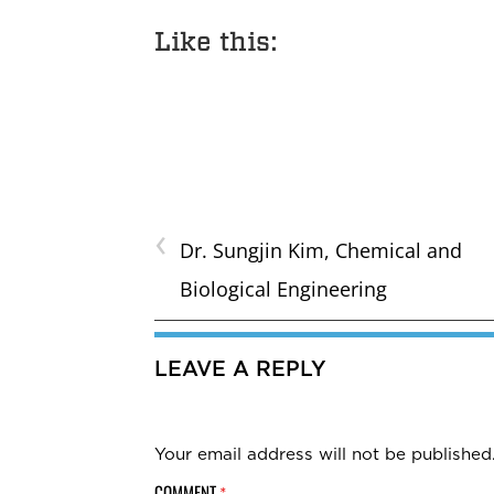
Like this:
‹
Dr. Sungjin Kim, Chemical and
Biological Engineering
LEAVE A REPLY
Your email address will not be published
COMMENT
*