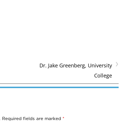
›
Dr. Jake Greenberg, University
College
.
Required fields are marked
*