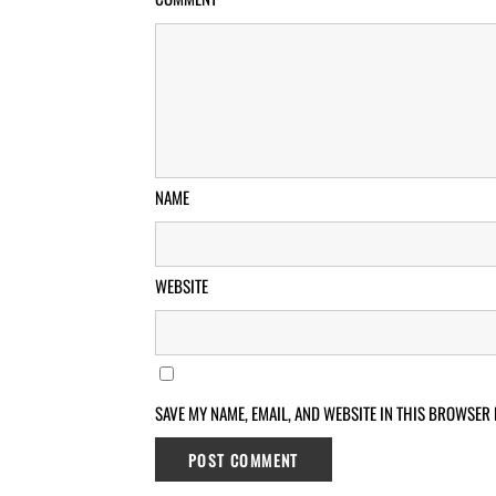
NAME
WEBSITE
SAVE MY NAME, EMAIL, AND WEBSITE IN THIS BROWSER 