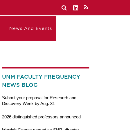
s
News And Events
UNM FACULTY FREQUENCY
NEWS BLOG
Submit your proposal for Research and
Discovery Week by Aug. 31
2026 distinguished professors announced
Myrriah Gomez named as SHRI director