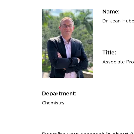
Name:
Dr. Jean-Huber
Title:
Associate Pro
Department:
Chemistry