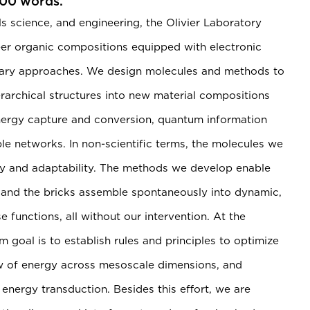
200 words.
ls science, and engineering, the Olivier Laboratory
er organic compositions equipped with electronic
rary approaches. We design molecules and methods to
rarchical structures into new material compositions
 energy capture and conversion, quantum information
le networks. In non-scientific terms, the molecules we
ility and adaptability. The methods we develop enable
, and the bricks assemble spontaneously into dynamic,
 functions, all without our intervention. At the
m goal is to establish rules and principles to optimize
low of energy across mesoscale dimensions, and
energy transduction. Besides this effort, we are