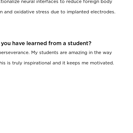
tionalize neural interfaces to reduce foreign body
n and oxidative stress due to implanted electrodes.
 you have learned from a student?
 perseverance. My students are amazing in the way
is is truly inspirational and it keeps me motivated.