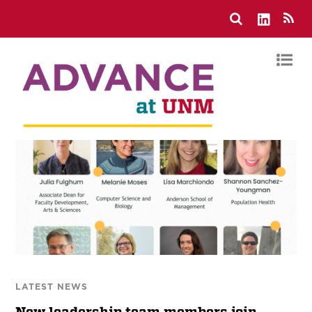
LATEST NEWS