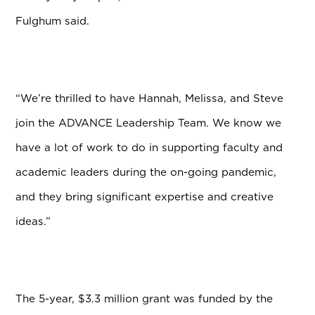
Fulghum said.
“We’re thrilled to have Hannah, Melissa, and Steve
join the ADVANCE Leadership Team. We know we
have a lot of work to do in supporting faculty and
academic leaders during the on-going pandemic,
and they bring significant expertise and creative
ideas.”
The 5-year, $3.3 million grant was funded by the