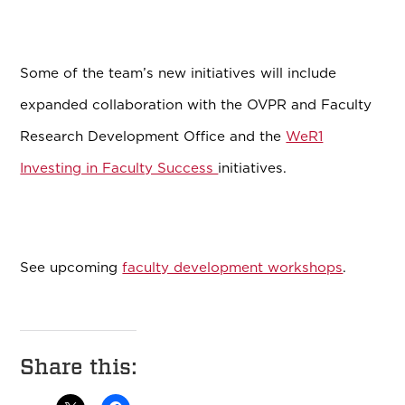
Some of the team’s new initiatives will include
expanded collaboration with the OVPR and Faculty
Research Development Office and the
WeR1
Investing in Faculty Success
initiatives.
See upcoming
faculty development workshops
.
Share this: