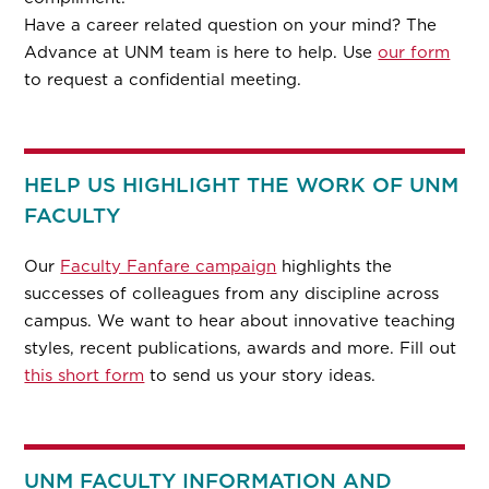
Have a career related question on your mind? The
Advance at UNM team is here to help. Use
our form
to request a confidential meeting.
HELP US HIGHLIGHT THE WORK OF UNM
FACULTY
Our
Faculty Fanfare campaign
highlights the
successes of colleagues from any discipline across
campus. We want to hear about innovative teaching
styles, recent publications, awards and more. Fill out
this short form
to send us your story ideas.
UNM FACULTY INFORMATION AND