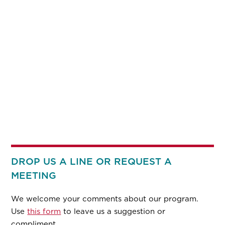
DROP US A LINE OR REQUEST A
MEETING
We welcome your comments about our program.
Use
this form
to leave us a suggestion or
compliment.