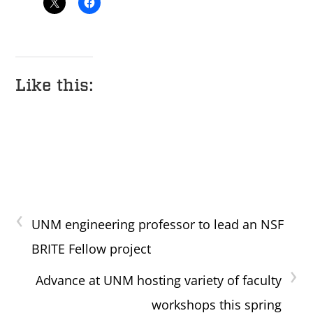
Like this:
‹
UNM engineering professor to lead an NSF
BRITE Fellow project
›
Advance at UNM hosting variety of faculty
workshops this spring