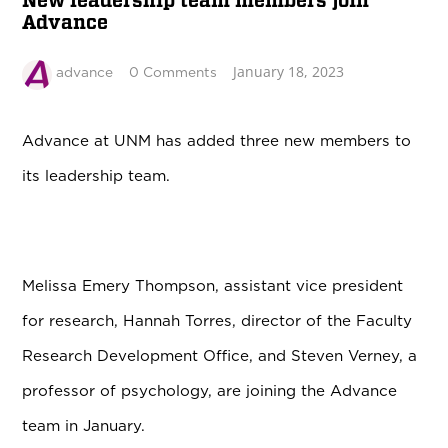
New leadership team members join
Advance
January 18, 2023
advance
0 Comments
Advance at UNM has added three new members to
its leadership team.
Melissa Emery Thompson, assistant vice president
for research, Hannah Torres, director of the Faculty
Research Development Office, and Steven Verney, a
professor of psychology, are joining the Advance
team in January.