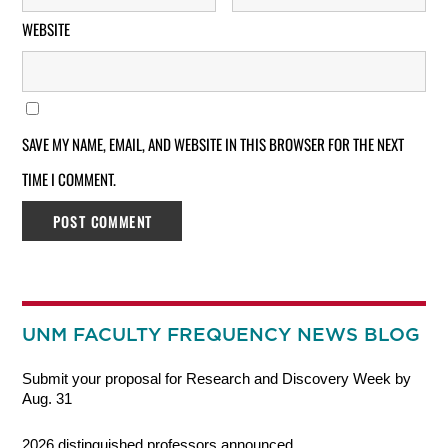
WEBSITE
SAVE MY NAME, EMAIL, AND WEBSITE IN THIS BROWSER FOR THE NEXT
TIME I COMMENT.
UNM FACULTY FREQUENCY NEWS BLOG
Submit your proposal for Research and Discovery Week by
Aug. 31
2026 distinguished professors announced