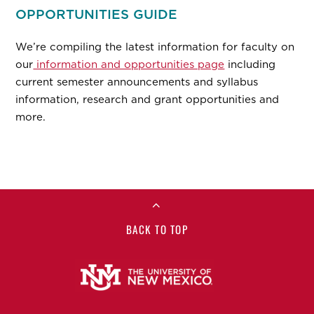
OPPORTUNITIES GUIDE
We’re compiling the latest information for faculty on
our
information and opportunities page
including
current semester announcements and syllabus
information, research and grant opportunities and
more.
BACK TO TOP