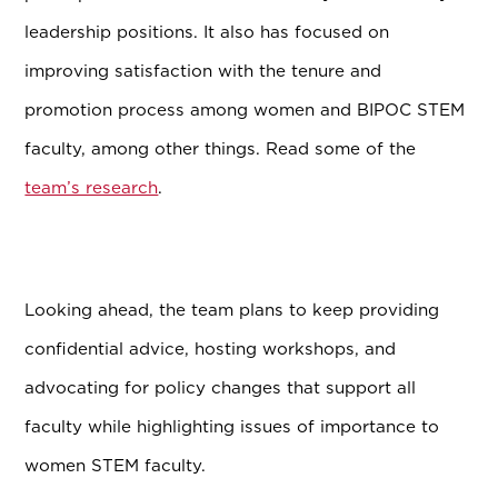
leadership positions. It also has focused on
improving satisfaction with the tenure and
promotion process among women and BIPOC STEM
faculty, among other things. Read some of the
team’s research
.
Looking ahead, the team plans to keep providing
confidential advice, hosting workshops, and
advocating for policy changes that support all
faculty while highlighting issues of importance to
women STEM faculty.