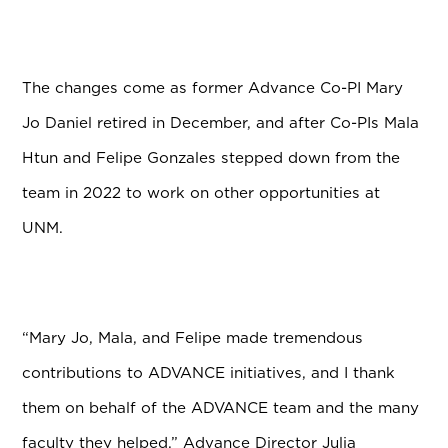
The changes come as former Advance Co-PI Mary
Jo Daniel retired in December, and after Co-PIs Mala
Htun and Felipe Gonzales stepped down from the
team in 2022 to work on other opportunities at
UNM.
“Mary Jo, Mala, and Felipe made tremendous
contributions to ADVANCE initiatives, and I thank
them on behalf of the ADVANCE team and the many
faculty they helped,” Advance Director Julia