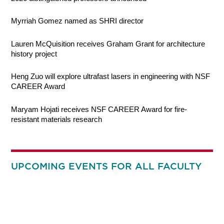
Myrriah Gomez named as SHRI director
Lauren McQuisition receives Graham Grant for architecture
history project
Heng Zuo will explore ultrafast lasers in engineering with NSF
CAREER Award
Maryam Hojati receives NSF CAREER Award for fire-
resistant materials research
UPCOMING EVENTS FOR ALL FACULTY