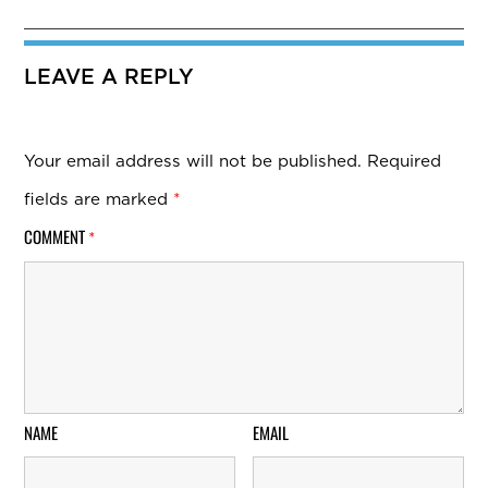
LEAVE A REPLY
Your email address will not be published.
Required
fields are marked
*
COMMENT
*
NAME
EMAIL