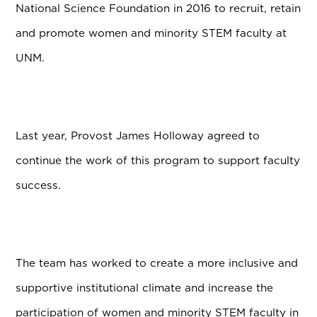
National Science Foundation in 2016 to recruit, retain
and promote women and minority STEM faculty at
UNM.
Last year,
Provost James Holloway agreed to
continue the work of this program to support faculty
success.
The team has worked to create a more inclusive and
supportive institutional climate and increase the
participation of women and minority STEM faculty in