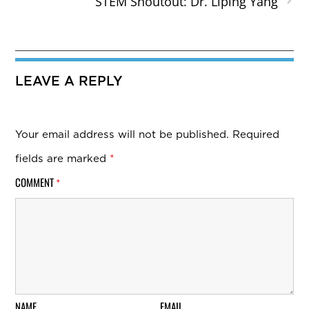
STEM Shoutout: Dr. Liping Yang
LEAVE A REPLY
Your email address will not be published.
Required
fields are marked
*
COMMENT
*
NAME
EMAIL