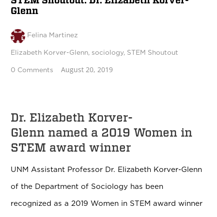
STEM Shoutout: Dr. Elizabeth Korver-
Glenn
Felina Martinez
Elizabeth Korver-Glenn
,
sociology
,
STEM Shoutout
August 20, 2019
0 Comments
Dr. Elizabeth Korver-
Glenn named a 2019 Women in
STEM award winner
UNM Assistant Professor Dr. Elizabeth Korver-Glenn
of the Department of Sociology has been
recognized as a 2019 Women in STEM award winner