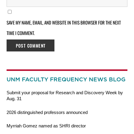
SAVE MY NAME, EMAIL, AND WEBSITE IN THIS BROWSER FOR THE NEXT
TIME I COMMENT.
UNM FACULTY FREQUENCY NEWS BLOG
Submit your proposal for Research and Discovery Week by
Aug. 31
2026 distinguished professors announced
Myrriah Gomez named as SHRI director