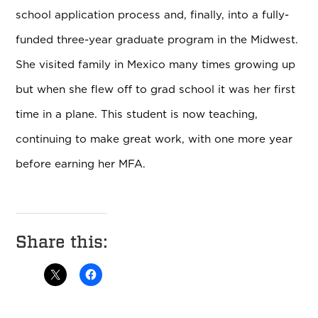
school application process and, finally, into a fully-
funded three-year graduate program in the Midwest.
She visited family in Mexico many times growing up
but when she flew off to grad school it was her first
time in a plane. This student is now teaching,
continuing to make great work, with one more year
before earning her MFA.
Share this: