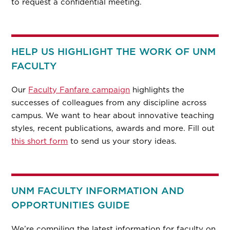
to request a confidential meeting.
HELP US HIGHLIGHT THE WORK OF UNM
FACULTY
Our
Faculty Fanfare campaign
highlights the
successes of colleagues from any discipline across
campus. We want to hear about innovative teaching
styles, recent publications, awards and more. Fill out
this short form
to send us your story ideas.
UNM FACULTY INFORMATION AND
OPPORTUNITIES GUIDE
We’re compiling the latest information for faculty on