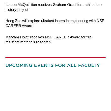
Lauren McQuisition receives Graham Grant for architecture
history project
Heng Zuo will explore ultrafast lasers in engineering with NSF
CAREER Award
Maryam Hojati receives NSF CAREER Award for fire-
resistant materials research
UPCOMING EVENTS FOR ALL FACULTY