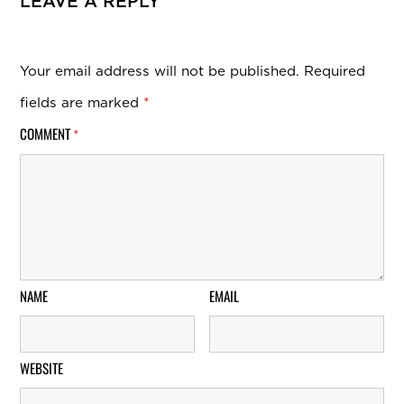
LEAVE A REPLY
Your email address will not be published.
Required
fields are marked
*
COMMENT
*
NAME
EMAIL
WEBSITE