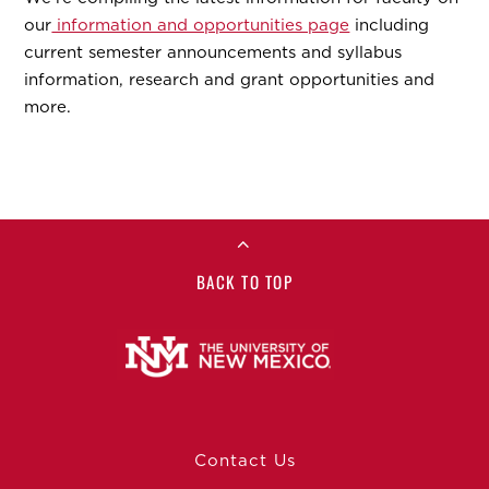
our
information and opportunities page
including
current semester announcements and syllabus
information, research and grant opportunities and
more.
BACK TO TOP
Contact Us