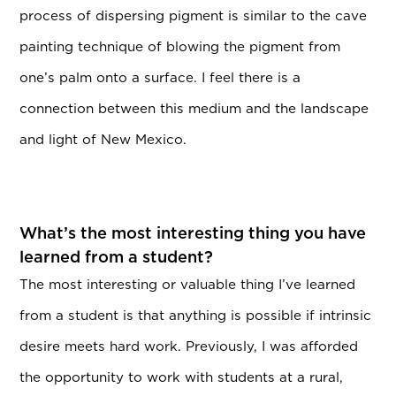
process of dispersing pigment is similar to the cave
painting technique of blowing the pigment from
one’s palm onto a surface. I feel there is a
connection between this medium and the landscape
and light of New Mexico.
What’s the most interesting thing you have
learned from a student?
The most interesting or valuable thing I’ve learned
from a student is that anything is possible if intrinsic
desire meets hard work. Previously, I was afforded
the opportunity to work with students at a rural,