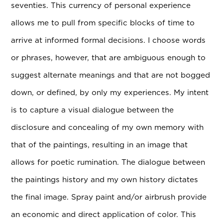
seventies. This currency of personal experience
allows me to pull from specific blocks of time to
arrive at informed formal decisions. I choose words
or phrases, however, that are ambiguous enough to
suggest alternate meanings and that are not bogged
down, or defined, by only my experiences. My intent
is to capture a visual dialogue between the
disclosure and concealing of my own memory with
that of the paintings, resulting in an image that
allows for poetic rumination. The dialogue between
the paintings history and my own history dictates
the final image. Spray paint and/or airbrush provide
an economic and direct application of color. This