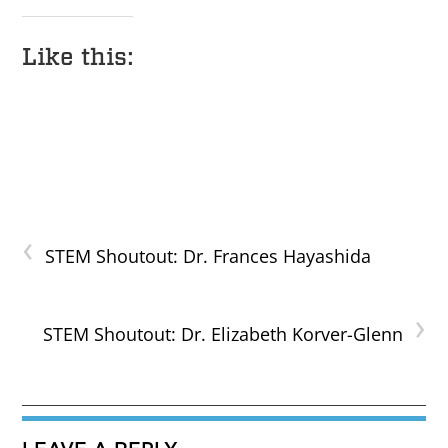
Like this:
‹
STEM Shoutout: Dr. Frances Hayashida
›
STEM Shoutout: Dr. Elizabeth Korver-Glenn