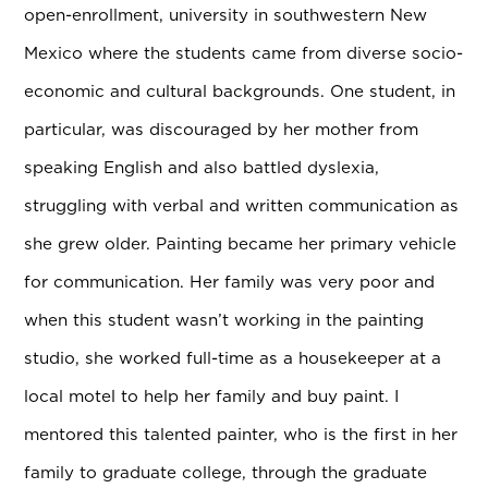
open-enrollment, university in southwestern New
Mexico where the students came from diverse socio-
economic and cultural backgrounds. One student, in
particular, was discouraged by her mother from
speaking English and also battled dyslexia,
struggling with verbal and written communication as
she grew older. Painting became her primary vehicle
for communication. Her family was very poor and
when this student wasn’t working in the painting
studio, she worked full-time as a housekeeper at a
local motel to help her family and buy paint. I
mentored this talented painter, who is the first in her
family to graduate college, through the graduate