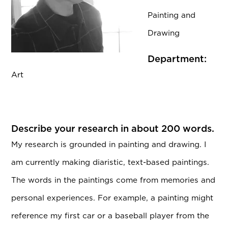
Painting and
Drawing
Department:
Art
Describe your research in about 200 words.
My research is grounded in painting and drawing. I
am currently making diaristic, text-based paintings.
The words in the paintings come from memories and
personal experiences. For example, a painting might
reference my first car or a baseball player from the