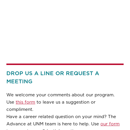
DROP US A LINE OR REQUEST A
MEETING
We welcome your comments about our program.
Use
this form
to leave us a suggestion or
compliment.
Have a career related question on your mind? The
Advance at UNM team is here to help. Use
our form