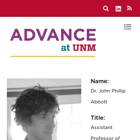
Name:
Dr. John Phillip
Abbott
Title:
Assistant
Professor of