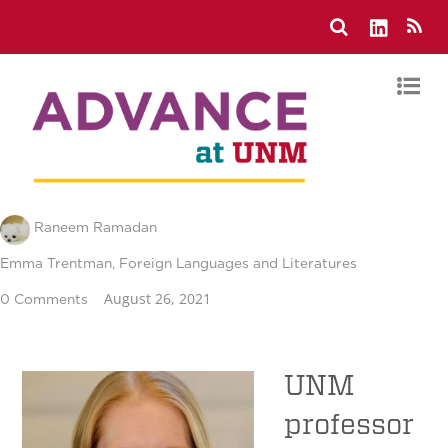
Raneem Ramadan
Emma Trentman
,
Foreign Languages and Literatures
August 26, 2021
0 Comments
UNM
professor