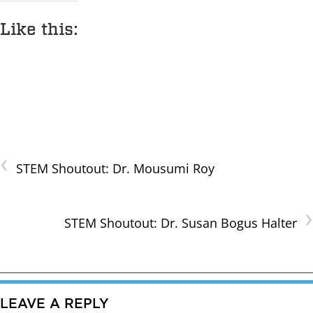
Like this:
‹
STEM Shoutout: Dr. Mousumi Roy
›
STEM Shoutout: Dr. Susan Bogus Halter
LEAVE A REPLY