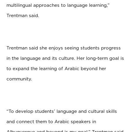
multilingual approaches to language learning,”
Trentman said.
Trentman said she enjoys seeing students progress
in the language and its culture. Her long-term goal is
to expand the learning of Arabic beyond her
community.
“To develop students’ language and cultural skills
and connect them to Arabic speakers in
Albuquerque and beyond is my goal,” Trentman said.