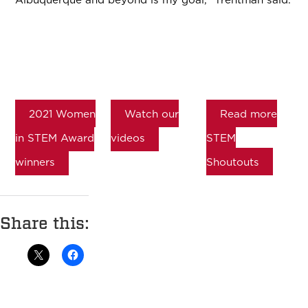
2021 Women
Watch our
Read more
in STEM Award
videos
STEM
winners
Shoutouts
Share this: