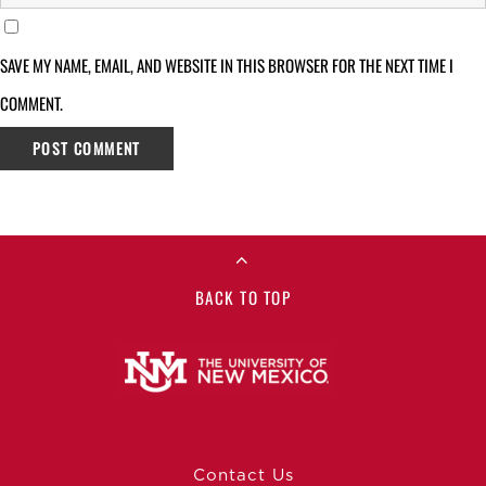
SAVE MY NAME, EMAIL, AND WEBSITE IN THIS BROWSER FOR THE NEXT TIME I
COMMENT.
BACK TO TOP
Contact Us