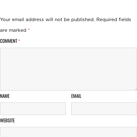
Your email address will not be published.
Required fields
are marked
*
COMMENT
*
NAME
EMAIL
WEBSITE