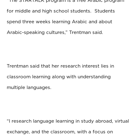
“The STARTALK program is a free Arabic program
for middle and high school students. Students
spend three weeks learning Arabic and about
Arabic-speaking cultures,” Trentman said.
Trentman said that her research interest lies in
classroom learning along with understanding
multiple languages.
“I research language learning in study abroad, virtual
exchange, and the classroom, with a focus on