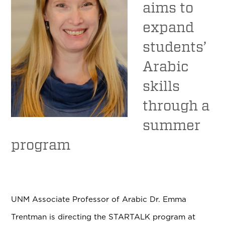
aims to
expand
students’
Arabic
skills
through a
summer
program
UNM Associate Professor of Arabic Dr. Emma
Trentman is directing the STARTALK program at