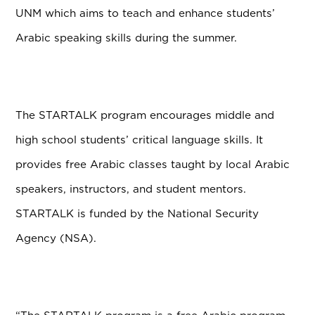
UNM which aims to teach and enhance students’
Arabic speaking skills during the summer.
The STARTALK program encourages middle and
high school students’ critical language skills. It
provides free Arabic classes taught by local Arabic
speakers, instructors, and student mentors.
STARTALK is funded by the National Security
Agency (NSA).