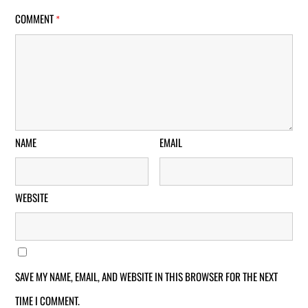
COMMENT
*
NAME
EMAIL
WEBSITE
SAVE MY NAME, EMAIL, AND WEBSITE IN THIS BROWSER FOR THE NEXT
TIME I COMMENT.