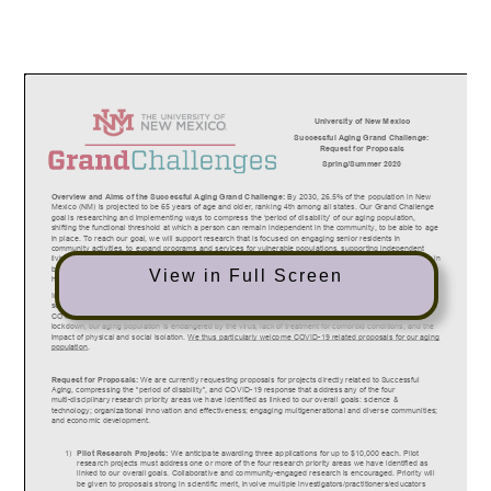
View in Full Screen