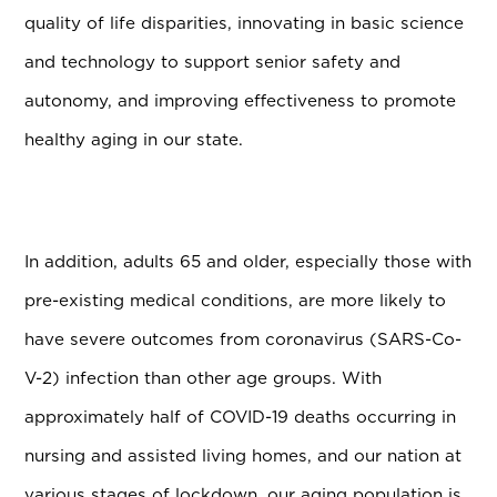
quality of life disparities, innovating in basic science
and technology to support senior safety and
autonomy, and improving effectiveness to promote
healthy aging in our state.
In addition, adults 65 and older, especially those with
pre-existing medical conditions, are more likely to
have severe outcomes from coronavirus (SARS-Co-
V-2) infection than other age groups. With
approximately half of COVID-19 deaths occurring in
nursing and assisted living homes, and our nation at
various stages of lockdown, our aging population is