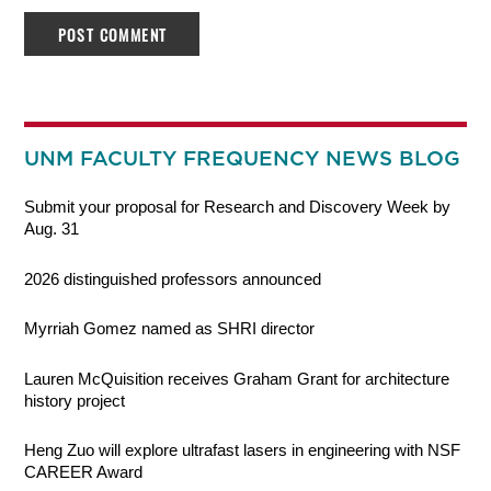
UNM FACULTY FREQUENCY NEWS BLOG
Submit your proposal for Research and Discovery Week by
Aug. 31
2026 distinguished professors announced
Myrriah Gomez named as SHRI director
Lauren McQuisition receives Graham Grant for architecture
history project
Heng Zuo will explore ultrafast lasers in engineering with NSF
CAREER Award