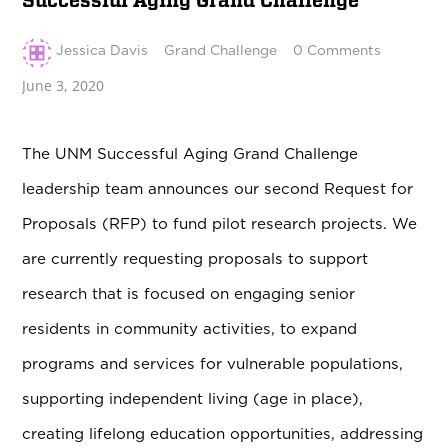
Successful Aging Grand Challenge
Jessica Davis
Grand Challenge
0 Comments
June 3, 2020
The UNM Successful Aging Grand Challenge
leadership team announces our second Request for
Proposals (RFP) to fund pilot research projects. We
are currently requesting proposals to support
research that is focused on engaging senior
residents in community activities, to expand
programs and services for vulnerable populations,
supporting independent living (age in place),
creating lifelong education opportunities, addressing