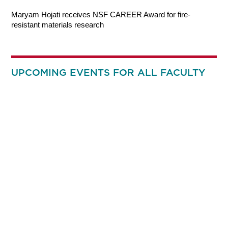
Maryam Hojati receives NSF CAREER Award for fire-
resistant materials research
UPCOMING EVENTS FOR ALL FACULTY