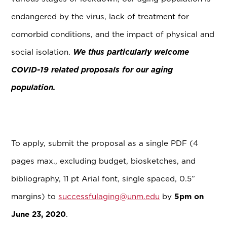
endangered by the virus, lack of treatment for
comorbid conditions, and the impact of physical and
social isolation.
We thus particularly welcome
COVID-19 related proposals for our aging
population.
To apply, submit the proposal as a single PDF (4
pages max., excluding budget, biosketches, and
bibliography, 11 pt Arial font, single spaced, 0.5”
margins) to
successfulaging@unm.edu
by
5pm on
June 23, 2020
.