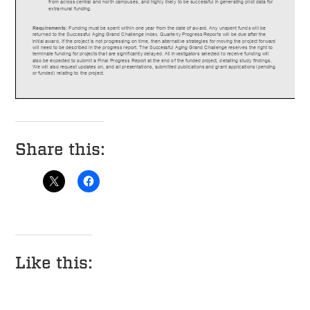
Share this:
Like this: