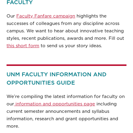
FACULTY
Our
Faculty Fanfare campaign
highlights the
successes of colleagues from any discipline across
campus. We want to hear about innovative teaching
styles, recent publications, awards and more. Fill out
this short form
to send us your story ideas.
UNM FACULTY INFORMATION AND
OPPORTUNITIES GUIDE
We’re compiling the latest information for faculty on
our
information and opportunities page
including
current semester announcements and syllabus
information, research and grant opportunities and
more.