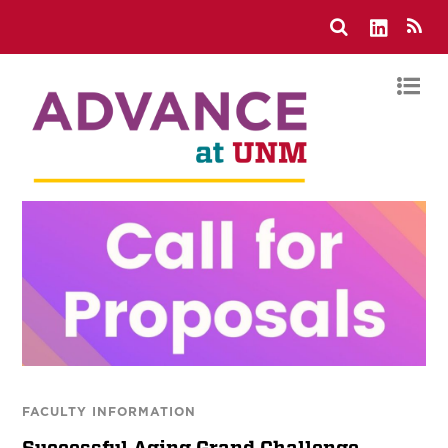
FACULTY INFORMATION