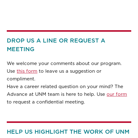
DROP US A LINE OR REQUEST A
MEETING
We welcome your comments about our program.
Use
this form
to leave us a suggestion or
compliment.
Have a career related question on your mind? The
Advance at UNM team is here to help. Use
our form
to request a confidential meeting.
HELP US HIGHLIGHT THE WORK OF UNM