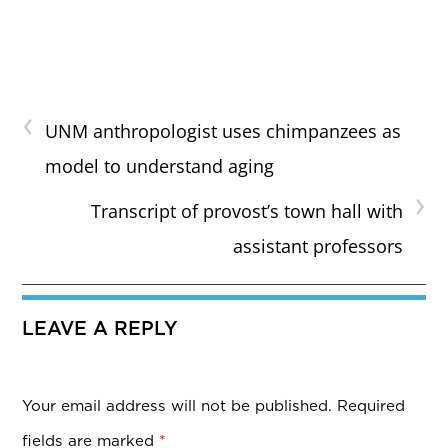
‹
UNM anthropologist uses chimpanzees as
model to understand aging
›
Transcript of provost’s town hall with
assistant professors
LEAVE A REPLY
Your email address will not be published.
Required
fields are marked
*