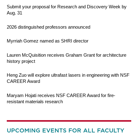
Submit your proposal for Research and Discovery Week by
Aug. 31
2026 distinguished professors announced
Myrriah Gomez named as SHRI director
Lauren McQuisition receives Graham Grant for architecture
history project
Heng Zuo will explore ultrafast lasers in engineering with NSF
CAREER Award
Maryam Hojati receives NSF CAREER Award for fire-
resistant materials research
UPCOMING EVENTS FOR ALL FACULTY