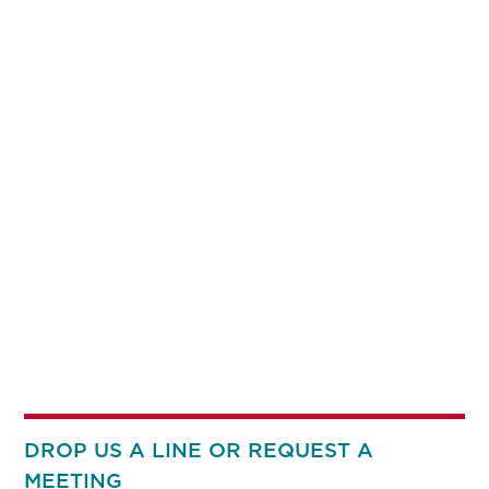
DROP US A LINE OR REQUEST A
MEETING