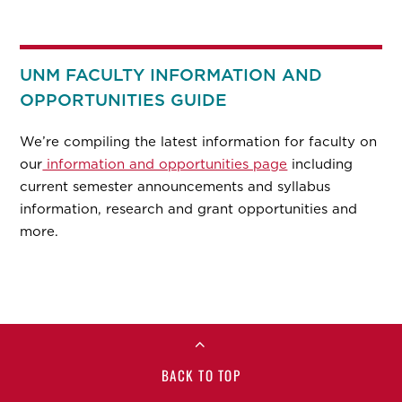
UNM FACULTY INFORMATION AND
OPPORTUNITIES GUIDE
We’re compiling the latest information for faculty on
our
information and opportunities page
including
current semester announcements and syllabus
information, research and grant opportunities and
more.
BACK TO TOP