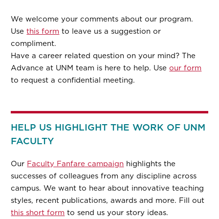
We welcome your comments about our program.
Use
this form
to leave us a suggestion or
compliment.
Have a career related question on your mind? The
Advance at UNM team is here to help. Use
our form
to request a confidential meeting.
HELP US HIGHLIGHT THE WORK OF UNM
FACULTY
Our
Faculty Fanfare campaign
highlights the
successes of colleagues from any discipline across
campus. We want to hear about innovative teaching
styles, recent publications, awards and more. Fill out
this short form
to send us your story ideas.