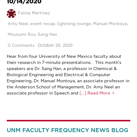
10/14/2020
Felina Martinez
Amy Neel
,
event recap
,
lightning lounge
,
Manuel Montoya
,
Mousumi Roy
,
Sang Han
October 20, 2020
0 Comments
Hear from four University of New Mexico faculty about
their research in 7-minute presentations. This month’s
speakers are Dr. Sang Han, a professor in Chemical &
Biological Engineering and Electrical & Computer
Engineering, Dr. Manuel Montoya, an associate professor in
the Anderson School of Management, Dr. Amy Neel an
associate professor in Speech and
[…] Read More
UNM FACULTY FREQUENCY NEWS BLOG