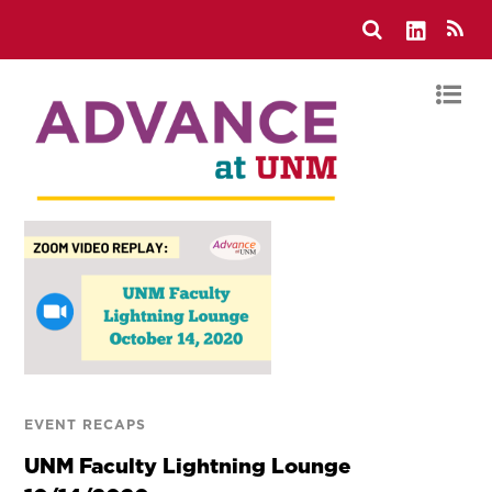
EVENT RECAPS
UNM Faculty Lightning Lounge