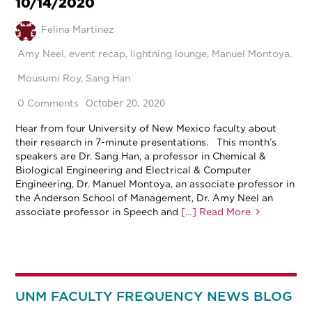
10/14/2020
Felina Martinez
Amy Neel
,
event recap
,
lightning lounge
,
Manuel Montoya
,
Mousumi Roy
,
Sang Han
October 20, 2020
0 Comments
Hear from four University of New Mexico faculty about
their research in 7-minute presentations. This month’s
speakers are Dr. Sang Han, a professor in Chemical &
Biological Engineering and Electrical & Computer
Engineering, Dr. Manuel Montoya, an associate professor in
the Anderson School of Management, Dr. Amy Neel an
associate professor in Speech and
[…] Read More
UNM FACULTY FREQUENCY NEWS BLOG