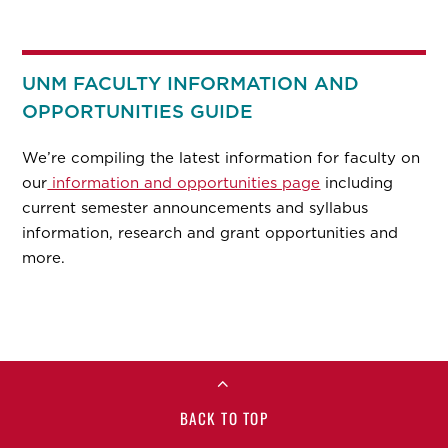
UNM FACULTY INFORMATION AND
OPPORTUNITIES GUIDE
We’re compiling the latest information for faculty on
our
information and opportunities page
including
current semester announcements and syllabus
information, research and grant opportunities and
more.
BACK TO TOP