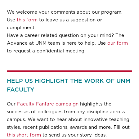
We welcome your comments about our program.
Use
this form
to leave us a suggestion or
compliment.
Have a career related question on your mind? The
Advance at UNM team is here to help. Use
our form
to request a confidential meeting.
HELP US HIGHLIGHT THE WORK OF UNM
FACULTY
Our
Faculty Fanfare campaign
highlights the
successes of colleagues from any discipline across
campus. We want to hear about innovative teaching
styles, recent publications, awards and more. Fill out
this short form
to send us your story ideas.