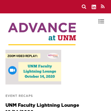
EVENT RECAPS
UNM Faculty Lightning Lounge