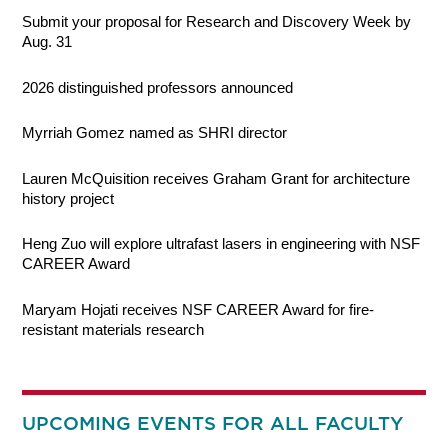
Submit your proposal for Research and Discovery Week by
Aug. 31
2026 distinguished professors announced
Myrriah Gomez named as SHRI director
Lauren McQuisition receives Graham Grant for architecture
history project
Heng Zuo will explore ultrafast lasers in engineering with NSF
CAREER Award
Maryam Hojati receives NSF CAREER Award for fire-
resistant materials research
UPCOMING EVENTS FOR ALL FACULTY