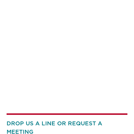
DROP US A LINE OR REQUEST A
MEETING