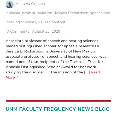
Makayla Grijalva
aphasia
,
brain stimulation
,
Jessica Richardson
,
speech and
hearing sciences
,
STEM Shoutout
August 25, 2020
0 Comments
Associate professor of speech and hearing sciences
named distinguished scholar for aphasia research Dr.
Jessica D. Richardson, a University of New Mexico
associate professor of speech and hearing sciences, was
named one of four recipients of the Tavistock Trust for
Aphasia Distinguished Scholar Award for her work
studying the disorder. “The mission of the
[…] Read
More
UNM FACULTY FREQUENCY NEWS BLOG