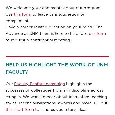
We welcome your comments about our program.
Use
this form
to leave us a suggestion or
compliment.
Have a career related question on your mind? The
Advance at UNM team is here to help. Use
our form
to request a confidential meeting.
HELP US HIGHLIGHT THE WORK OF UNM
FACULTY
Our
Faculty Fanfare campaign
highlights the
successes of colleagues from any discipline across
campus. We want to hear about innovative teaching
styles, recent publications, awards and more. Fill out
this short form
to send us your story ideas.