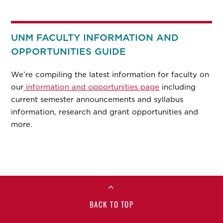
UNM FACULTY INFORMATION AND
OPPORTUNITIES GUIDE
We’re compiling the latest information for faculty on
our
information and opportunities page
including
current semester announcements and syllabus
information, research and grant opportunities and
more.
BACK TO TOP