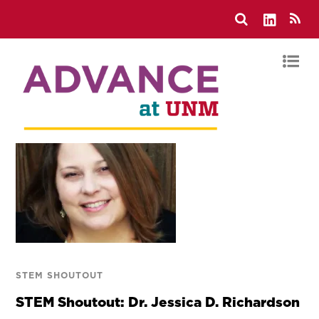
STEM SHOUTOUT
STEM Shoutout: Dr. Jessica D. Richardson