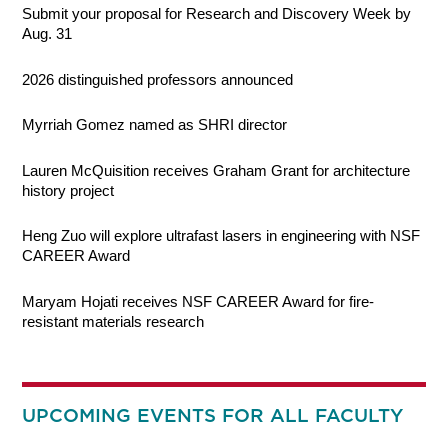
Submit your proposal for Research and Discovery Week by
Aug. 31
2026 distinguished professors announced
Myrriah Gomez named as SHRI director
Lauren McQuisition receives Graham Grant for architecture
history project
Heng Zuo will explore ultrafast lasers in engineering with NSF
CAREER Award
Maryam Hojati receives NSF CAREER Award for fire-
resistant materials research
UPCOMING EVENTS FOR ALL FACULTY