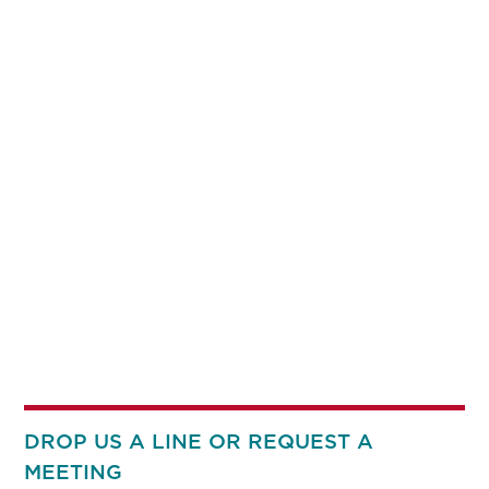
DROP US A LINE OR REQUEST A
MEETING