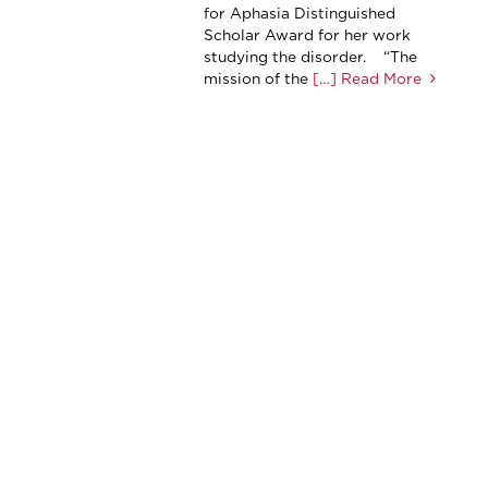
for Aphasia Distinguished
Scholar Award for her work
studying the disorder. “The
mission of the
[…] Read More