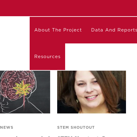
About The Project
Data And Report
Resources
 NEWS
STEM SHOUTOUT