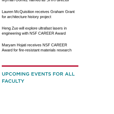
Lauren McQuisition receives Graham Grant
for architecture history project
Heng Zuo will explore ultrafast lasers in
engineering with NSF CAREER Award
Maryam Hojati receives NSF CAREER
Award for fire-resistant materials research
UPCOMING EVENTS FOR ALL
FACULTY