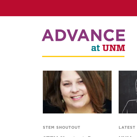
STEM SHOUTOUT
LATEST