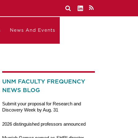
s
News And Events
UNM FACULTY FREQUENCY
NEWS BLOG
Submit your proposal for Research and
Discovery Week by Aug. 31
2026 distinguished professors announced
Myrriah Gomez named as SHRI director