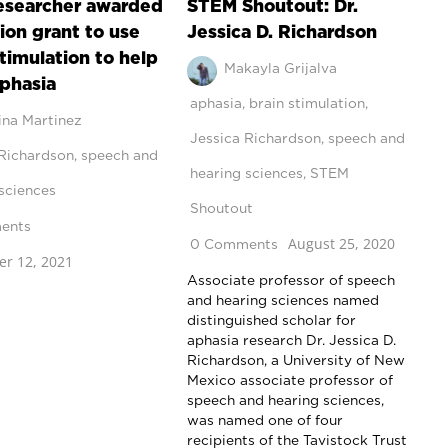
esearcher awarded
STEM Shoutout: Dr.
lion grant to use
Jessica D. Richardson
stimulation to help
Makayla Grijalva
aphasia
aphasia
,
brain stimulation
,
ina Martinez
Jessica Richardson
,
speech and
 Richardson
,
speech and
hearing sciences
,
STEM
sciences
Shoutout
ents
August 25, 2020
0 Comments
r 12, 2021
Associate professor of speech
and hearing sciences named
distinguished scholar for
aphasia research Dr. Jessica D.
Richardson, a University of New
Mexico associate professor of
speech and hearing sciences,
was named one of four
recipients of the Tavistock Trust