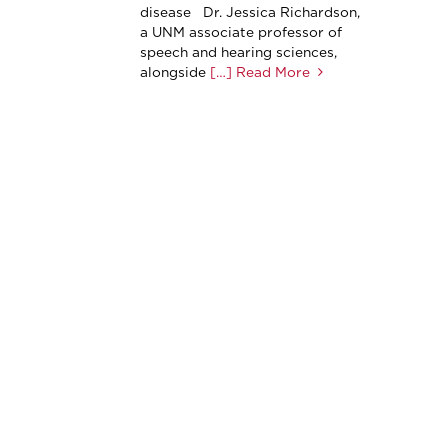
disease Dr. Jessica Richardson,
a UNM associate professor of
speech and hearing sciences,
alongside
[…] Read More