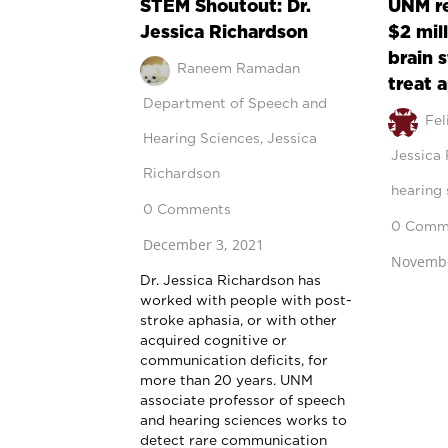
STEM Shoutout: Dr.
UNM r
Jessica Richardson
$2 mil
brain 
Raneem Ramadan
treat 
Department of Speech and
Fel
Hearing Sciences
,
Jessica
Jessica
Richardson
hearing 
0 Comments
0 Comm
December 3, 2021
Novembe
Dr. Jessica Richardson has
worked with people with post-
stroke aphasia, or with other
acquired cognitive or
communication deficits, for
more than 20 years. UNM
associate professor of speech
and hearing sciences works to
detect rare communication