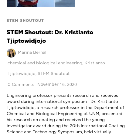
STEM SHOUTOUT
STEM Shoutout: Dr. Kristianto
Tjiptowidjojo
Marina Bernal
chemical and biological engineering
,
Kristianto
Tjiptowidjojo
,
STEM Shoutout
November 16, 2020
0 Comments
Engineering professor presents research and receives
award during international symposium Dr. Kristianto
Tjiptowidjojo, a research professor in the Department of
Chemical and Biological Engineering at UNM, presented
his research on coating and received the young
investigator award during the 20th International Coating
Science and Technology Symposium, held virtually