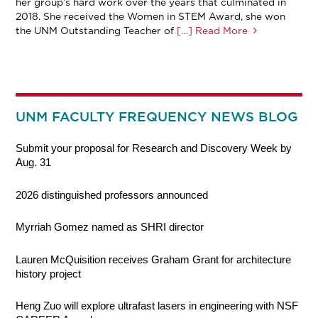
her group’s hard work over the years that culminated in
2018. She received the Women in STEM Award, she won
the UNM Outstanding Teacher of
[…] Read More
UNM FACULTY FREQUENCY NEWS BLOG
Submit your proposal for Research and Discovery Week by
Aug. 31
2026 distinguished professors announced
Myrriah Gomez named as SHRI director
Lauren McQuisition receives Graham Grant for architecture
history project
Heng Zuo will explore ultrafast lasers in engineering with NSF