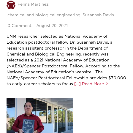
Felina Martinez
chemical and biological engineering
,
Susannah Davis
August 20, 2021
0 Comments
UNM researcher selected as National Academy of
Education postdoctoral fellow Dr. Susannah Davis, a
research assistant professor in the Department of
Chemical and Biological Engineering, recently was
selected as a 2021 National Academy of Education
(NAEd)/Spencer Postdoctoral Fellow. According to the
National Academy of Education’s website, “The
NAEd/Spencer Postdoctoral Fellowship provides $70,000
to early-career scholars to focus
[…] Read More