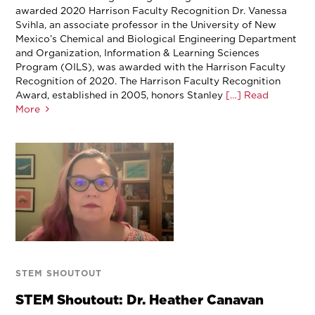
awarded 2020 Harrison Faculty Recognition Dr. Vanessa
Svihla, an associate professor in the University of New
Mexico’s Chemical and Biological Engineering Department
and Organization, Information & Learning Sciences
Program (OILS), was awarded with the Harrison Faculty
Recognition of 2020. The Harrison Faculty Recognition
Award, established in 2005, honors Stanley
[…] Read
More
STEM SHOUTOUT
STEM Shoutout: Dr. Heather Canavan