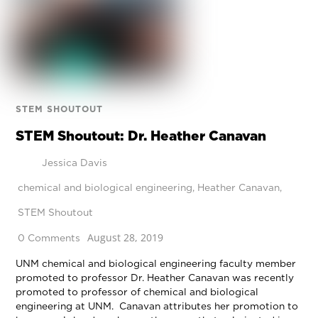
STEM SHOUTOUT
STEM Shoutout: Dr. Heather Canavan
Jessica Davis
chemical and biological engineering
,
Heather Canavan
,
STEM Shoutout
August 28, 2019
0 Comments
UNM chemical and biological engineering faculty member
promoted to professor Dr. Heather Canavan was recently
promoted to professor of chemical and biological
engineering at UNM. Canavan attributes her promotion to