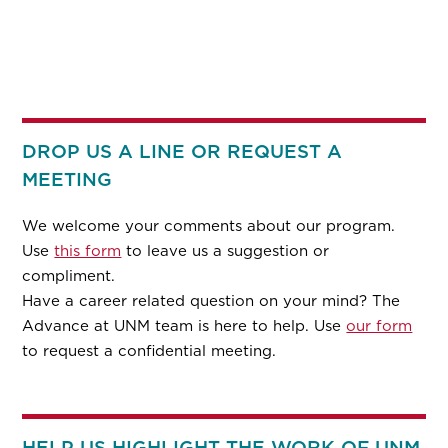
DROP US A LINE OR REQUEST A
MEETING
We welcome your comments about our program.
Use
this form
to leave us a suggestion or
compliment.
Have a career related question on your mind? The
Advance at UNM team is here to help. Use
our form
to request a confidential meeting.
HELP US HIGHLIGHT THE WORK OF UNM