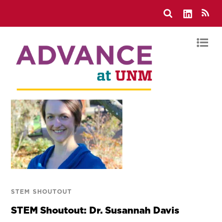
STEM SHOUTOUT
STEM Shoutout: Dr. Susannah Davis