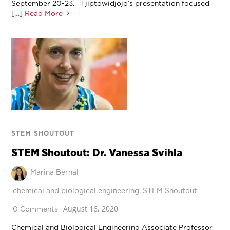
September 20-23. Tjiptowidjojo’s presentation focused
[…] Read More
STEM SHOUTOUT
STEM Shoutout: Dr. Vanessa Svihla
Marina Bernal
chemical and biological engineering
,
STEM Shoutout
August 16, 2020
0 Comments
Chemical and Biological Engineering Associate Professor