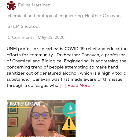
Felina Martinez
chemical and biological engineering
,
Heather Canavan
,
STEM Shoutout
May 25, 2020
0 Comments
UNM professor spearheads COVID-19 relief and education
efforts for community Dr. Heather Canavan, a professor
of Chemical and Biological Engineering, is addressing the
concerning trend of people attempting to make hand
sanitizer out of denatured alcohol, which is a highly toxic
substance. Canavan was first made aware of this issue
through a colleague who
[…] Read More