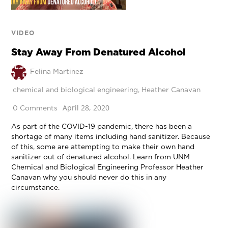
VIDEO
Stay Away From Denatured Alcohol
Felina Martinez
chemical and biological engineering
,
Heather Canavan
April 28, 2020
0 Comments
As part of the COVID-19 pandemic, there has been a
shortage of many items including hand sanitizer. Because
of this, some are attempting to make their own hand
sanitizer out of denatured alcohol. Learn from UNM
Chemical and Biological Engineering Professor Heather
Canavan why you should never do this in any
circumstance.