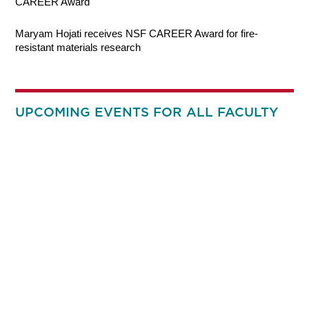
CAREER Award
Maryam Hojati receives NSF CAREER Award for fire-
resistant materials research
UPCOMING EVENTS FOR ALL FACULTY