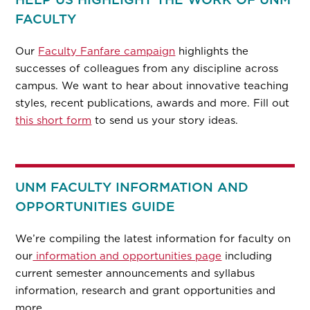
FACULTY
Our
Faculty Fanfare campaign
highlights the
successes of colleagues from any discipline across
campus. We want to hear about innovative teaching
styles, recent publications, awards and more. Fill out
this short form
to send us your story ideas.
UNM FACULTY INFORMATION AND
OPPORTUNITIES GUIDE
We’re compiling the latest information for faculty on
our
information and opportunities page
including
current semester announcements and syllabus
information, research and grant opportunities and
more.