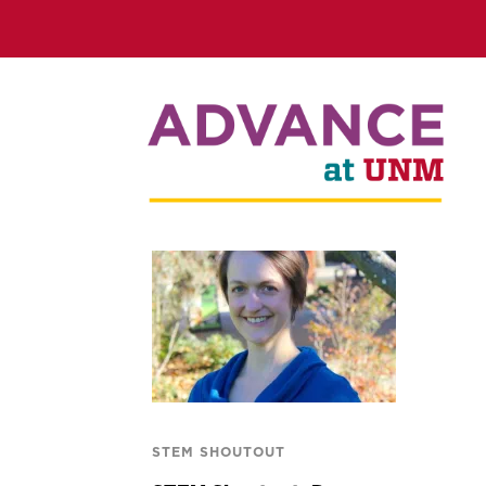
STEM SHOUTOUT