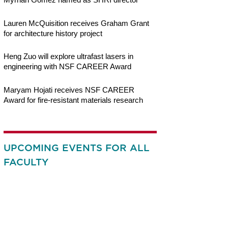
Lauren McQuisition receives Graham Grant
for architecture history project
Heng Zuo will explore ultrafast lasers in
engineering with NSF CAREER Award
Maryam Hojati receives NSF CAREER
Award for fire-resistant materials research
UPCOMING EVENTS FOR ALL
FACULTY