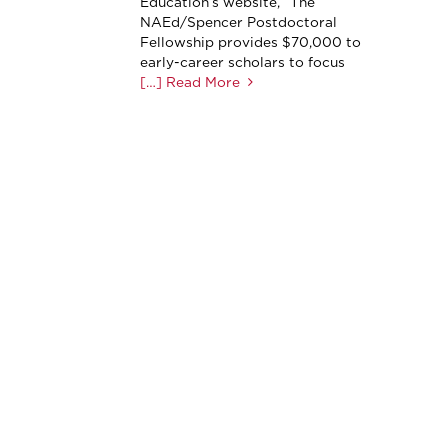
Education’s website, “The
NAEd/Spencer Postdoctoral
Fellowship provides $70,000 to
early-career scholars to focus
[…] Read More