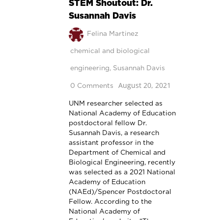
STEM Shoutout: Dr.
Susannah Davis
Felina Martinez
chemical and biological
engineering
,
Susannah Davis
August 20, 2021
0 Comments
UNM researcher selected as
National Academy of Education
postdoctoral fellow Dr.
Susannah Davis, a research
assistant professor in the
Department of Chemical and
Biological Engineering, recently
was selected as a 2021 National
Academy of Education
(NAEd)/Spencer Postdoctoral
Fellow. According to the
National Academy of