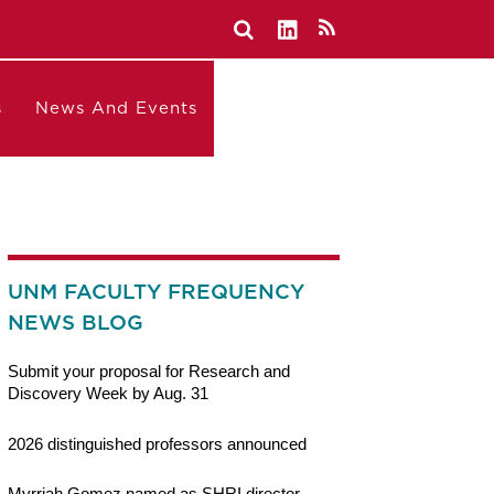
s
News And Events
UNM FACULTY FREQUENCY
NEWS BLOG
Submit your proposal for Research and
Discovery Week by Aug. 31
2026 distinguished professors announced
Myrriah Gomez named as SHRI director