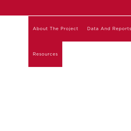
About The Project
Data And Report
Resources