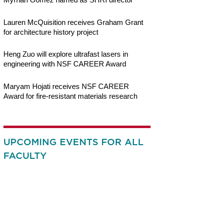
Lauren McQuisition receives Graham Grant
for architecture history project
Heng Zuo will explore ultrafast lasers in
engineering with NSF CAREER Award
Maryam Hojati receives NSF CAREER
Award for fire-resistant materials research
UPCOMING EVENTS FOR ALL
FACULTY