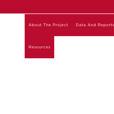
About The Project
Data And Report
Resources