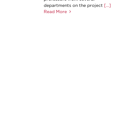
departments on the project
[…]
Read More