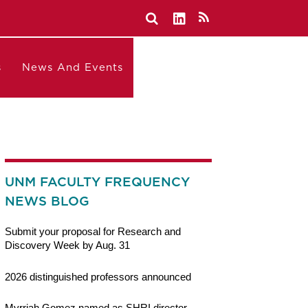
s
News And Events
UNM FACULTY FREQUENCY
NEWS BLOG
Submit your proposal for Research and
Discovery Week by Aug. 31
2026 distinguished professors announced
Myrriah Gomez named as SHRI director