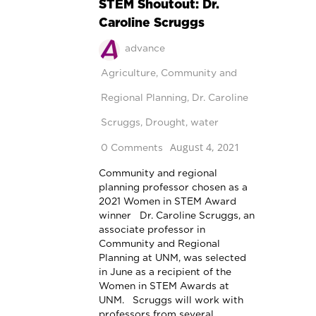
STEM Shoutout: Dr.
Caroline Scruggs
advance
Agriculture
,
Community and
Regional Planning
,
Dr. Caroline
Scruggs
,
Drought
,
water
August 4, 2021
0 Comments
Community and regional
planning professor chosen as a
2021 Women in STEM Award
winner Dr. Caroline Scruggs, an
associate professor in
Community and Regional
Planning at UNM, was selected
in June as a recipient of the
Women in STEM Awards at
UNM. Scruggs will work with
professors from several