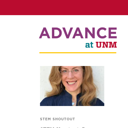
STEM SHOUTOUT