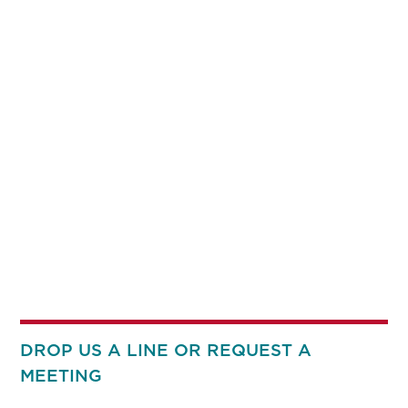
DROP US A LINE OR REQUEST A
MEETING