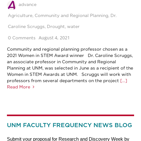
advance
Agriculture
,
Community and Regional Planning
,
Dr.
Caroline Scruggs
,
Drought
,
water
August 4, 2021
0 Comments
Community and regional planning professor chosen as a
2021 Women in STEM Award winner Dr. Caroline Scruggs,
an associate professor in Community and Regional
Planning at UNM, was selected in June as a recipient of the
Women in STEM Awards at UNM. Scruggs will work with
professors from several departments on the project
[…]
Read More
UNM FACULTY FREQUENCY NEWS BLOG
Submit your proposal for Research and Discovery Week by