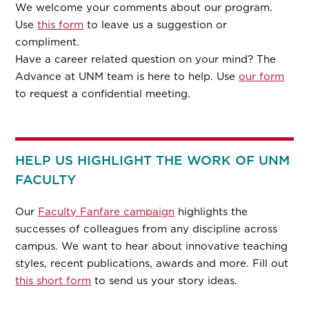
We welcome your comments about our program.
Use
this form
to leave us a suggestion or
compliment.
Have a career related question on your mind? The
Advance at UNM team is here to help. Use
our form
to request a confidential meeting.
HELP US HIGHLIGHT THE WORK OF UNM
FACULTY
Our
Faculty Fanfare campaign
highlights the
successes of colleagues from any discipline across
campus. We want to hear about innovative teaching
styles, recent publications, awards and more. Fill out
this short form
to send us your story ideas.