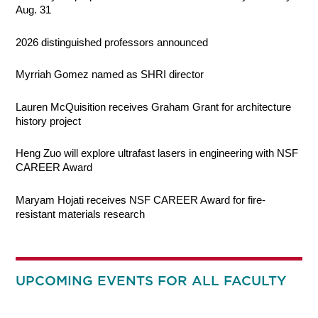
Aug. 31
2026 distinguished professors announced
Myrriah Gomez named as SHRI director
Lauren McQuisition receives Graham Grant for architecture
history project
Heng Zuo will explore ultrafast lasers in engineering with NSF
CAREER Award
Maryam Hojati receives NSF CAREER Award for fire-
resistant materials research
UPCOMING EVENTS FOR ALL FACULTY