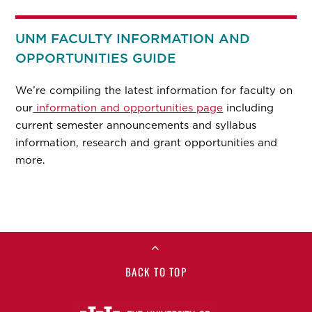
UNM FACULTY INFORMATION AND
OPPORTUNITIES GUIDE
We’re compiling the latest information for faculty on
our
information and opportunities page
including
current semester announcements and syllabus
information, research and grant opportunities and
more.
BACK TO TOP