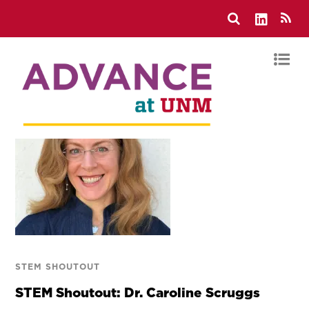
STEM SHOUTOUT
STEM Shoutout: Dr. Caroline Scruggs