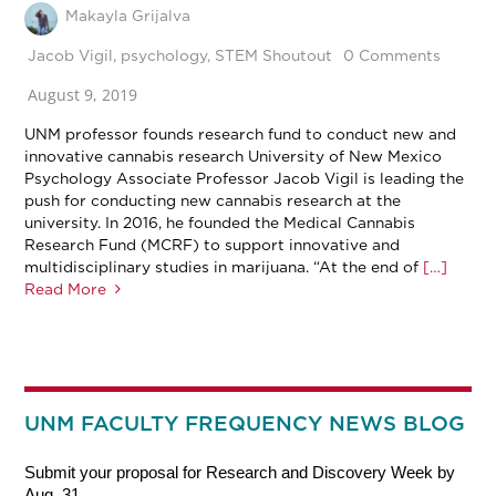
Makayla Grijalva
Jacob Vigil
,
psychology
,
STEM Shoutout
0 Comments
August 9, 2019
UNM professor founds research fund to conduct new and
innovative cannabis research University of New Mexico
Psychology Associate Professor Jacob Vigil is leading the
push for conducting new cannabis research at the
university. In 2016, he founded the Medical Cannabis
Research Fund (MCRF) to support innovative and
multidisciplinary studies in marijuana. “At the end of
[…]
Read More
UNM FACULTY FREQUENCY NEWS BLOG
Submit your proposal for Research and Discovery Week by
Aug. 31