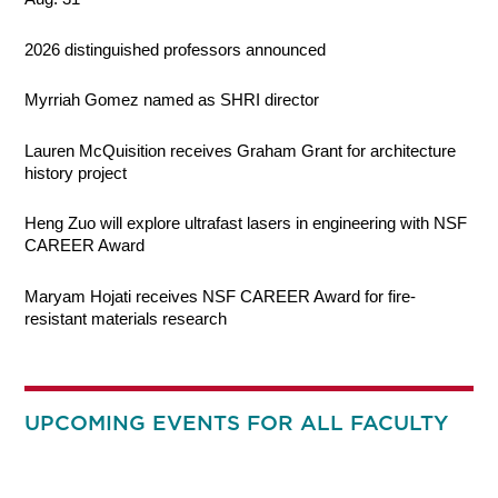
2026 distinguished professors announced
Myrriah Gomez named as SHRI director
Lauren McQuisition receives Graham Grant for architecture
history project
Heng Zuo will explore ultrafast lasers in engineering with NSF
CAREER Award
Maryam Hojati receives NSF CAREER Award for fire-
resistant materials research
UPCOMING EVENTS FOR ALL FACULTY