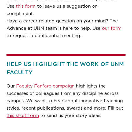
Use
this form
to leave us a suggestion or
compliment.
Have a career related question on your mind? The
Advance at UNM team is here to help. Use
our form
to request a confidential meeting.
HELP US HIGHLIGHT THE WORK OF UNM
FACULTY
Our
Faculty Fanfare campaign
highlights the
successes of colleagues from any discipline across
campus. We want to hear about innovative teaching
styles, recent publications, awards and more. Fill out
this short form
to send us your story ideas.