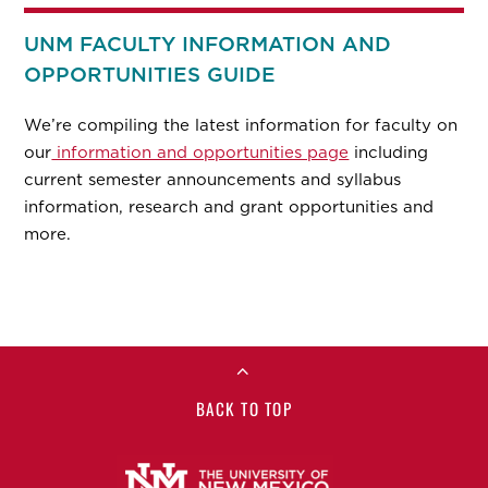
UNM FACULTY INFORMATION AND
OPPORTUNITIES GUIDE
We’re compiling the latest information for faculty on
our
information and opportunities page
including
current semester announcements and syllabus
information, research and grant opportunities and
more.
BACK TO TOP