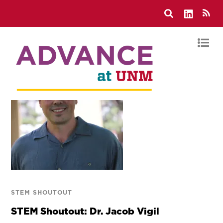
STEM SHOUTOUT
STEM Shoutout: Dr. Jacob Vigil