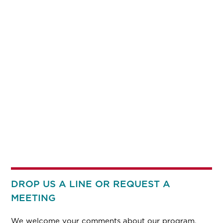
DROP US A LINE OR REQUEST A
MEETING
We welcome your comments about our program.