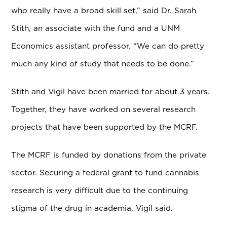
who really have a broad skill set,” said Dr. Sarah
Stith, an associate with the fund and a UNM
Economics assistant professor. “We can do pretty
much any kind of study that needs to be done.”
Stith and Vigil have been married for about 3 years.
Together, they have worked on several research
projects that have been supported by the MCRF.
The MCRF is funded by donations from the private
sector. Securing a federal grant to fund cannabis
research is very difficult due to the continuing
stigma of the drug in academia, Vigil said.