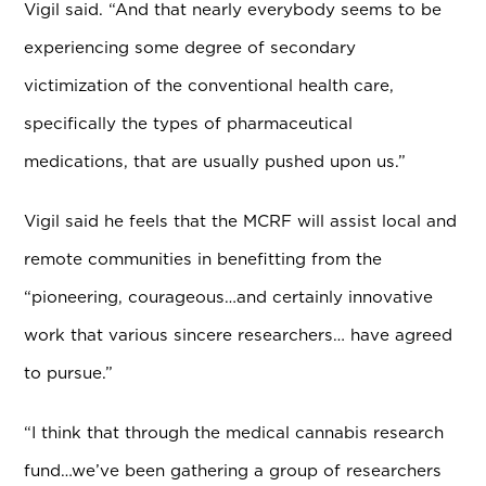
Vigil said. “And that nearly everybody seems to be
experiencing some degree of secondary
victimization of the conventional health care,
specifically the types of pharmaceutical
medications, that are usually pushed upon us.”
Vigil said he feels that the MCRF will assist local and
remote communities in benefitting from the
“pioneering, courageous…and certainly innovative
work that various sincere researchers… have agreed
to pursue.”
“I think that through the medical cannabis research
fund…we’ve been gathering a group of researchers