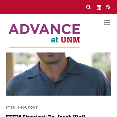
STEM SHOUTOUT