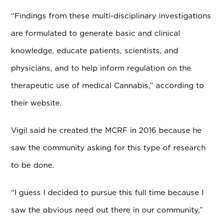
“Findings from these multi-disciplinary investigations
are formulated to generate basic and clinical
knowledge, educate patients, scientists, and
physicians, and to help inform regulation on the
therapeutic use of medical Cannabis,” according to
their website.
Vigil said he created the MCRF in 2016 because he
saw the community asking for this type of research
to be done.
“I guess I decided to pursue this full time because I
saw the obvious need out there in our community,”