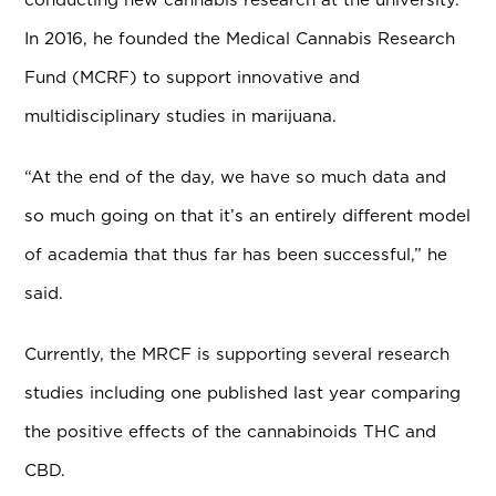
In 2016, he founded the Medical Cannabis Research
Fund (MCRF) to support innovative and
multidisciplinary studies in marijuana.
“At the end of the day, we have so much data and
so much going on that it’s an entirely different model
of academia that thus far has been successful,” he
said.
Currently, the MRCF is supporting several research
studies including one published last year comparing
the positive effects of the cannabinoids THC and
CBD.