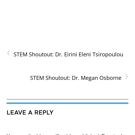
‹
STEM Shoutout: Dr. Eirini Eleni Tsiropoulou
›
STEM Shoutout: Dr. Megan Osborne
LEAVE A REPLY