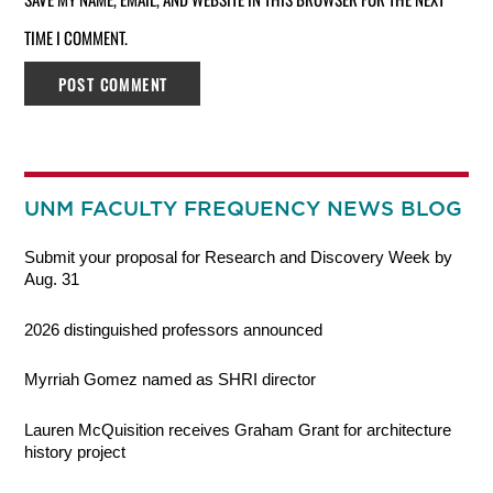
TIME I COMMENT.
UNM FACULTY FREQUENCY NEWS BLOG
Submit your proposal for Research and Discovery Week by
Aug. 31
2026 distinguished professors announced
Myrriah Gomez named as SHRI director
Lauren McQuisition receives Graham Grant for architecture
history project