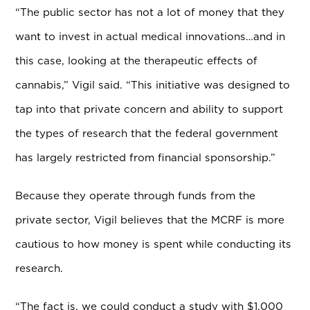
“The public sector has not a lot of money that they
want to invest in actual medical innovations…and in
this case, looking at the therapeutic effects of
cannabis,” Vigil said. “This initiative was designed to
tap into that private concern and ability to support
the types of research that the federal government
has largely restricted from financial sponsorship.”
Because they operate through funds from the
private sector, Vigil believes that the MCRF is more
cautious to how money is spent while conducting its
research.
“The fact is, we could conduct a study with $1,000