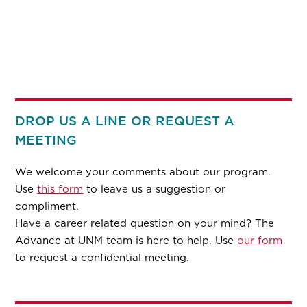
DROP US A LINE OR REQUEST A
MEETING
We welcome your comments about our program.
Use
this form
to leave us a suggestion or
compliment.
Have a career related question on your mind? The
Advance at UNM team is here to help. Use
our form
to request a confidential meeting.