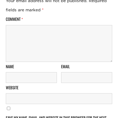
Your email address will not be published.
Required
fields are marked
*
COMMENT
*
NAME
EMAIL
WEBSITE
SAVE MY NAME, EMAIL, AND WEBSITE IN THIS BROWSER FOR THE NEXT