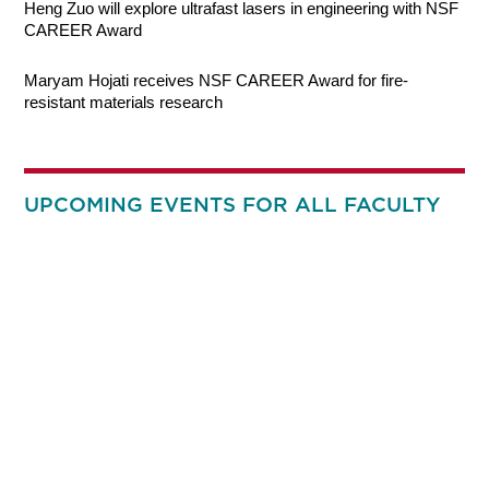
Heng Zuo will explore ultrafast lasers in engineering with NSF
CAREER Award
Maryam Hojati receives NSF CAREER Award for fire-
resistant materials research
UPCOMING EVENTS FOR ALL FACULTY