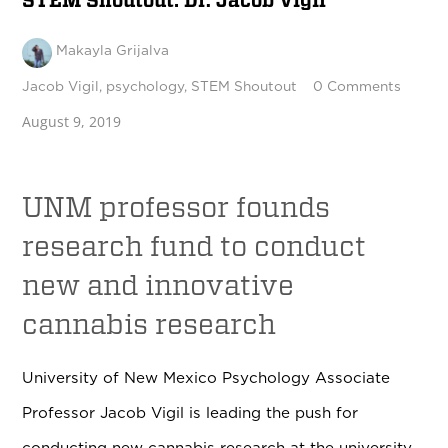
STEM Shoutout: Dr. Jacob Vigil
Makayla Grijalva
Jacob Vigil
,
psychology
,
STEM Shoutout
0 Comments
August 9, 2019
UNM professor founds
research fund to conduct
new and innovative
cannabis research
University of New Mexico Psychology Associate
Professor Jacob Vigil is leading the push for
conducting new cannabis research at the university.