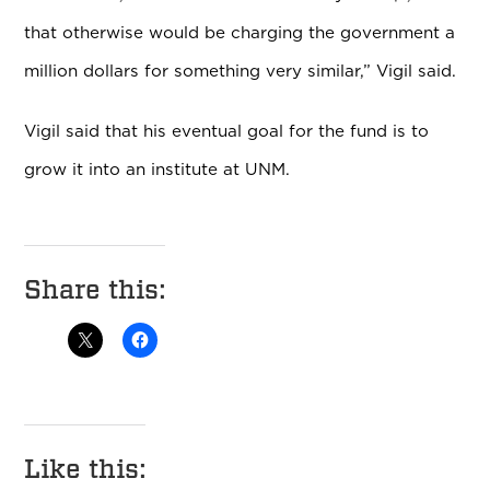
that otherwise would be charging the government a
million dollars for something very similar,” Vigil said.
Vigil said that his eventual goal for the fund is to
grow it into an institute at UNM.
Share this:
Like this: