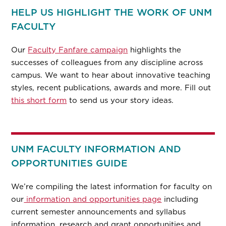
HELP US HIGHLIGHT THE WORK OF UNM
FACULTY
Our
Faculty Fanfare campaign
highlights the
successes of colleagues from any discipline across
campus. We want to hear about innovative teaching
styles, recent publications, awards and more. Fill out
this short form
to send us your story ideas.
UNM FACULTY INFORMATION AND
OPPORTUNITIES GUIDE
We’re compiling the latest information for faculty on
our
information and opportunities page
including
current semester announcements and syllabus
information, research and grant opportunities and