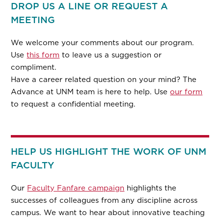
DROP US A LINE OR REQUEST A
MEETING
We welcome your comments about our program.
Use
this form
to leave us a suggestion or
compliment.
Have a career related question on your mind? The
Advance at UNM team is here to help. Use
our form
to request a confidential meeting.
HELP US HIGHLIGHT THE WORK OF UNM
FACULTY
Our
Faculty Fanfare campaign
highlights the
successes of colleagues from any discipline across
campus. We want to hear about innovative teaching