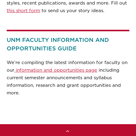
styles, recent publications, awards and more. Fill out
this short form
to send us your story ideas.
UNM FACULTY INFORMATION AND
OPPORTUNITIES GUIDE
We’re compiling the latest information for faculty on
our
information and opportunities page
including
current semester announcements and syllabus
information, research and grant opportunities and
more.