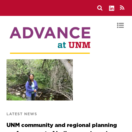
LATEST NEWS
UNM community and regional planning