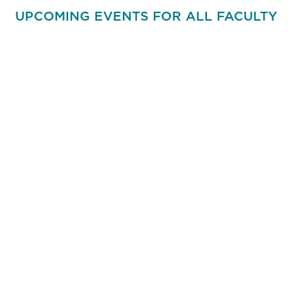
UPCOMING EVENTS FOR ALL FACULTY