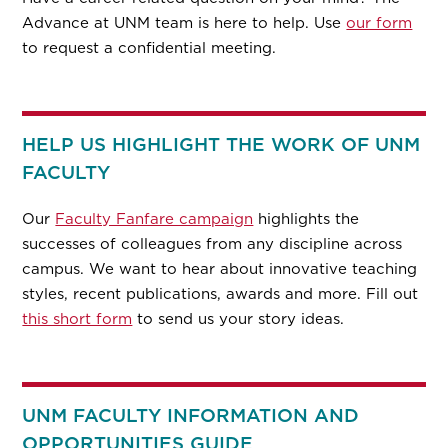
Advance at UNM team is here to help. Use
our form
to request a confidential meeting.
HELP US HIGHLIGHT THE WORK OF UNM
FACULTY
Our
Faculty Fanfare campaign
highlights the
successes of colleagues from any discipline across
campus. We want to hear about innovative teaching
styles, recent publications, awards and more. Fill out
this short form
to send us your story ideas.
UNM FACULTY INFORMATION AND
OPPORTUNITIES GUIDE