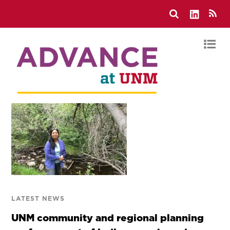
LATEST NEWS
UNM community and regional planning