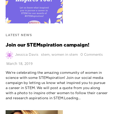
LATEST NEWS
Join our STEMspiration campaign!
Jessica Davis
stem
,
women in stem
0 Comments
March 18, 2019
We’re celebrating the amazing community of women in
science with some STEMspiration! Join our social media
campaign by letting us know what inspired you to pursue
a career in STEM. We will post a quote from you along
with a photo to inspire other women to follow their career
and research aspirations in STEM.Loading…