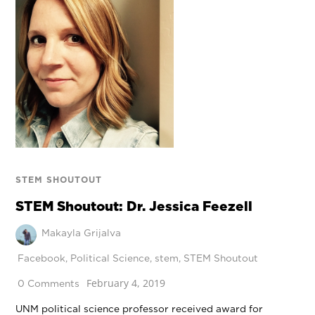
STEM SHOUTOUT
STEM Shoutout: Dr. Jessica Feezell
Makayla Grijalva
Facebook
,
Political Science
,
stem
,
STEM Shoutout
February 4, 2019
0 Comments
UNM political science professor received award for