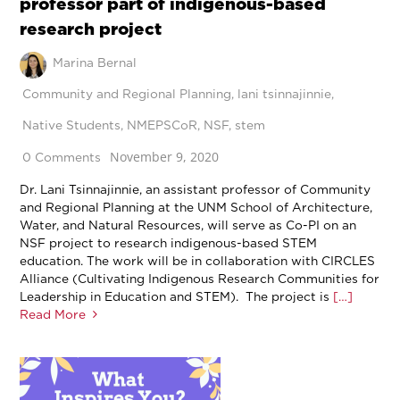
professor part of indigenous-based
research project
Marina Bernal
Community and Regional Planning
,
lani tsinnajinnie
,
Native Students
,
NMEPSCoR
,
NSF
,
stem
November 9, 2020
0 Comments
Dr. Lani Tsinnajinnie, an assistant professor of Community
and Regional Planning at the UNM School of Architecture,
Water, and Natural Resources, will serve as Co-PI on an
NSF project to research indigenous-based STEM
education. The work will be in collaboration with CIRCLES
Alliance (Cultivating Indigenous Research Communities for
Leadership in Education and STEM). The project is
[…]
Read More