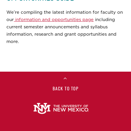
We’re compiling the latest information for faculty on
our
information and opportunities page
including
current semester announcements and syllabus
information, research and grant opportunities and
more.
BACK TO TOP