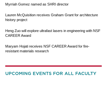
Myrriah Gomez named as SHRI director
Lauren McQuisition receives Graham Grant for architecture
history project
Heng Zuo will explore ultrafast lasers in engineering with NSF
CAREER Award
Maryam Hojati receives NSF CAREER Award for fire-
resistant materials research
UPCOMING EVENTS FOR ALL FACULTY