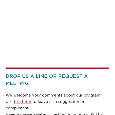
DROP US A LINE OR REQUEST A
MEETING
We welcome your comments about our program.
Use
this form
to leave us a suggestion or
compliment.
Have a career related question on your mind? The