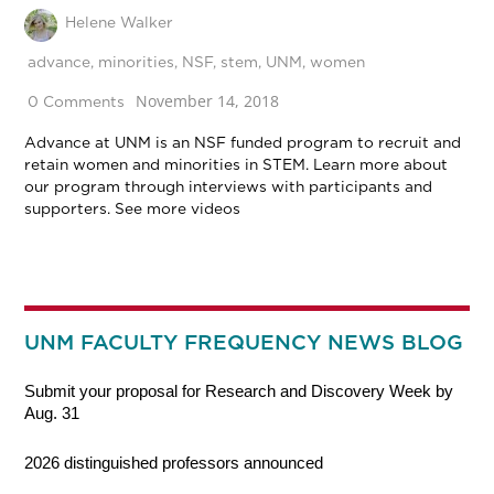
Helene Walker
advance
,
minorities
,
NSF
,
stem
,
UNM
,
women
November 14, 2018
0 Comments
Advance at UNM is an NSF funded program to recruit and
retain women and minorities in STEM. Learn more about
our program through interviews with participants and
supporters. See more videos
UNM FACULTY FREQUENCY NEWS BLOG
Submit your proposal for Research and Discovery Week by
Aug. 31
2026 distinguished professors announced