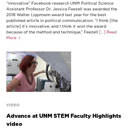
“innovative” Facebook research UNM Political Science
Assistant Professor Dr. Jessica Feezell was awarded the
2018 Walter Lippmann award last year for the best
published article in political communication. “I think [the
article] it’s innovative, and I think it won the award
because of the method and technique,” Feezell
[…] Read
More
VIDEO
Advance at UNM STEM Faculty Highlights
video