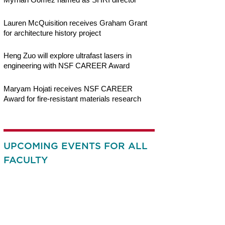
Lauren McQuisition receives Graham Grant
for architecture history project
Heng Zuo will explore ultrafast lasers in
engineering with NSF CAREER Award
Maryam Hojati receives NSF CAREER
Award for fire-resistant materials research
UPCOMING EVENTS FOR ALL
FACULTY