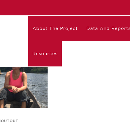
About The Project
Data And Report
Resources
HOUTOUT