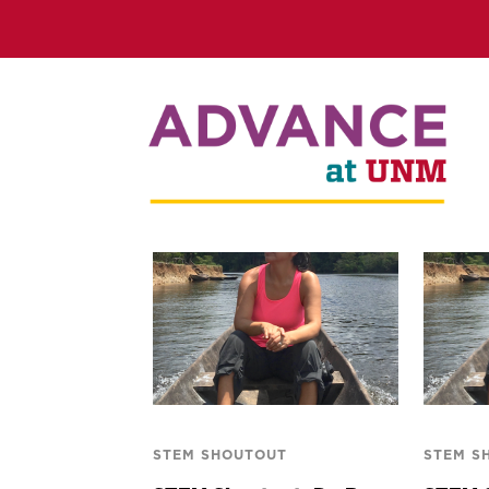
STEM SHOUTOUT
STEM S