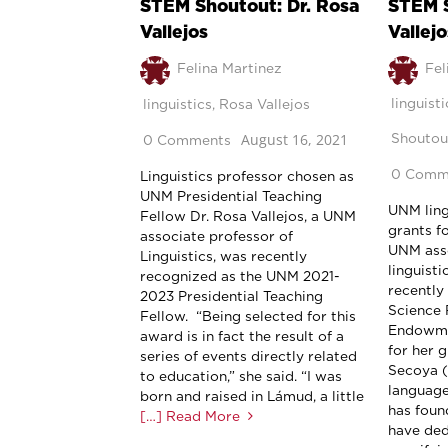
STEM Shoutout: Dr. Rosa
STEM S
Vallejos
Vallejo
Felina Martinez
Fel
linguisti
linguistics
,
Rosa Vallejos
August 16, 2021
Shoutou
0 Comments
0 Comm
Linguistics professor chosen as
UNM Presidential Teaching
UNM lingu
Fellow Dr. Rosa Vallejos, a UNM
grants f
associate professor of
UNM asso
Linguistics, was recently
linguisti
recognized as the UNM 2021-
recently
2023 Presidential Teaching
Science 
Fellow. “Being selected for this
Endowme
award is in fact the result of a
for her 
series of events directly related
Secoya (
to education,” she said. “I was
language
born and raised in Lámud, a little
has foun
[…] Read More
have ded