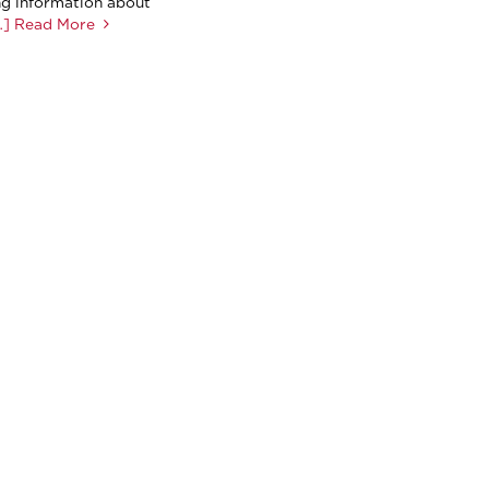
ng information about
] Read More