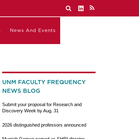
s
News And Events
UNM FACULTY FREQUENCY
NEWS BLOG
Submit your proposal for Research and
Discovery Week by Aug. 31
2026 distinguished professors announced
Myrriah Gomez named as SHRI director