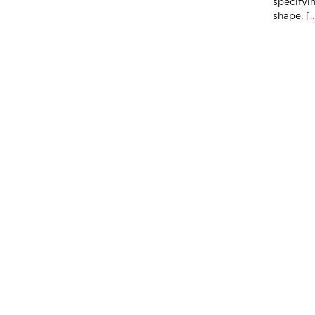
specifyi
shape,
[…