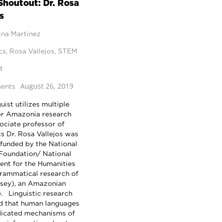
houtout: Dr. Rosa
s
ina Martinez
cs
,
Rosa Vallejos
,
STEM
t
August 26, 2019
ents
ist utilizes multiple
or Amazonia research
ciate professor of
cs Dr. Rosa Vallejos was
 funded by the National
Foundation/ National
nt for the Humanities
grammatical research of
sey), an Amazonian
. Linguistic research
d that human languages
icated mechanisms of