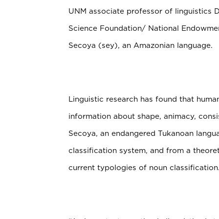
UNM associate professor of linguistics D
Science Foundation/ National Endowment
Secoya (sey), an Amazonian language.
Linguistic research has found that hum
information about shape, animacy, consist
Secoya, an endangered Tukanoan langua
classification system, and from a theoret
current typologies of noun classification