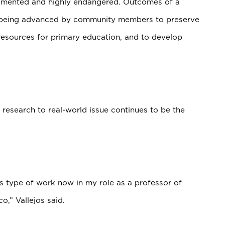
cumented and highly endangered. Outcomes of a
ves being advanced by community members to preserve
 resources for primary education, and to develop
ic research to real-world issue continues to be the
his type of work now in my role as a professor of
co,” Vallejos said.