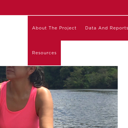
About The Project
Data And Report
Resources