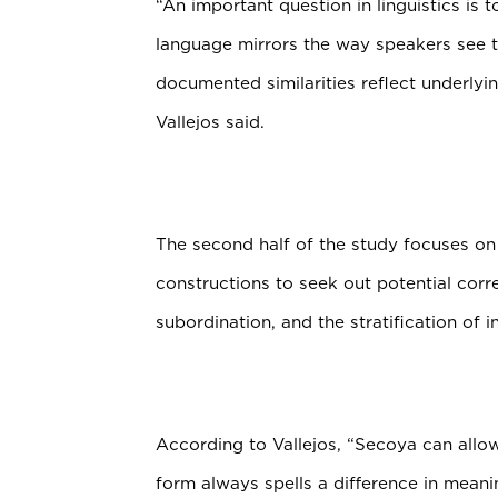
“An important question in linguistics is 
language mirrors the way speakers see th
documented similarities reflect underlyi
Vallejos said.
The second half of the study focuses on 
constructions to seek out potential corr
subordination, and the stratification of i
According to Vallejos, “Secoya can allow 
form always spells a difference in meanin