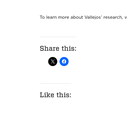
To learn more about Vallejos’ research, v
Share this:
Like this: