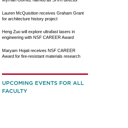
Lauren McQuisition receives Graham Grant
for architecture history project
Heng Zuo will explore ultrafast lasers in
engineering with NSF CAREER Award
Maryam Hojati receives NSF CAREER
Award for fire-resistant materials research
UPCOMING EVENTS FOR ALL
FACULTY