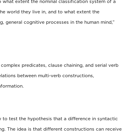
to what extent the nominal classification system of a
e world they live in, and to what extent the
ng, general cognitive processes in the human mind,”
complex predicates, clause chaining, and serial verb
elations between multi-verb constructions,
nformation.
to test the hypothesis that a difference in syntactic
g. The idea is that different constructions can receive