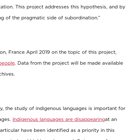
tation. This project addresses this hypothesis, and by
ng of the pragmatic side of subordination.”
n, France April 2019 on the topic of this project,
people
. Data from the project will be made available
chives.
ry, the study of indigenous languages is important for
ages.
Indigenous languages are disappearing
at an
ticular have been identified as a priority in this