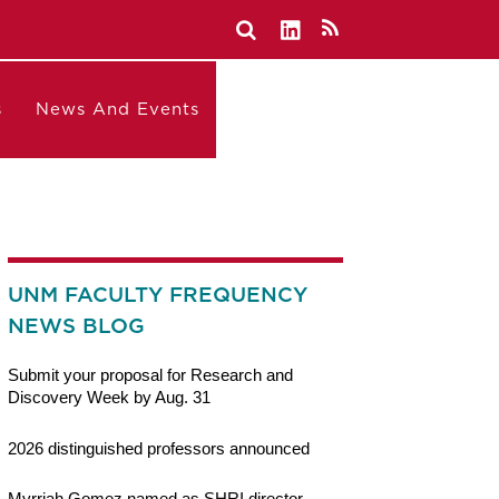
s
News And Events
UNM FACULTY FREQUENCY
NEWS BLOG
Submit your proposal for Research and
Discovery Week by Aug. 31
2026 distinguished professors announced
Myrriah Gomez named as SHRI director