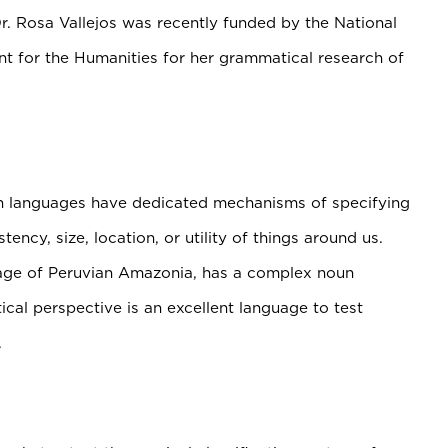
r. Rosa Vallejos was recently funded by the National
 for the Humanities for her grammatical research of
an languages have dedicated mechanisms of specifying
ency, size, location, or utility of things around us.
ge of Peruvian Amazonia, has a complex noun
ical perspective is an excellent language to test
.