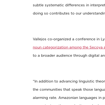
subtle systematic differences in interpre
doing so contributes to our understandi
Vallejos co-organized a conference in Lyo
noun categorization among the Secoya 
to a broader audience through digital ar
“In addition to advancing linguistic theo
the communities that speak those langu
alarming rate. Amazonian languages in par