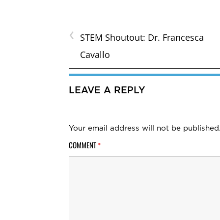
‹
STEM Shoutout: Dr. Francesca
Cavallo
LEAVE A REPLY
Your email address will not be published
COMMENT
*