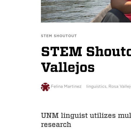
STEM SHOUTOUT
STEM Shoutou
Vallejos
Felina Martinez
linguistics
,
Rosa Vallej
UNM linguist utilizes mul
research