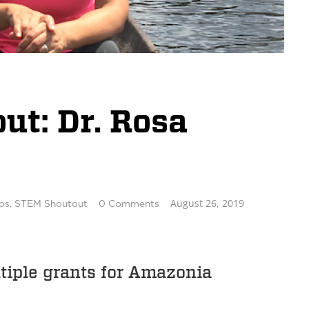
t: Dr. Rosa
August 26, 2019
os
,
STEM Shoutout
0 Comments
tiple grants for Amazonia