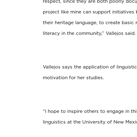
respect, since they are both poorly do
project like mine can support initiati
their heritage language, to create basic
literacy in the community,” Vallejos said.
Vallejos says the application of linguist
motivation for her studies.
“I hope to inspire others to engage in t
linguistics at the University of New Mexi