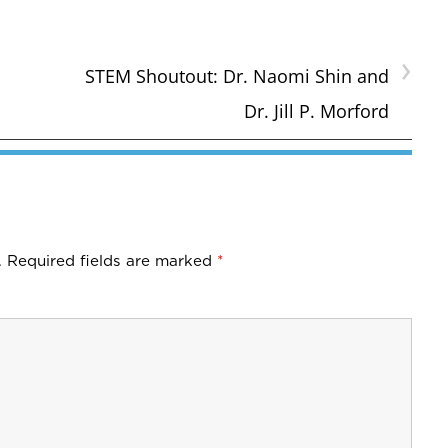
›
STEM Shoutout: Dr. Naomi Shin and
Dr. Jill P. Morford
.
Required fields are marked
*