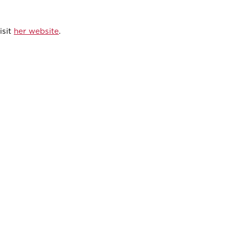
isit
her website
.