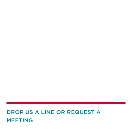
DROP US A LINE OR REQUEST A
MEETING