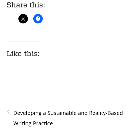
Share this:
Like this:
‹
Developing a Sustainable and Reality-Based
Writing Practice