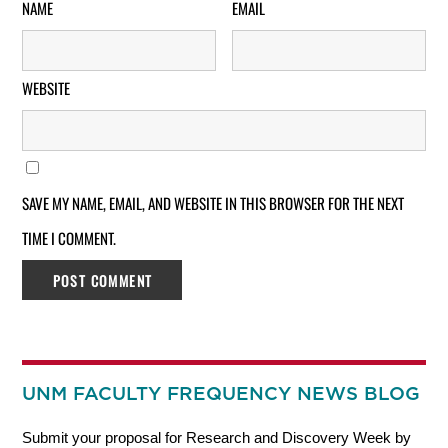
NAME
EMAIL
WEBSITE
SAVE MY NAME, EMAIL, AND WEBSITE IN THIS BROWSER FOR THE NEXT
TIME I COMMENT.
UNM FACULTY FREQUENCY NEWS BLOG
Submit your proposal for Research and Discovery Week by