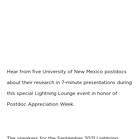
Hear from five University of New Mexico postdocs
about their research in 7-minute presentations during
this special Lightning Lounge event in honor of
Postdoc Appreciation Week.
The speakers for the September 2021 Lightning