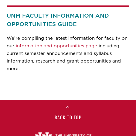
UNM FACULTY INFORMATION AND
OPPORTUNITIES GUIDE
We’re compiling the latest information for faculty on
our
information and opportunities page
including
current semester announcements and syllabus
information, research and grant opportunities and
more.
BACK TO TOP