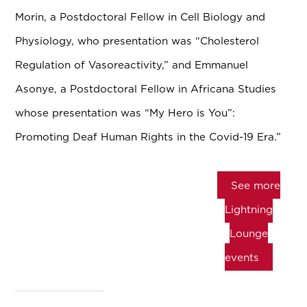
Morin, a Postdoctoral Fellow in Cell Biology and
Physiology, who presentation was “Cholesterol
Regulation of Vasoreactivity,” and Emmanuel
Asonye, a Postdoctoral Fellow in Africana Studies
whose presentation was “My Hero is You”:
Promoting Deaf Human Rights in the Covid-19 Era.”
See more
Lightning
Lounge
events