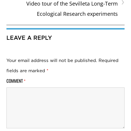
›
Video tour of the Sevilleta Long-Term
Ecological Research experiments
LEAVE A REPLY
Your email address will not be published.
Required
fields are marked
*
COMMENT
*