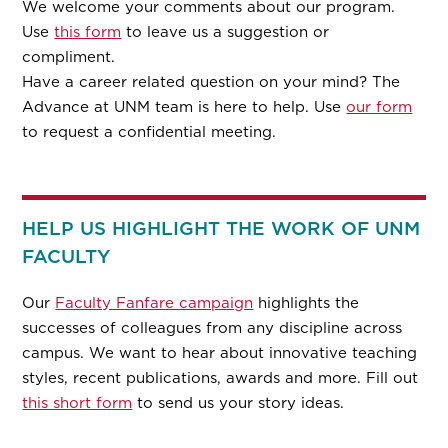
We welcome your comments about our program.
Use
this form
to leave us a suggestion or
compliment.
Have a career related question on your mind? The
Advance at UNM team is here to help. Use
our form
to request a confidential meeting.
HELP US HIGHLIGHT THE WORK OF UNM
FACULTY
Our
Faculty Fanfare campaign
highlights the
successes of colleagues from any discipline across
campus. We want to hear about innovative teaching
styles, recent publications, awards and more. Fill out
this short form
to send us your story ideas.