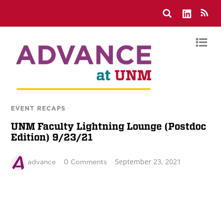
EVENT RECAPS
UNM Faculty Lightning Lounge (Postdoc
Edition) 9/23/21
September 23, 2021
advance
0 Comments