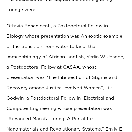
Lounge were:
Ottavia Benedicenti, a Postdoctoral Fellow in
Biology whose presentation was An exotic example
of the transition from water to land: the
immunobiology of African lungfish, Verlin W. Joseph,
a Postdoctoral Fellow at CASAA, whose
presentation was “The Intersection of Stigma and
Recovery among Justice-Involved Women”, Liz
Godwin, a Postdoctoral Fellow in Electrical and
Computer Engineering whose presentation was
“Advanced Manufacturing: A Portal for
Nanomaterials and Revolutionary Systems,” Emily E