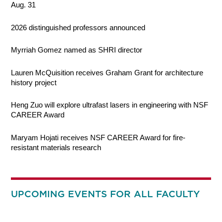
Aug. 31
2026 distinguished professors announced
Myrriah Gomez named as SHRI director
Lauren McQuisition receives Graham Grant for architecture
history project
Heng Zuo will explore ultrafast lasers in engineering with NSF
CAREER Award
Maryam Hojati receives NSF CAREER Award for fire-
resistant materials research
UPCOMING EVENTS FOR ALL FACULTY