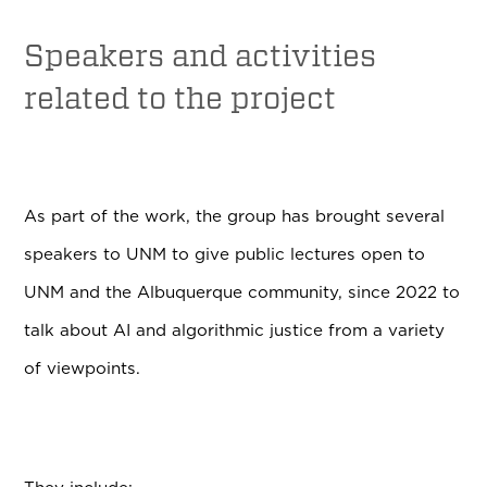
Speakers and activities
related to the project
As part of the work, the group has brought several
speakers to UNM to give public lectures open to
UNM and the Albuquerque community, since 2022 to
talk about AI and algorithmic justice from a variety
of viewpoints.