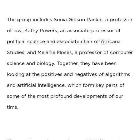
The group includes Sonia Gipson Rankin, a professor
of law; Kathy Powers, an associate professor of
political science and associate chair of Africana
Studies; and Melanie Moses, a professor of computer
science and biology. Together, they have been
looking at the positives and negatives of algorithms
and artificial intelligence, which form key parts of
some of the most profound developments of our
time.