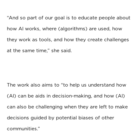
“And so part of our goal is to educate people about
how AI works, where (algorithms) are used, how
they work as tools, and how they create challenges
at the same time,” she said.
The work also aims to “to help us understand how
(AI) can be aids in decision-making, and how (AI)
can also be challenging when they are left to make
decisions guided by potential biases of other
communities.”