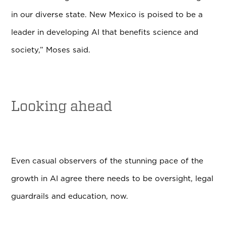
in our diverse state. New Mexico is poised to be a
leader in developing AI that benefits science and
society,” Moses said.
Looking ahead
Even casual observers of the stunning pace of the
growth in AI agree there needs to be oversight, legal
guardrails and education, now.