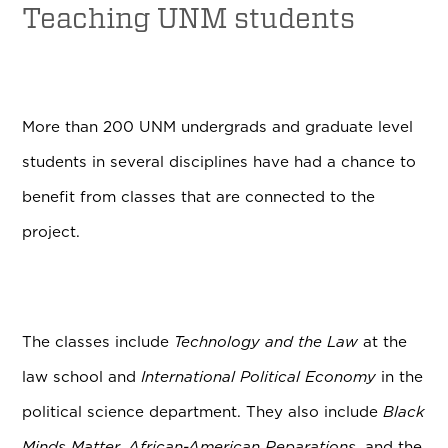
Teaching UNM students
More than 200 UNM undergrads and graduate level
students in several disciplines have had a chance to
benefit from classes that are connected to the
project.
The classes include
Technology and the Law
at the
law school and
International Political Economy
in the
political science department. They also include
Black
Minds Matter, A
frican-American Reparations
, and the