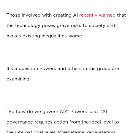
Those involved with creating AI
recently warned
that
the technology poses grave risks to society and
makes existing inequalities worse.
It’s a question Powers and others in the group are
examining.
“So how do we govern AI?” Powers said. “AI
governance requires action from the local level to
the international level. International organization