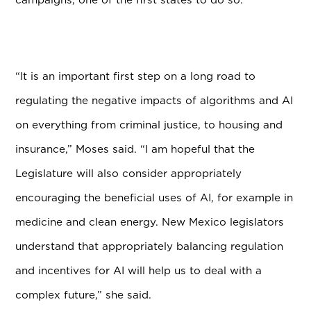
“It is an important first step on a long road to
regulating the negative impacts of algorithms and AI
on everything from criminal justice, to housing and
insurance,” Moses said. “I am hopeful that the
Legislature will also consider appropriately
encouraging the beneficial uses of AI, for example in
medicine and clean energy. New Mexico legislators
understand that appropriately balancing regulation
and incentives for AI will help us to deal with a
complex future,” she said.