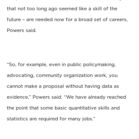
that not too long ago seemed like a skill of the
future – are needed now for a broad set of careers,
Powers said.
“So, for example, even in public policymaking,
advocating, community organization work, you
cannot make a proposal without having data as
evidence,” Powers said. “We have already reached
the point that some basic quantitative skills and
statistics are required for many jobs.”