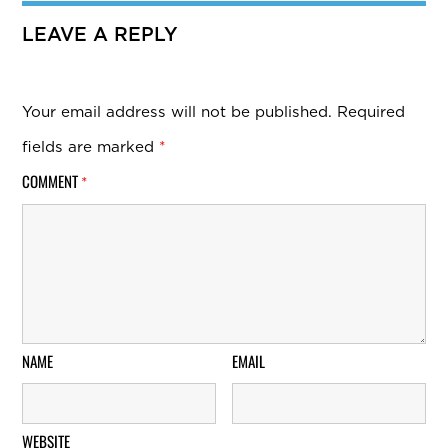
LEAVE A REPLY
Your email address will not be published.
Required
fields are marked
*
COMMENT
*
NAME
EMAIL
WEBSITE