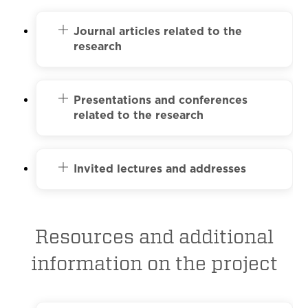
Journal articles related to the
research
Presentations and conferences
related to the research
Invited lectures and addresses
Resources and additional
information on the project