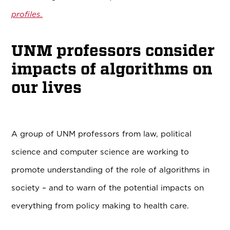
profiles.
UNM professors consider
impacts of algorithms on
our lives
A group of UNM professors from law, political
science and computer science are working to
promote understanding of the role of algorithms in
society – and to warn of the potential impacts on
everything from policy making to health care.