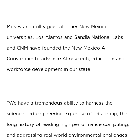
Moses and colleagues at other New Mexico
universities, Los Alamos and Sandia National Labs,
and CNM have founded the New Mexico AI
Consortium to advance AI research, education and
workforce development in our state.
“We have a tremendous ability to harness the
science and engineering expertise of this group, the
long history of leading high performance computing,
and addressing real world environmental challenges