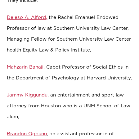
They include:
Deleso A. Alford,
the Rachel Emanuel Endowed
Professor of law
at Southern University Law Center,
Managing Fellow for Southern University Law Center
health Equity Law & Policy Institute,
Mahzarin Banaji
, Cabot Professor of Social Ethics in
the Department of Psychology at Harvard University,
Jammy Kiggundu
, an entertainment and sport law
attorney from Houston who is a UNM School of Law
alum,
Brandon Ogbunu
, an assistant professor in of