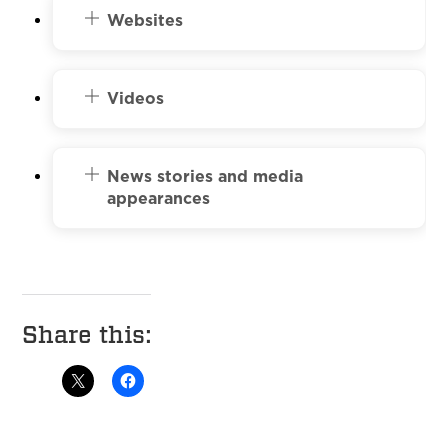
Websites
Videos
News stories and media
appearances
Share this: