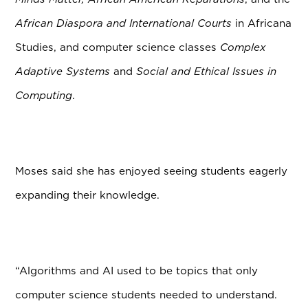
African Diaspora and International Courts
in Africana
Studies, and computer science classes
Complex
Adaptive Systems
and
Social and Ethical Issues in
Computing
.
Moses said she has enjoyed seeing students eagerly
expanding their knowledge.
“Algorithms and AI used to be topics that only
computer science students needed to understand.