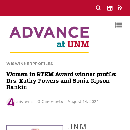
WISWINNERPROFILES
Women in STEM Award winner profile:
Drs. Kathy Powers and Sonia Gipson
Rankin
August 14, 2024
advance
0 Comments
UNM