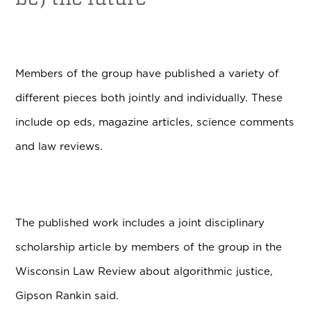
Members of the group have published a variety of
different pieces both jointly and individually.
These
include op eds, magazine articles, science comments
and law reviews.
The published work includes a joint disciplinary
scholarship article by members of the group in the
Wisconsin Law Review about algorithmic justice,
Gipson Rankin said.