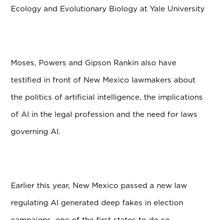
Ecology and Evolutionary Biology at Yale University
Moses, Powers and Gipson Rankin also have
testified in front of New Mexico lawmakers about
the politics of artificial intelligence, the implications
of AI in the legal profession and the need for laws
governing AI.
Earlier this year, New Mexico passed a new law
regulating AI generated deep fakes in election
campaigns, one of the first states to do so.