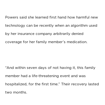
Powers said she learned first hand how harmful new
technology can be recently when an algorithm used
by her insurance company arbitrarily denied
coverage for her family member’s medication.
“And within seven days of not having it, this family
member had a life-threatening event and was
hospitalized, for the first time.” Their recovery lasted
two months.