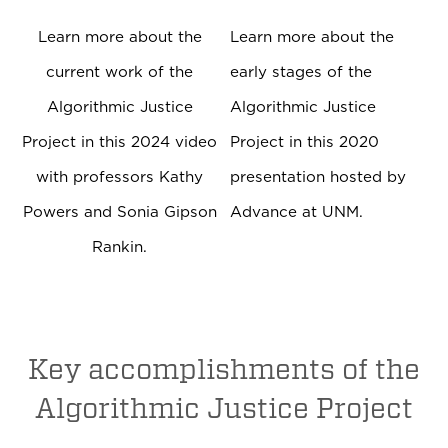
Learn more about the
Learn more about the
current work of the
early stages of the
Algorithmic Justice
Algorithmic Justice
Project in this 2024 video
Project in this 2020
with professors Kathy
presentation hosted by
Powers and Sonia Gipson
Advance at UNM.
Rankin.
Key accomplishments of the
Algorithmic Justice Project