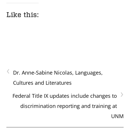
Like this:
‹
Dr. Anne-Sabine Nicolas, Languages,
Cultures and Literatures
›
Federal Title IX updates include changes to
discrimination reporting and training at
UNM