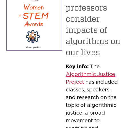
professors
consider
impacts of
algorithms on
our lives
Key info:
The
Algorithmic Justice
Project
has included
classes, speakers,
and research on the
topic of algorithmic
justice, a broad
movement to