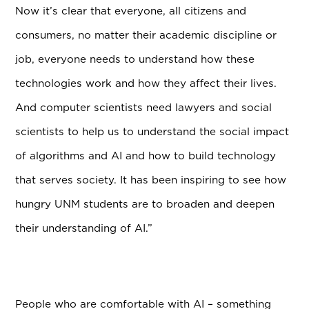
Now it’s clear that everyone, all citizens and
consumers, no matter their academic discipline or
job, everyone needs to understand how these
technologies work and how they affect their lives.
And computer scientists need lawyers and social
scientists to help us to understand the social impact
of algorithms and AI and how to build technology
that serves society. It has been inspiring to see how
hungry UNM students are to broaden and deepen
their understanding of AI.”
People who are comfortable with AI – something