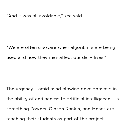
“And it was all avoidable,” she said.
“We are often unaware when algorithms are being
used and how they may affect our daily lives.”
The urgency – amid mind blowing developments in
the ability of and access to artificial intelligence – is
something Powers, Gipson Rankin, and Moses are
teaching their students as part of the project.