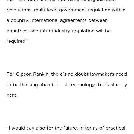
resolutions, multi-level government regulation within
a country, international agreements between
countries, and intra-industry regulation will be
required.”
For Gipson Rankin, there’s no doubt lawmakers need
to be thinking ahead about technology that’s already
here.
“I would say also for the future, in terms of practical