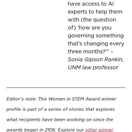
have access to AI
experts to help
them
with (the question
of) ‘how are you
governing something
that’s changing every
three months?’” –
Sonia Gipson Rankin,
UNM law professor
Editor’s note: This Women in STEM Award winner
profile is part of a series of stories that explores
what recipients have been working on since the
awards began in 2106. Explore our
other winner