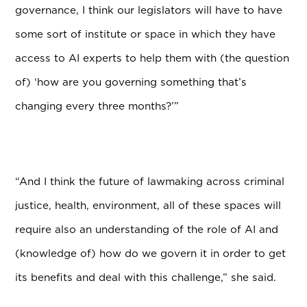
governance, I think our legislators will
have to have
some sort of institute or space in which they have
access to AI experts to help
them with (the question
of) ‘how are you governing something that’s
changing every three months?’”
“And I think the future of lawmaking across criminal
justice, health, environment, all of these
spaces will
require also an understanding of the role of AI and
(knowledge of) how do we govern it in order to get
its benefits and deal with this challenge,” she said.