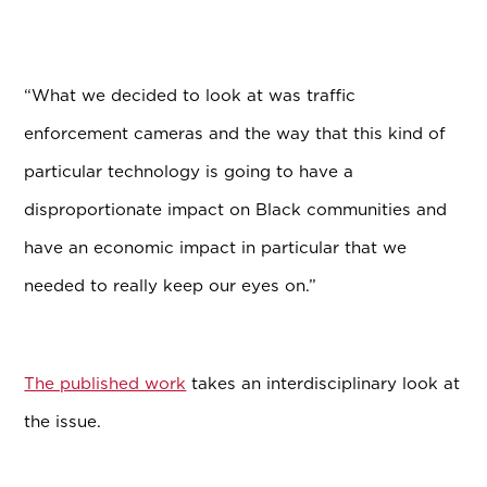
“What we decided to look at was traffic
enforcement cameras and the way that this kind of
particular technology is going to have a
disproportionate impact on Black communities and
have an economic impact in particular that we
needed to really keep our eyes on.”
The published work
takes an interdisciplinary look at
the issue.