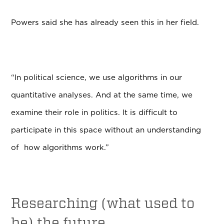
Powers said she has already seen this in her field.
“In political science, we use algorithms in our
quantitative analyses. And at the same time, we
examine their role in politics. It is difficult to
participate in this space without an understanding
of how algorithms work.”
Researching (what used to
be) the future