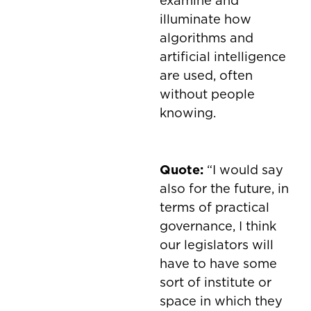
examine and
illuminate how
algorithms and
artificial intelligence
are used, often
without people
knowing.
Quote:
“I would say
also for the future, in
terms of practical
governance, I think
our legislators will
have to have some
sort of institute or
space in which they