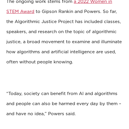
The ongoing work stems from
a 2022 Women in
STEM Award
to Gipson Rankin and Powers. So far,
the Algorithmic Justice Project
has included classes,
speakers, and research on the topic of algorithmic
justice, a broad movement to examine and illuminate
how algorithms and artificial intelligence are used,
often without people knowing.
“Today, society can benefit from AI and algorithms
and people can also be harmed every day by them –
and have no idea,” Powers said.