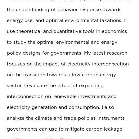
the understanding of behavior response towards
energy use, and optimal environmental taxations. I
use theoretical and quantitative tools in economics
to study the optimal environmental and energy
policy designs for governments. My latest research
focuses on the impact of electricity interconnection
on the transition towards a low carbon energy
sector. I evaluate the effect of expanding
interconnection on renewable investments and
electricity generation and consumption. I also
analyze the climate and trade policies instruments
governments can use to mitigate carbon leakage