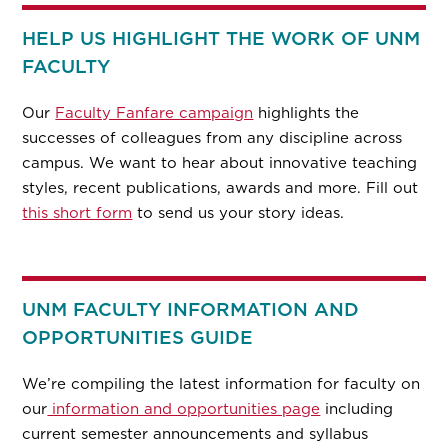
HELP US HIGHLIGHT THE WORK OF UNM
FACULTY
Our
Faculty Fanfare campaign
highlights the
successes of colleagues from any discipline across
campus. We want to hear about innovative teaching
styles, recent publications, awards and more. Fill out
this short form
to send us your story ideas.
UNM FACULTY INFORMATION AND
OPPORTUNITIES GUIDE
We’re compiling the latest information for faculty on
our
information and opportunities page
including
current semester announcements and syllabus