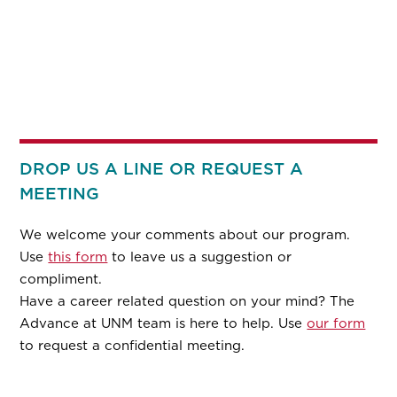
DROP US A LINE OR REQUEST A
MEETING
We welcome your comments about our program.
Use
this form
to leave us a suggestion or
compliment.
Have a career related question on your mind? The
Advance at UNM team is here to help. Use
our form
to request a confidential meeting.