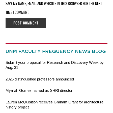
SAVE MY NAME, EMAIL, AND WEBSITE IN THIS BROWSER FOR THE NEXT
TIME I COMMENT.
UNM FACULTY FREQUENCY NEWS BLOG
Submit your proposal for Research and Discovery Week by
Aug. 31
2026 distinguished professors announced
Myrriah Gomez named as SHRI director
Lauren McQuisition receives Graham Grant for architecture
history project