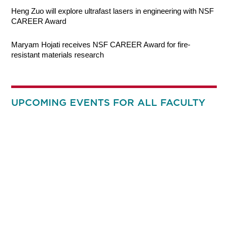
Heng Zuo will explore ultrafast lasers in engineering with NSF
CAREER Award
Maryam Hojati receives NSF CAREER Award for fire-
resistant materials research
UPCOMING EVENTS FOR ALL FACULTY