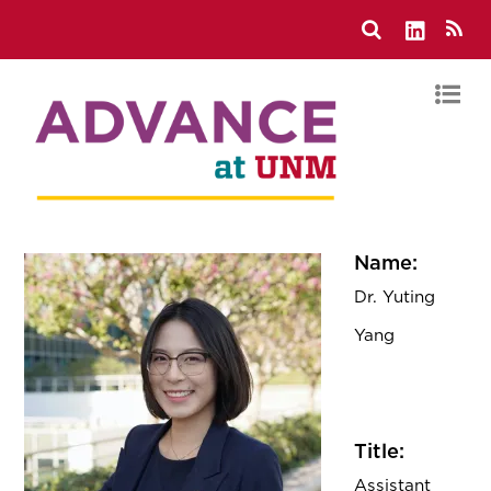
Name:
Dr. Yuting
Yang
Title:
Assistant