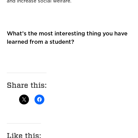
and increase social welfare.
What’s the most interesting thing you have
learned from a student?
Share this:
Like this: