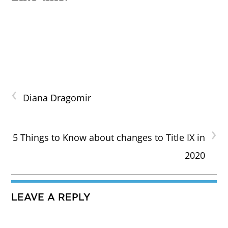
‹
Diana Dragomir
›
5 Things to Know about changes to Title IX in
2020
LEAVE A REPLY