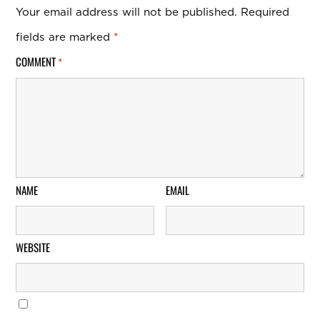
Your email address will not be published.
Required
fields are marked
*
COMMENT
*
NAME
EMAIL
WEBSITE