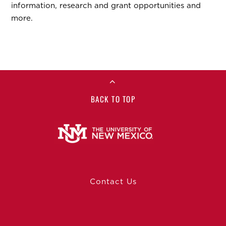
information, research and grant opportunities and
more.
BACK TO TOP
Contact Us