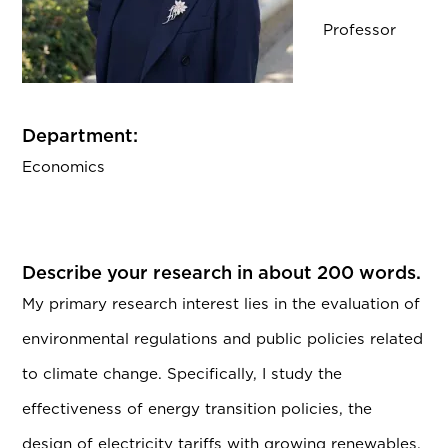
Professor
Department:
Economics
Describe your research in about 200 words.
My primary research interest lies in the evaluation of
environmental regulations and public policies related
to climate change. Specifically, I study the
effectiveness of energy transition policies, the
design of electricity tariffs with growing renewables,