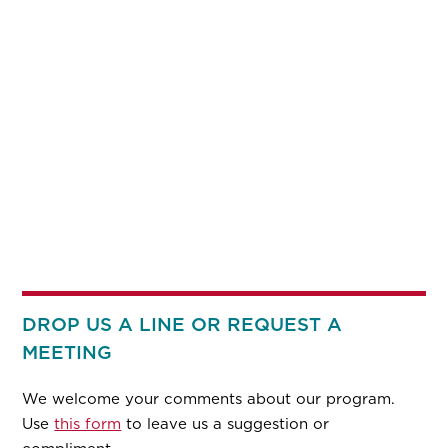
DROP US A LINE OR REQUEST A
MEETING
We welcome your comments about our program.
Use
this form
to leave us a suggestion or