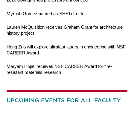
Myrriah Gomez named as SHRI director
Lauren McQuisition receives Graham Grant for architecture
history project
Heng Zuo will explore ultrafast lasers in engineering with NSF
CAREER Award
Maryam Hojati receives NSF CAREER Award for fire-
resistant materials research
UPCOMING EVENTS FOR ALL FACULTY