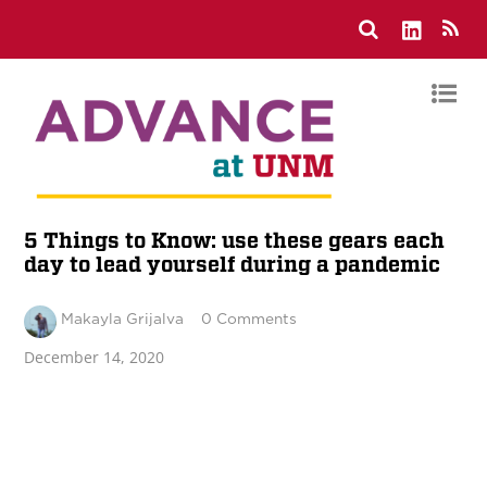
5 Things to Know: use these gears each
day to lead yourself during a pandemic
Makayla Grijalva
0 Comments
December 14, 2020