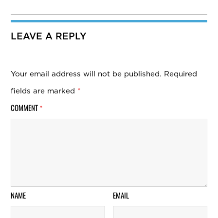
LEAVE A REPLY
Your email address will not be published.
Required
fields are marked
*
COMMENT
*
NAME
EMAIL