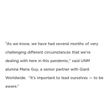
“As we know, we have had several months of very
challenging different circumstances that we’re
dealing with here in this pandemic,” said UNM
alumna Maria Guy, a senior partner with Giant
Worldwide. “It’s important to lead ourselves — to be
aware.”