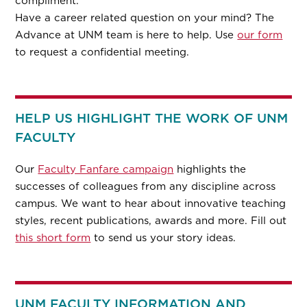
compliment.
Have a career related question on your mind? The
Advance at UNM team is here to help. Use
our form
to request a confidential meeting.
HELP US HIGHLIGHT THE WORK OF UNM
FACULTY
Our
Faculty Fanfare campaign
highlights the
successes of colleagues from any discipline across
campus. We want to hear about innovative teaching
styles, recent publications, awards and more. Fill out
this short form
to send us your story ideas.
UNM FACULTY INFORMATION AND