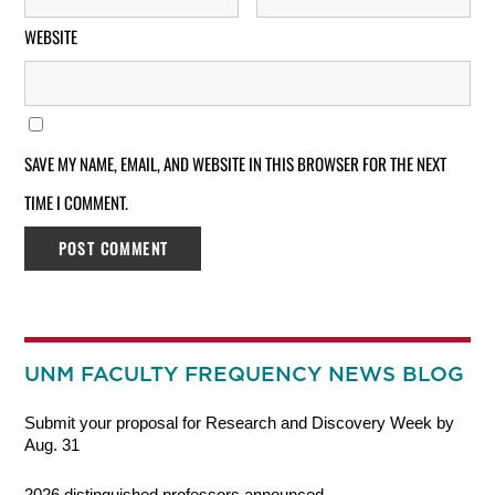
WEBSITE
SAVE MY NAME, EMAIL, AND WEBSITE IN THIS BROWSER FOR THE NEXT
TIME I COMMENT.
UNM FACULTY FREQUENCY NEWS BLOG
Submit your proposal for Research and Discovery Week by
Aug. 31
2026 distinguished professors announced