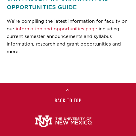
OPPORTUNITIES GUIDE
We’re compiling the latest information for faculty on
our
information and opportunities page
including
current semester announcements and syllabus
information, research and grant opportunities and
more.
BACK TO TOP