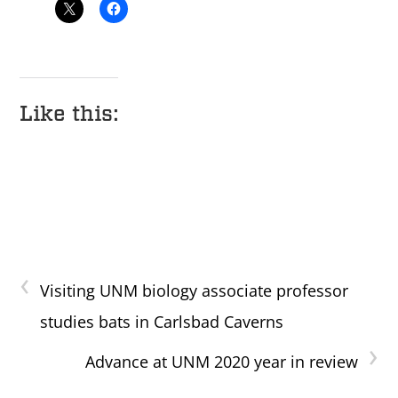
Like this:
‹
Visiting UNM biology associate professor
studies bats in Carlsbad Caverns
›
Advance at UNM 2020 year in review