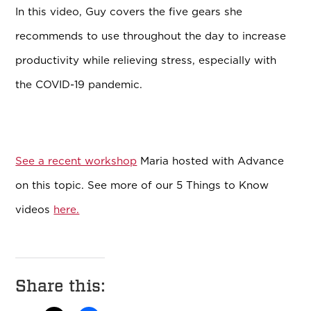
In this video, Guy covers the five gears she
recommends to use throughout the day to increase
productivity while relieving stress, especially with
the COVID-19 pandemic.
See a recent workshop
Maria hosted with Advance
on this topic. See more of our 5 Things to Know
videos
here.
Share this: