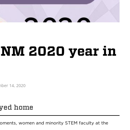
UNM 2020 year in
ber 14, 2020
ayed home
ments, women and minority STEM faculty at the