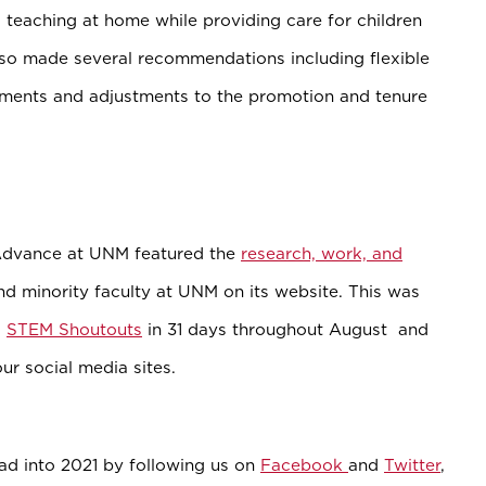
 teaching at home while providing care for children
lso made several recommendations including flexible
ments and adjustments to the promotion and tenure
Advance at UNM featured the
research, work, and
 minority faculty at UNM on its website. This was
1
STEM Shoutouts
in 31 days throughout August and
ur social media sites.
d into 2021 by following us on
Facebook
and
Twitter
,