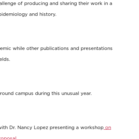
allenge of producing and sharing their work in a
epidemiology and history.
mic while other publications and presentations
elds.
around campus during this unusual year.
with Dr. Nancy Lopez presenting a workshop
on
proposal
.