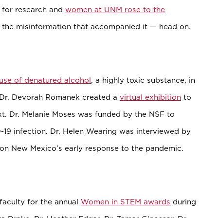
 for research and
women at UNM rose to the
the misinformation that accompanied it — head on.
 use of denatured alcohol
, a highly toxic substance, in
r Dr. Devorah Romanek created a
virtual exhibition
to
ext. Dr. Melanie Moses was funded by the NSF to
19 infection. Dr. Helen Wearing was interviewed by
on New Mexico’s early response to the pandemic.
culty for the annual
Women in STEM awards
during