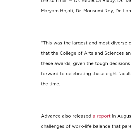
the summer — Dr. Rebecca Bixby, Dr. Ta
Maryam Hojati, Dr. Mousumi Roy, Dr. Lani
“This was the largest and most diverse 
that the College of Arts and Sciences a
these awards, given the tough decision
forward to celebrating these eight facult
the time.
Advance also released
a report
in Augus
challenges of work-life balance that par