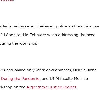
order to advance equity-based policy and practice, we
d,” López said in February when addressing the need
h during the workshop.
ps and online-only work environments, UNM alumna
f During the Pandemic
and UNM faculty Melanie
orkshop on the
Algorithmic Justice Project
.