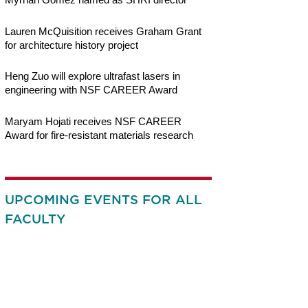
Lauren McQuisition receives Graham Grant
for architecture history project
Heng Zuo will explore ultrafast lasers in
engineering with NSF CAREER Award
Maryam Hojati receives NSF CAREER
Award for fire-resistant materials research
UPCOMING EVENTS FOR ALL
FACULTY