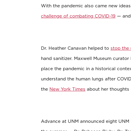
With the pandemic also came new ideas
challenge of combating COVID-19
— and 
Dr. Heather Canavan helped to
stop the
hand sanitizer. Maxwell Museum curato
place the pandemic in a historical cont
understand the human lungs after COVID-
the
New York Times
about her thoughts 
Advance at UNM announced eight UNM fa