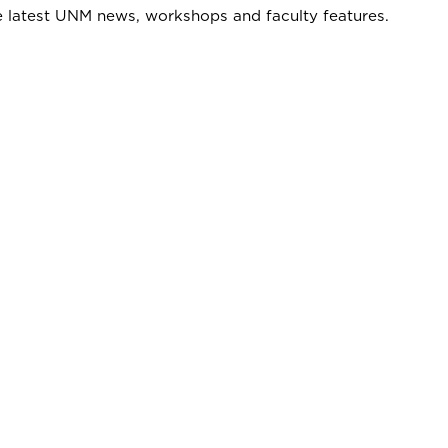
he latest UNM news, workshops and faculty features.