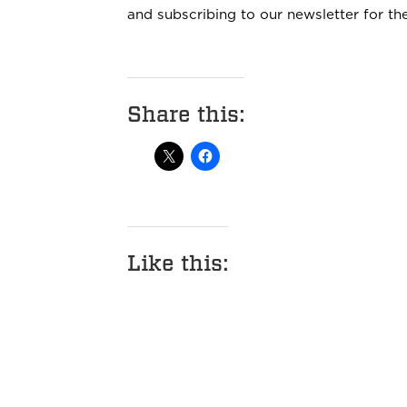
and subscribing to our newsletter for t
Share this:
Like this: