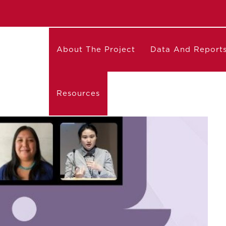
About The Project
Data And Report
Resources