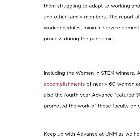
them struggling to adapt to working and
and other family members. The report a
work schedules, minimal service commit
process during the pandemic.
Including the Women in STEM winners, 
accomplishments
of nearly 60 women and
also the fourth year Advance featured 3
promoted the work of those faculty on o
Keep up with Advance at UNM as we hea