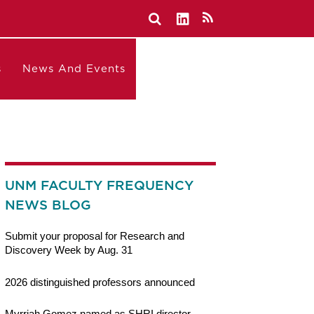
s
News And Events
UNM FACULTY FREQUENCY
NEWS BLOG
Submit your proposal for Research and
Discovery Week by Aug. 31
2026 distinguished professors announced
Myrriah Gomez named as SHRI director