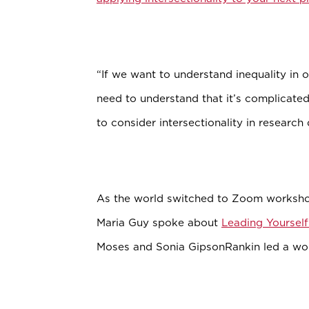
“If we want to understand inequality in 
need to understand that it’s complicate
to consider intersectionality in researc
As the world switched to Zoom worksho
Maria Guy spoke about
Leading Yoursel
Moses and Sonia GipsonRankin led a w