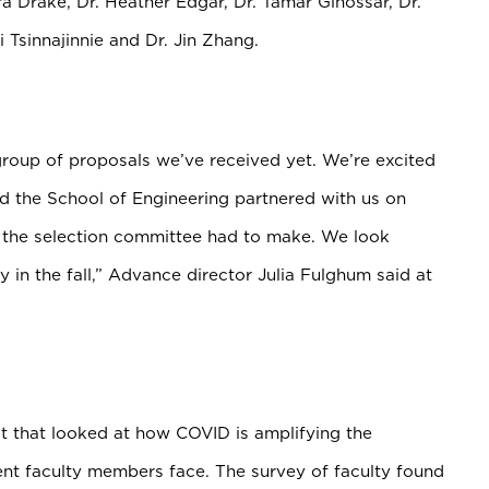
ra Drake, Dr. Heather Edgar,
Dr. Tamar Ginossar, Dr.
 Tsinnajinnie and Dr. Jin Zhang.
group of proposals we’ve received yet. We’re excited
nd the School of Engineering partnered with us on
s the selection committee had to make. We look
y in the fall,” Advance director Julia Fulghum said at
t that looked at how COVID is amplifying the
ent faculty members face. The survey of faculty found