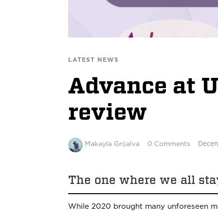
LATEST NEWS
Advance at 
review
Decem
Makayla Grijalva
0 Comments
The one where we all st
While 2020 brought many unforeseen mo