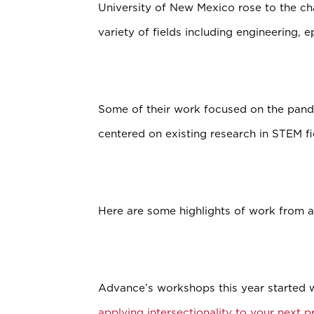
University of New Mexico rose to the ch
variety of fields including engineering, 
Some of their work focused on the pande
centered on existing research in STEM fi
Here are some highlights of work from 
Advance’s workshops this year started 
applying intersectionality to your next 