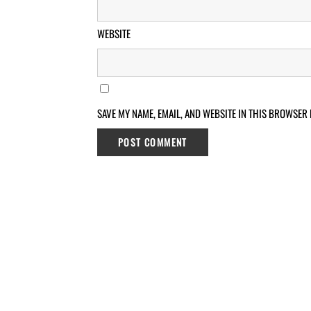
WEBSITE
SAVE MY NAME, EMAIL, AND WEBSITE IN THIS BROWSER 