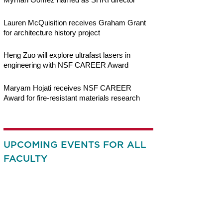
Lauren McQuisition receives Graham Grant
for architecture history project
Heng Zuo will explore ultrafast lasers in
engineering with NSF CAREER Award
Maryam Hojati receives NSF CAREER
Award for fire-resistant materials research
UPCOMING EVENTS FOR ALL
FACULTY