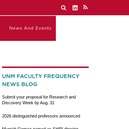
s
News And Events
UNM FACULTY FREQUENCY
NEWS BLOG
Submit your proposal for Research and
Discovery Week by Aug. 31
2026 distinguished professors announced
Myrriah Gomez named as SHRI director