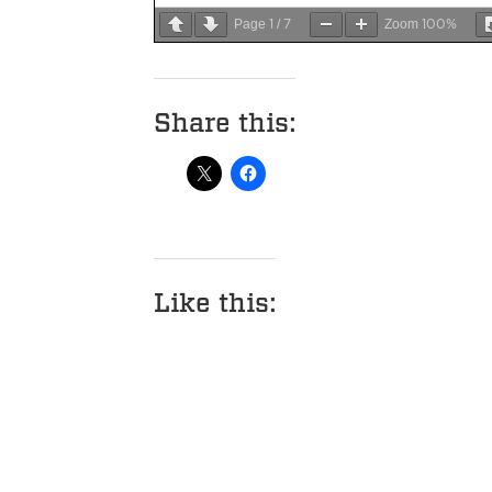
1
7
100%
Page
/
Zoom
Share this:
Like this: