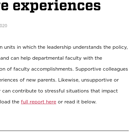
ve experiences
2020
n units in which the leadership understands the policy,
, and can help departmental faculty with the
on of faculty accomplishments. Supportive colleagues
periences of new parents. Likewise, unsupportive or
 can contribute to stressful situations that impact
nload the
full report here
or read it below.