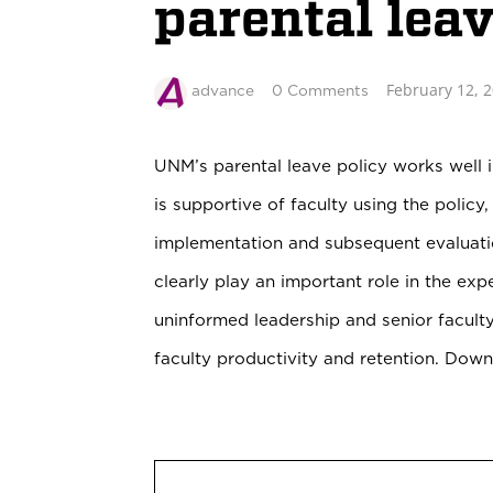
parental lea
February 12, 
advance
0 Comments
UNM’s parental leave policy works well i
is supportive of faculty using the policy
implementation and subsequent evaluati
clearly play an important role in the ex
uninformed leadership and senior faculty
faculty productivity and retention. Dow