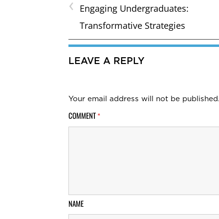
‹
Engaging Undergraduates:
Transformative Strategies
LEAVE A REPLY
Your email address will not be published
COMMENT
*
NAME