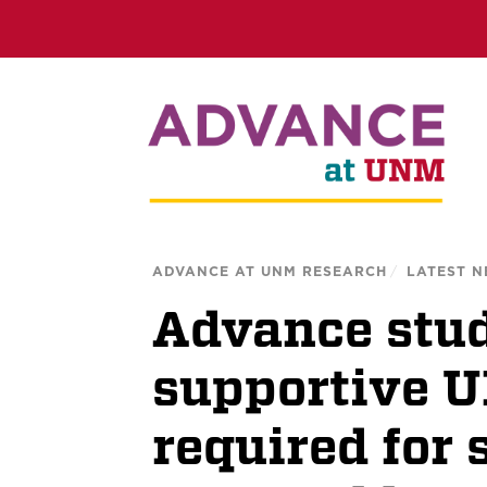
ADVANCE AT UNM RESEARCH
/
LATEST 
Advance stud
supportive 
required for 