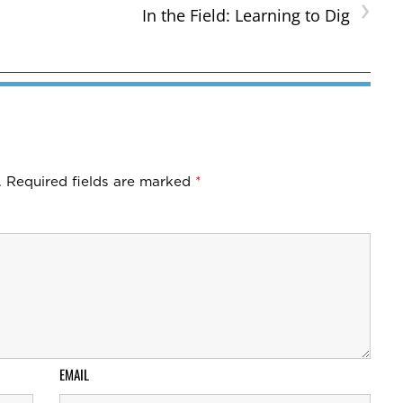
›
In the Field: Learning to Dig
.
Required fields are marked
*
EMAIL