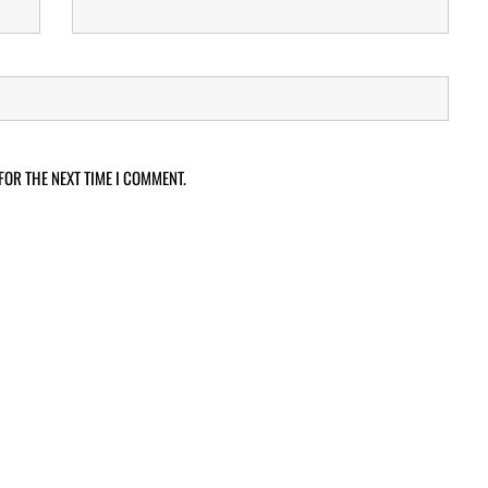
FOR THE NEXT TIME I COMMENT.