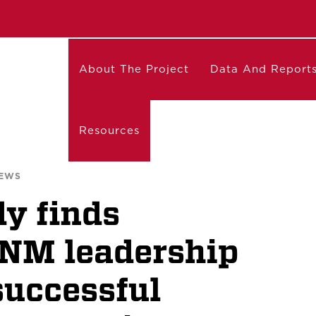
About The Project
Data And Report
Resources
NEWS
y finds
UNM leadership
successful